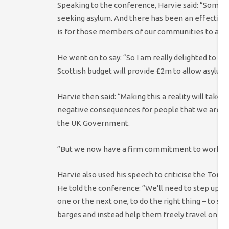
Speaking to the conference, Harvie said: “
Some of
seeking asylum. And there has been an effective a
is for those members of our communities to acce
He went on to say: “So I am really
delighted to be
Scottish budget will provide £2m to allow asylum 
Harvie then said:
“Making this a reality will take 
negative consequences for people that we are tryi
the UK Government.
“But we now have a firm commitment to work thr
Harvie also used his speech to criticise the Tor
He told the conference: “W
e’ll need to step up 
one or the next one, to do the right thing – t
o st
barges and instead help them freely travel on bu