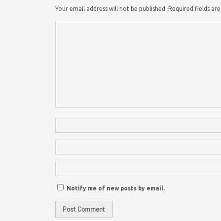
Your email address will not be published.
Required fields a
Notify me of new posts by email.