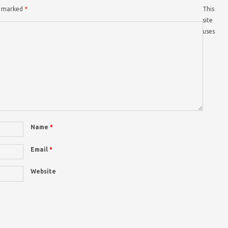
re marked
*
This
site
uses
Name
*
Email
*
Website