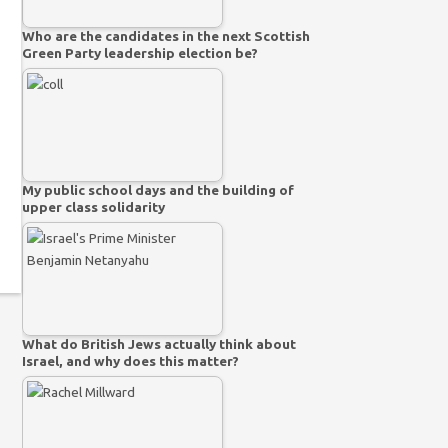
Who are the candidates in the next Scottish
Green Party leadership election be?
My public school days and the building of
upper class solidarity
What do British Jews actually think about
Israel, and why does this matter?