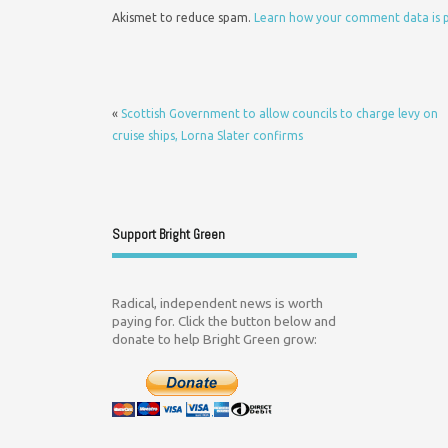
Akismet to reduce spam.
Learn how your comment data is 
«
Scottish Government to allow councils to charge levy on
cruise ships, Lorna Slater confirms
Support Bright Green
Radical, independent news is worth
paying for. Click the button below and
donate to help Bright Green grow: