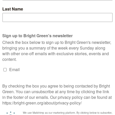
 the most vulnerable people in Scotland are those who are
nd widely-supported campaign to highlight just how difficult it
ss transport.”
 able to announce today that we have agreed that the next
seekers resident in Scotland to access free bus travel.”
time. And it also means carefully considering any potential
ng to support, in light of the hostility we know they face from
ough the necessary changes to achieve that end.”
y government in Westminster’s policy on asylum and migration.
pressure as well on the UK Government – whether the current
op obsessing about cramming people who are seeking asylum on
ses.”