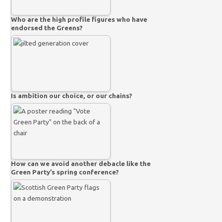
Who are the high profile figures who have
endorsed the Greens?
Is ambition our choice, or our chains?
How can we avoid another debacle like the
Green Party’s spring conference?