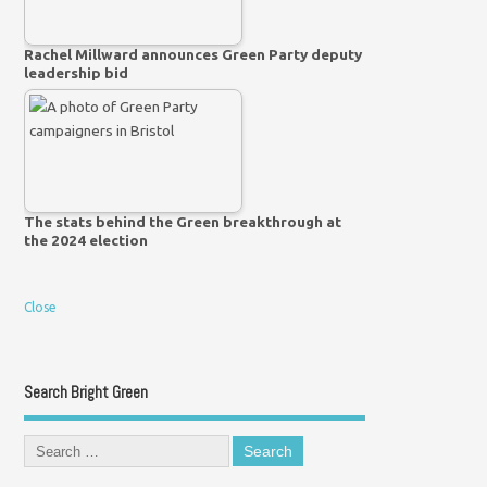
Rachel Millward announces Green Party deputy
leadership bid
The stats behind the Green breakthrough at
the 2024 election
Close
Search Bright Green