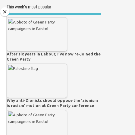
This week’s most popular
After six years in Labour, I’ve now re-joined the
Green Party
Why anti-Zionists should oppose the ‘zionism
is racism’ motion at Green Party conference