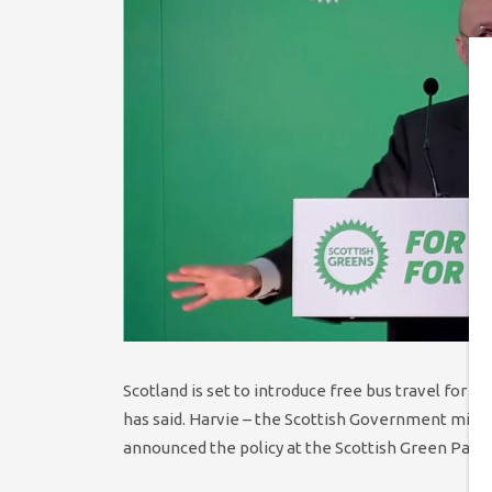
Scotland is set to introduce free bus travel for 
has said. Harvie – the Scottish Government ministe
announced the policy at the Scottish Green Party