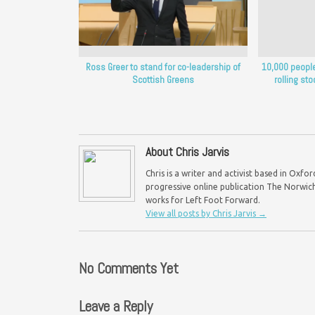
Ross Greer to stand for co-leadership of
10,000 people 
Scottish Greens
rolling sto
About Chris Jarvis
Chris is a writer and activist based in Oxf
progressive online publication The Norwich 
works for Left Foot Forward.
View all posts by Chris Jarvis
→
No Comments Yet
Leave a Reply