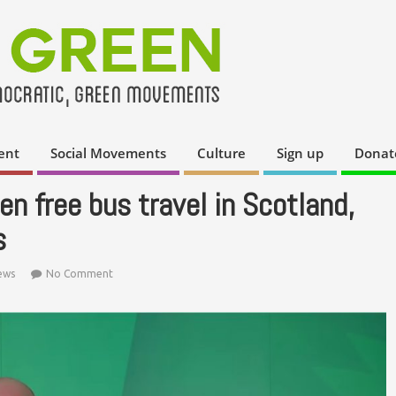
ent
Social Movements
Culture
Sign up
Donat
n free bus travel in Scotland,
s
ews
No Comment