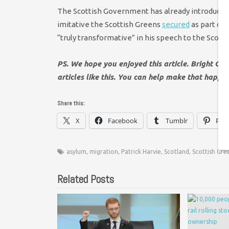
The Scottish Government has already introduced f
imitative the Scottish Greens
secured
as part of 
“truly transformative” in his speech to the Scot
PS. We hope you enjoyed this article. Bright Gr
articles like this. You can help make that happe
Share this:
X
Facebook
Tumblr
Pint
asylum
,
migration
,
Patrick Harvie
,
Scotland
,
Scottish Gre
Related Posts