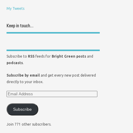
My Tweets
Keep in touch…
Subscribe to
RSS
feeds for
Bright Green posts
and
podcasts
.
Subscribe by email
and get every new post delivered
directly to your inbox.
Subscribe
Join 771 other subscribers.