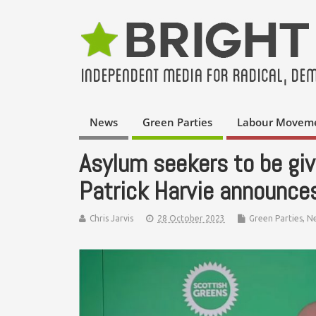
News
Green Parties
Labour Movem
Asylum seekers to be give
Patrick Harvie announce
Chris Jarvis
28 October 2023
Green Parties
,
N