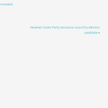
processed.
Newham Green Party announce council by-election
candidate
»