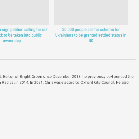
sign petition calling for rail
35,000 people call for scheme for
ck to be taken into public
Ukrainians to be granted settled status in
ownership
UK
ord. Editor of Bright Green since December 2018, he previously co-founded the
Radical in 2014. In 2021, Chris was elected to Oxford City Council. He also