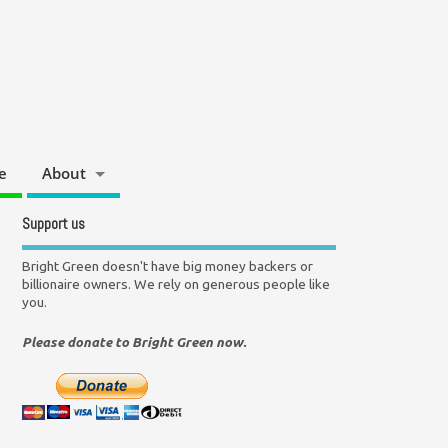
e
About
Support us
Bright Green doesn't have big money backers or
billionaire owners. We rely on generous people like
you.
Please donate to Bright Green now.