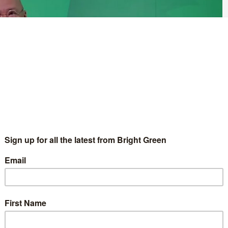
asylum seekers, the Scottish Green Party co-leader Patrick Harvie
r for zero carbon buildings, active travel and tenants’ rights –
 taking place in Dunfermline this weekend.