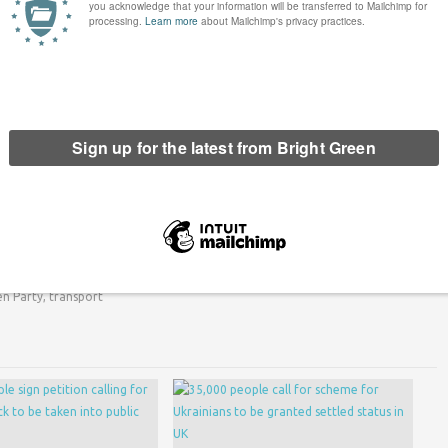
ree bus travel to young people under the age of 22, an
entering government with the SNP. Harvie called the policy
tish Greens conference.
een has got big plans for the future to publish many more
n. Please
donate to Bright Green now
.
erest
Email
Print
en Party
,
transport