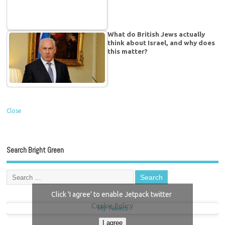
What do British Jews actually
think about Israel, and why does
this matter?
Close
Search Bright Green
Click 'I agree' to enable Jetpack twitter
Cookie Policy
My Tweets
I agree