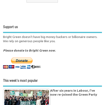
Support us
Bright Green doesn't have big money backers or billionaire owners.
We rely on generous people like you.
Please donate to Bright Green now.
This week’s most popular
After six years in Labour, I’ve
now re-joined the Green Party