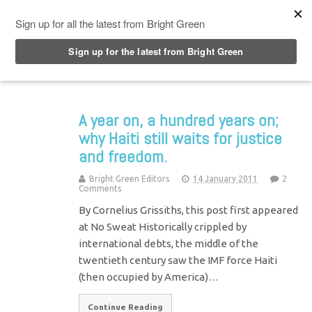
Top Menu
A year on, a hundred years on;
why Haiti still waits for justice
and freedom.
Bright Green Editors
14 January 2011
2
Comments
By Cornelius Grissiths, this post first appeared
at No Sweat Historically crippled by
international debts, the middle of the
twentieth century saw the IMF force Haiti
(then occupied by America)…
Continue Reading