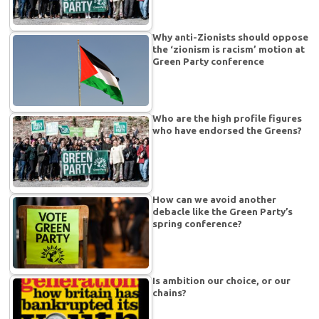
Why anti-Zionists should oppose
the ‘zionism is racism’ motion at
Green Party conference
Who are the high profile figures
who have endorsed the Greens?
How can we avoid another
debacle like the Green Party’s
spring conference?
Is ambition our choice, or our
chains?