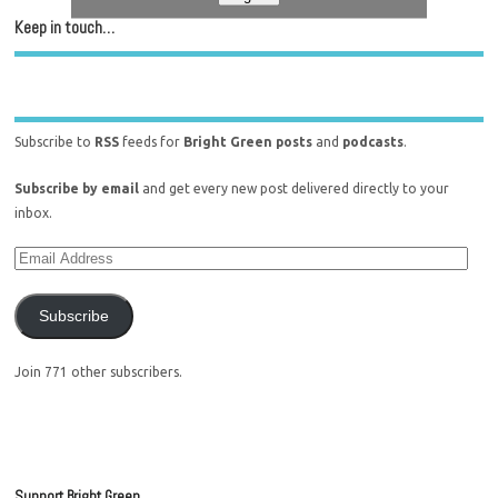
Keep in touch…
Subscribe to
RSS
feeds for
Bright Green posts
and
podcasts
.
Subscribe by email
and get every new post delivered directly to your
inbox.
Subscribe
Join 771 other subscribers.
Support Bright Green