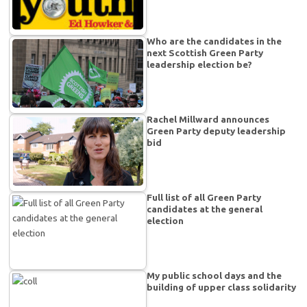
Who are the candidates in the
next Scottish Green Party
leadership election be?
Rachel Millward announces
Green Party deputy leadership
bid
Full list of all Green Party
candidates at the general
election
My public school days and the
building of upper class solidarity