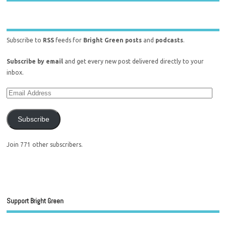
Subscribe to
RSS
feeds for
Bright Green posts
and
podcasts
.
Subscribe by email
and get every new post delivered directly to your
inbox.
Subscribe
Join 771 other subscribers.
Support Bright Green