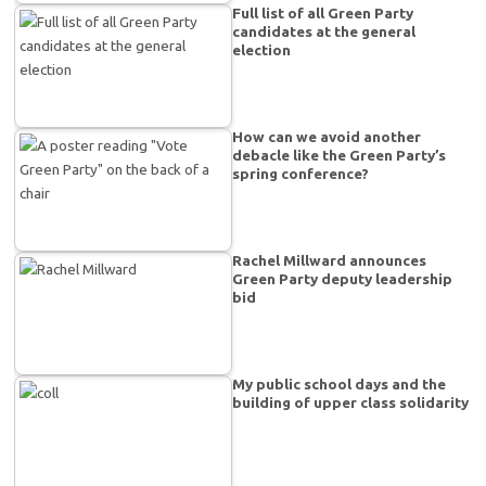
Full list of all Green Party
candidates at the general
election
How can we avoid another
debacle like the Green Party’s
spring conference?
Rachel Millward announces
Green Party deputy leadership
bid
My public school days and the
building of upper class solidarity