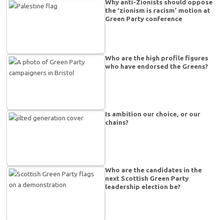
Why anti-Zionists should oppose
the ‘zionism is racism’ motion at
Green Party conference
Who are the high profile figures
who have endorsed the Greens?
Is ambition our choice, or our
chains?
Who are the candidates in the
next Scottish Green Party
leadership election be?