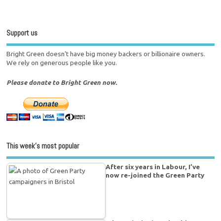
Support us
Bright Green doesn't have big money backers or billionaire owners.
We rely on generous people like you.
Please donate to Bright Green now.
This week’s most popular
After six years in Labour, I’ve
now re-joined the Green Party