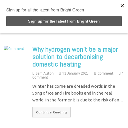
Top Menu
Why hydrogen won’t be a major
solution to decarbonising
domestic heating
Sam Alston
12 January 2023
Comment
1
Comment
Winter has come are dreaded words in the
Song of Ice and Fire books and in the real
world. In the former it is due to the risk of an…
Continue Reading