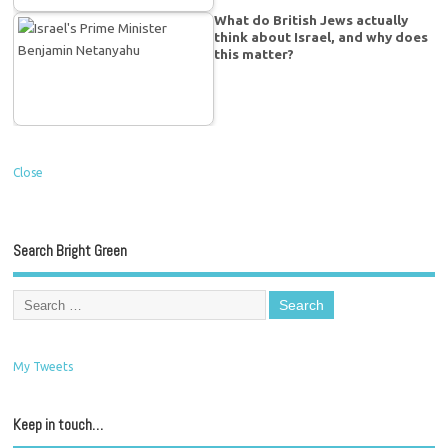
What do British Jews actually
think about Israel, and why does
this matter?
Close
Search Bright Green
My Tweets
Keep in touch…