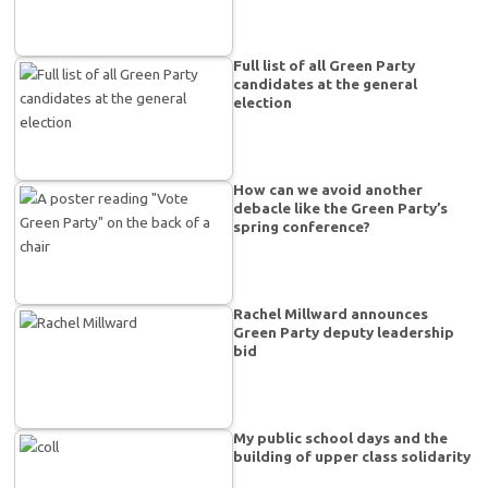
Full list of all Green Party
candidates at the general
election
How can we avoid another
debacle like the Green Party’s
spring conference?
Rachel Millward announces
Green Party deputy leadership
bid
My public school days and the
building of upper class solidarity