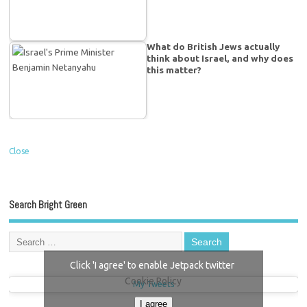
What do British Jews actually
think about Israel, and why does
this matter?
Close
Search Bright Green
Click 'I agree' to enable Jetpack twitter
Cookie Policy
My Tweets
I agree