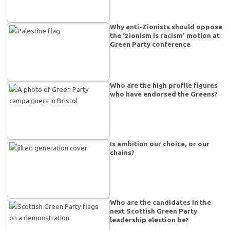
Why anti-Zionists should oppose
the ‘zionism is racism’ motion at
Green Party conference
Who are the high profile figures
who have endorsed the Greens?
Is ambition our choice, or our
chains?
Who are the candidates in the
next Scottish Green Party
leadership election be?