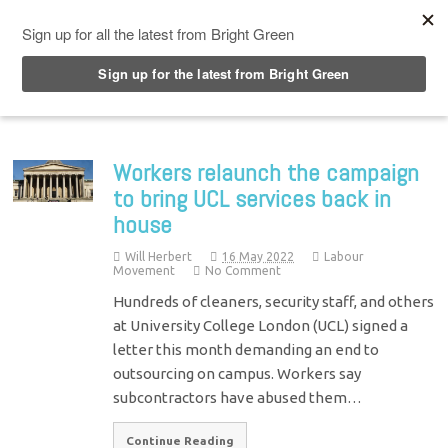
Top Menu
Workers relaunch the campaign
to bring UCL services back in
house
Will Herbert
16 May 2022
Labour
Movement
No Comment
Hundreds of cleaners, security staff, and others
at University College London (UCL) signed a
letter this month demanding an end to
outsourcing on campus. Workers say
subcontractors have abused them…
Continue Reading