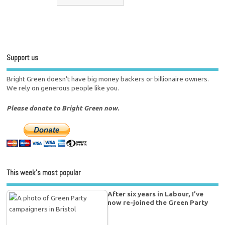
Support us
Bright Green doesn't have big money backers or billionaire owners.
We rely on generous people like you.
Please donate to Bright Green now.
This week’s most popular
After six years in Labour, I’ve
now re-joined the Green Party