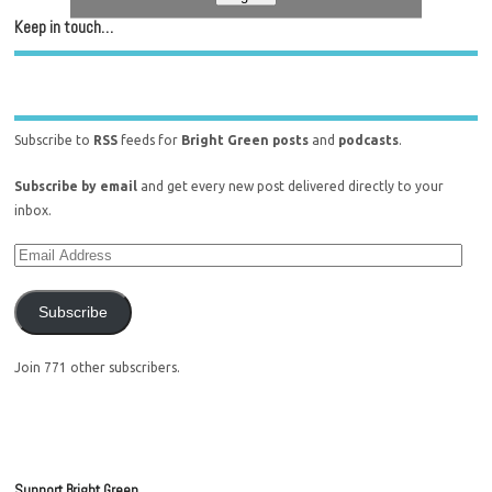
Keep in touch…
Subscribe to
RSS
feeds for
Bright Green posts
and
podcasts
.
Subscribe by email
and get every new post delivered directly to your
inbox.
Subscribe
Join 771 other subscribers.
Support Bright Green