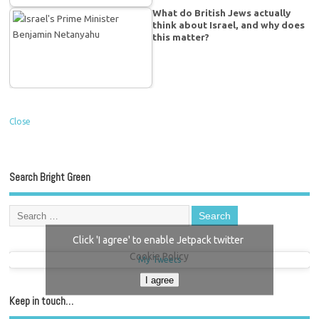
What do British Jews actually
think about Israel, and why does
this matter?
Close
Search Bright Green
Click 'I agree' to enable Jetpack twitter
Cookie Policy
My Tweets
I agree
Keep in touch…