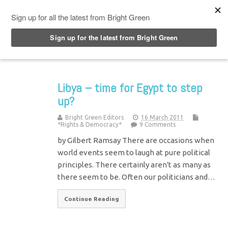
Top Menu
Libya – time for Egypt to step
up?
Bright Green Editors
16 March 2011
*Rights & Democracy*
9 Comments
by Gilbert Ramsay There are occasions when
world events seem to laugh at pure political
principles. There certainly aren't as many as
there seem to be. Often our politicians and…
Continue Reading