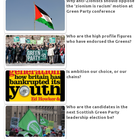
Why anti-Zionists should oppose
the ‘zionism is racism’ motion at
Green Party conference
Who are the high profile figures
who have endorsed the Greens?
Is ambition our choice, or our
chains?
Who are the candidates in the
next Scottish Green Party
leadership election be?