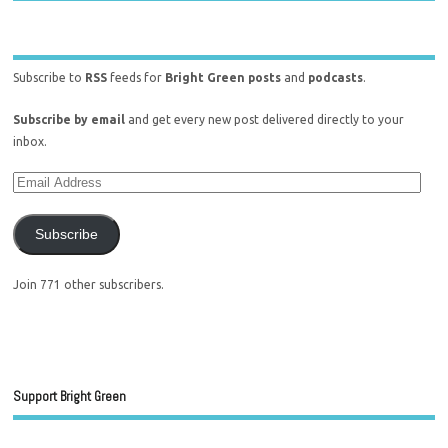
Subscribe to
RSS
feeds for
Bright Green posts
and
podcasts
.
Subscribe by email
and get every new post delivered directly to your
inbox.
Subscribe
Join 771 other subscribers.
Support Bright Green