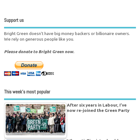
Support us
Bright Green doesn't have big money backers or billionaire owners.
We rely on generous people like you.
Please donate to Bright Green now.
This week’s most popular
After six years in Labour, I’ve
now re-joined the Green Party