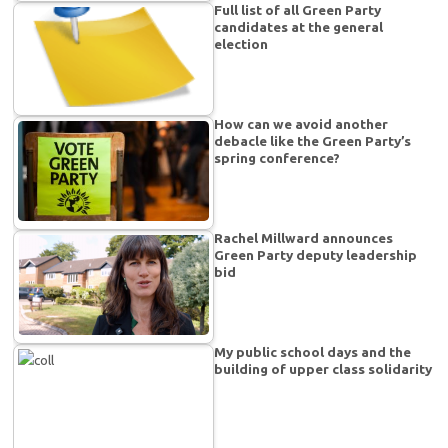
Full list of all Green Party
candidates at the general
election
How can we avoid another
debacle like the Green Party’s
spring conference?
Rachel Millward announces
Green Party deputy leadership
bid
My public school days and the
building of upper class solidarity