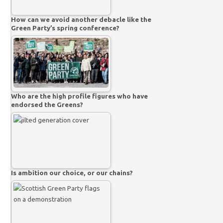
How can we avoid another debacle like the
Green Party’s spring conference?
Who are the high profile figures who have
endorsed the Greens?
Is ambition our choice, or our chains?