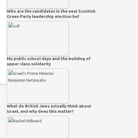
Who are the candidates in the next Scottish
Green Party leadership election be?
My public school days and the building of
upper class solidarity
What do British Jews actually think about
Israel, and why does this matter?