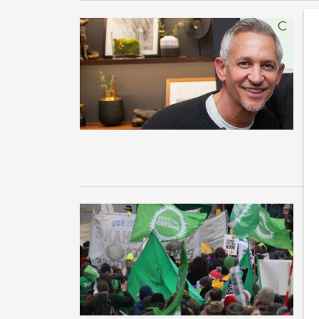
G
s
Th
th
su
T
t
D
Co
Ev