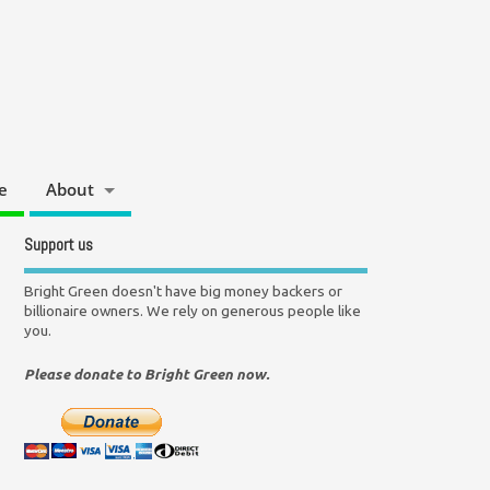
e
About
Support us
Bright Green doesn't have big money backers or
billionaire owners. We rely on generous people like
you.
Please donate to Bright Green now.