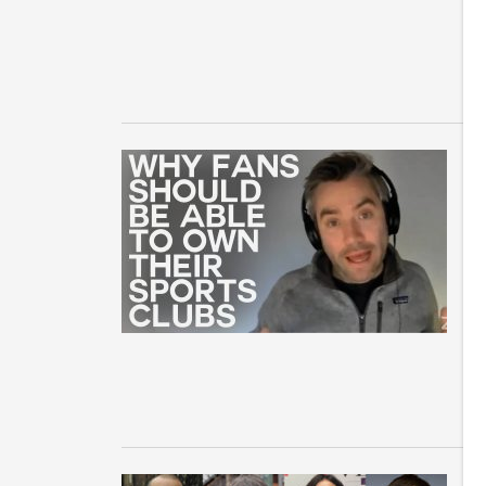
br
Pa
H
I
Co
On
En
sp
i