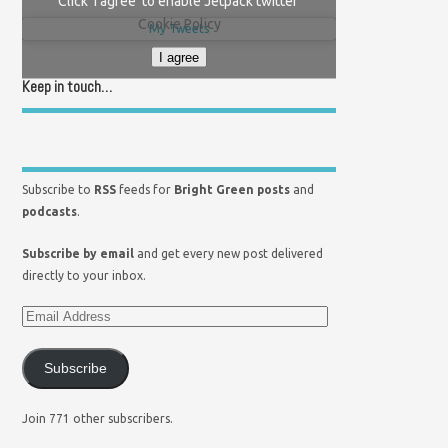
Click 'I agree' to enable Jetpack twitter
Cookie Policy
My Tweets
I agree
Keep in touch…
Subscribe to
RSS
feeds for
Bright Green posts
and
podcasts
.
Subscribe by email
and get every new post delivered
directly to your inbox.
Subscribe
Join 771 other subscribers.