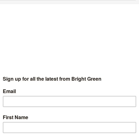
reen Party conference sends message of
olidarity to Gary Lineker
Chris Jarvis
11 March 2023
Culture
No Comment
e Green Party of England and Wales has come out in support of
e football presenter and pundit Gary Lineker following his
spension from his BBC presenting duties. The Green…
Continue Reading
he Green League: Who are the Greens with
he biggest social media following? –
ecember 2022
Bright Green Editors
19 December 2022
Comment
No
mment
ery month Bright Green takes a look at Greens on social media,