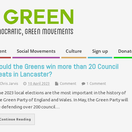
ent
Social Movements
Culture
Sign up
Donat
ould the Greens win more than 20 Council
eats in Lancaster?
Chris Jarvis
10 April 2023
Comment
1 Comment
e 2023 local elections are the most important in the history of
e Green Party of England and Wales. In May, the Green Party will
 defending over 200 council…
Continue Reading