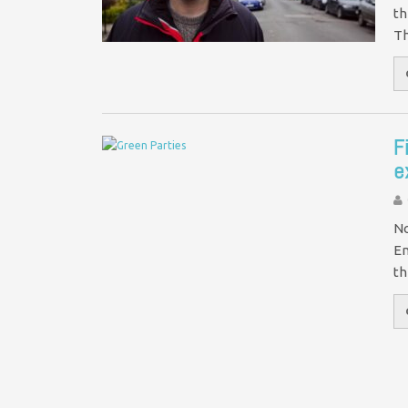
th
Th
F
e
No
En
th