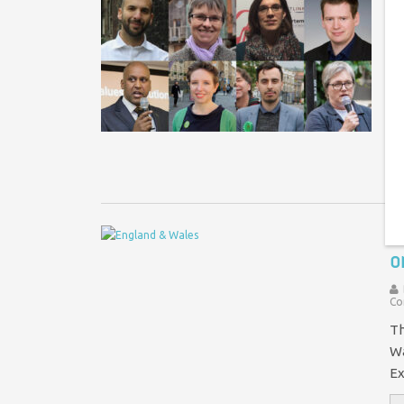
G
s
Th
ne
fi
I
o
Co
Th
Wa
Ex