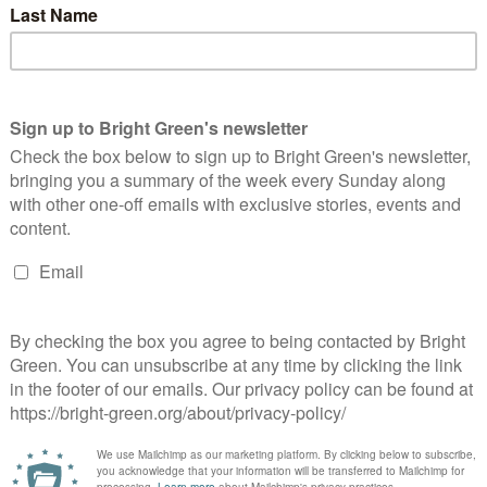
eaking down who has the most followers in the UK’s Green
rties with a rolling league table. We…
Continue Reading
ow the Green Party would fix sport –
nterview with Jack Lenox
Bright Green Editors
18 December 2022
Comment
No
mment
 episode 2 of #BrightGreenLive, we spoke to Green Party of
gland and Wales culture, sport and digital inclusion
okesperson Jack Lenox about the issues with the World Cup
n…
Continue Reading