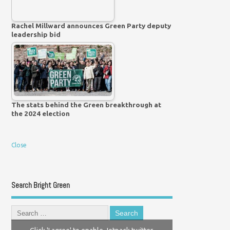
Rachel Millward announces Green Party deputy
leadership bid
The stats behind the Green breakthrough at
the 2024 election
Close
Search Bright Green