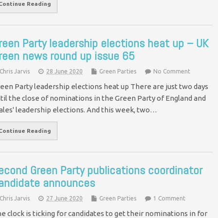
Continue Reading
reen Party leadership elections heat up – UK
reen news round up issue 65
Chris Jarvis
28 June 2020
Green Parties
No Comment
een Party leadership elections heat up There are just two days
til the close of nominations in the Green Party of England and
les' leadership elections. And this week, two…
Continue Reading
econd Green Party publications coordinator
andidate announces
Chris Jarvis
27 June 2020
Green Parties
1 Comment
e clock is ticking for candidates to get their nominations in for