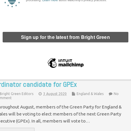
reen Party announces new list of
pokespeople
Chris Jarvis
7 June 2021
Green Parties
8 Comments
e Green Party of England and Wales has today announced a
w list of spokespeople. According to the party, the list of 13
gures are "experts" who are "embedded into…
Continue Reading
nterview with Jack Lenox – Publications Co-
rdinator candidate for GPEx
Bright Green Editors
3 August 2020
England & Wales
No
mment
roughout August, members of the Green Party for England &
les will be voting to elect members of the next Green Party
ecutive (GPEx). In all, members will vote to…