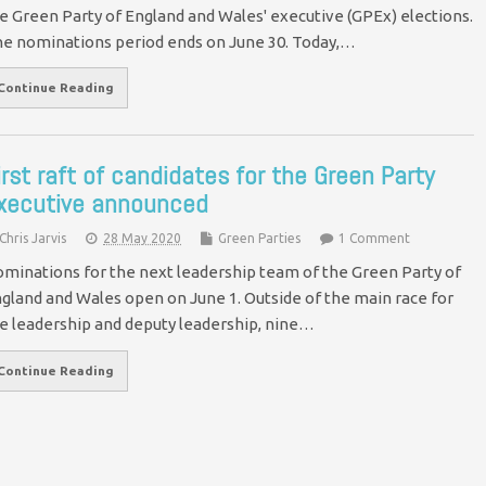
e Green Party of England and Wales' executive (GPEx) elections.
e nominations period ends on June 30. Today,…
Continue Reading
irst raft of candidates for the Green Party
xecutive announced
Chris Jarvis
28 May 2020
Green Parties
1 Comment
minations for the next leadership team of the Green Party of
gland and Wales open on June 1. Outside of the main race for
e leadership and deputy leadership, nine…
Continue Reading