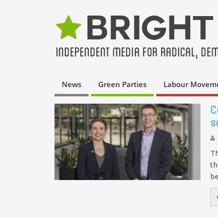
News
Green Parties
Labour Movem
C
s
Th
th
be