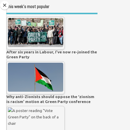
This week’s most popular
After six years in Labour, I’ve now re-joined the
Green Party
Why anti-Zionists should oppose the ‘zionism
is racism’ motion at Green Party conference