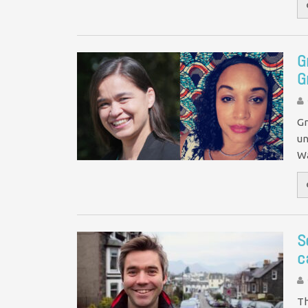
G
G
Gr
un
Wa
S
c
Th