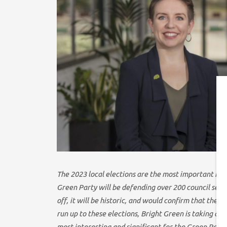
T
he 2023 local elections are the most important in 
Green Party will be defending over 200 council seats 
off, it will be historic, and would confirm that the 
run up to these elections, Bright Green is taking an 
most interesting and significant for the Green Party