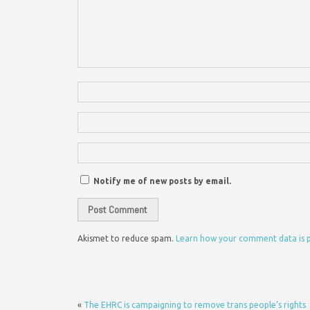
Notify me of new posts by email.
Akismet to reduce spam.
Learn how your comment data is 
«
The EHRC is campaigning to remove trans people’s rights