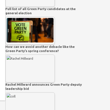
Full list of all Green Party candidates at the
general election
How can we avoid another debacle like the
Green Party’s spring conference?
Rachel Millward announces Green Party deputy
leadership bid