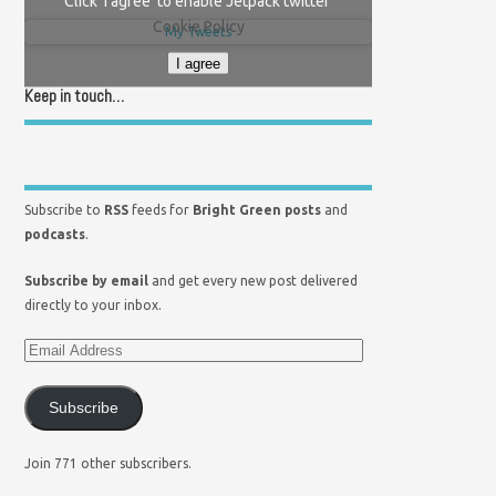
Click 'I agree' to enable Jetpack twitter
Cookie Policy
My Tweets
I agree
Keep in touch…
Subscribe to
RSS
feeds for
Bright Green posts
and
podcasts
.
Subscribe by email
and get every new post delivered
directly to your inbox.
Subscribe
Join 771 other subscribers.