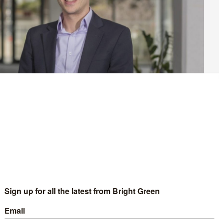
the history of the Green Party of England and Wales. In May, the
and has ambitions to gain at least 100 more. If the party pulls this
Greens are a major force in local government for the long term. In the
in depth look at some of the councils where the results could be the
.