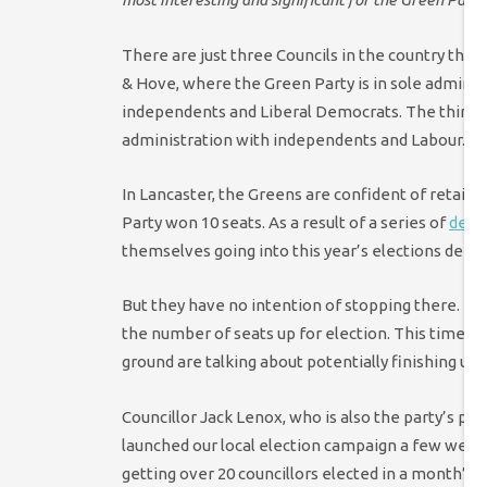
There are just three Councils in the country that
& Hove, where the Green Party is in sole administ
independents and Liberal Democrats. The third is
administration with independents and Labour.
In Lancaster, the Greens are confident of retainin
Party won 10 seats. As a result of a series of
defe
themselves going into this year’s elections defen
But they have no intention of stopping there.
In 
the number of seats up for election. This time aro
ground are talking about potentially finishing up 
Councillor Jack Lenox, who is also the party’s pa
launched our local election campaign a few weeks
getting over 20 councillors elected in a month’s 