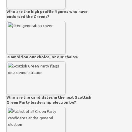
Who are the high profile figures who have
endorsed the Greens?
Is ambition our choice, or our chains?
Who are the candidates in the next Scottish
Green Party leadership election be?