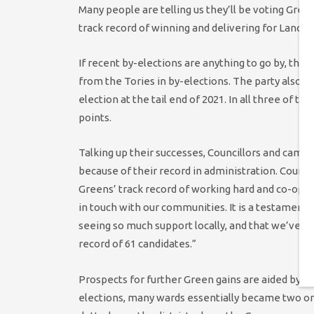
Many people are telling us they’ll be voting Gr
track record of winning and delivering for Lancast
If recent by-elections are anything to go by, that
from the Tories in by-elections. The party also n
election at the tail end of 2021. In all three of
points.
Talking up their successes, Councillors and camp
because of their record in administration. Counci
Greens’ track record of working hard and co-opera
in touch with our communities. It is a testament 
seeing so much support locally, and that we’ve al
record of 61 candidates.”
Prospects for further Green gains are aided by the
elections, many wards essentially became two or