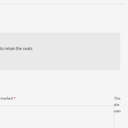
to retain the seats
re marked
*
This
site
uses