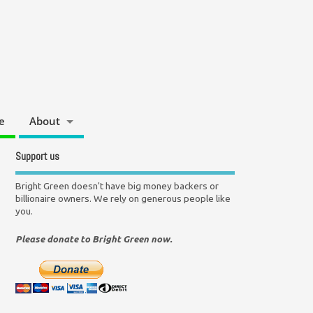
e
About
Support us
Bright Green doesn't have big money backers or
billionaire owners. We rely on generous people like
you.
Please donate to Bright Green now.