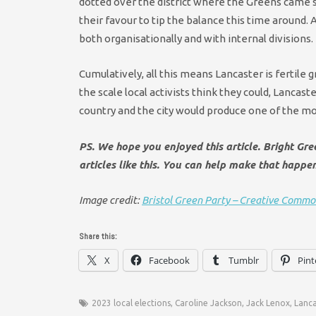
dotted over the district where the Greens came se
their favour to tip the balance this time around.
A
both organisationally and with internal divisions.
Cumulatively, all this means Lancaster is fertile 
the scale local activists think they could, Lanca
country and the city would produce one of the mos
PS. We hope you enjoyed this article. Bright Gr
articles like this. You can help make that happe
Image credit:
Bristol Green Party – Creative Commo
Share this:
X
Facebook
Tumblr
Pint
2023 local elections
,
Caroline Jackson
,
Jack Lenox
,
Lanca