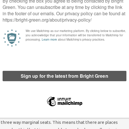
een because they know we work the hardest and that we have a
er.”
 doesn’t look to be hubristic. In 2022, the Greens won two seats
arrowly missed out on gaining a seat from Labour in a by-
 these, the Green vote share increased by more than 10 percentage
aigners locally say that voters are moving towards the Greens
l leader Caroline Jackson told
Bright Green
: “I am proud of the
ting with others, turning good ideas into realities and keeping
to our strong record serving the people of Lancaster that we’re
ready beaten the two main parties in standing a full slate and
 fluctuating nature of local politics in Lancaster. At the 2019
 three way marginal seats. This means that there are places