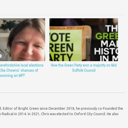
erefordshire local elections
How the Green Party won a majority on Mid
Ellie Chowns’ chances of
Suffolk Council
ecoming an MP?
ord. Editor of Bright Green since December 2018, he previously co-founded the
Radical in 2014. In 2021, Chris was elected to Oxford City Council. He also