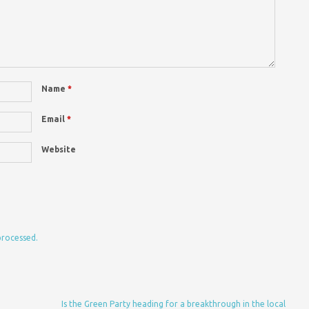
Name
*
Email
*
Website
processed.
Is the Green Party heading for a breakthrough in the local