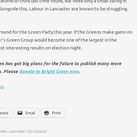
cond or third last time round, but need only a small swing in
longside this, Labour in Lancaster are known to be struggling
ground for the Green Party this year. If the Greens make gains on
ster’s Green Group would become one of the largest in the
t interesting results on election night.
een has got big plans for the future to publish many more
n. Please
donate to Bright Green now
.
ns
erest
Email
Print
ster
,
Lancaster City Council