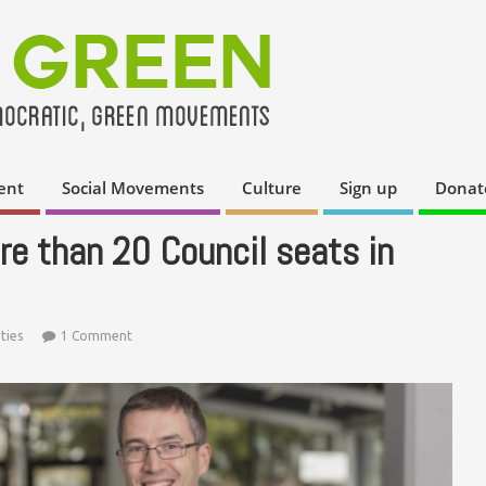
ent
Social Movements
Culture
Sign up
Donat
e than 20 Council seats in
ties
1 Comment