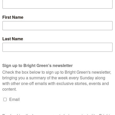
 are currently led by Greens. Phelim Mac Cafferty leads Brighton
ration. In Stroud, Catherine Braun leads a coalition of Greens,
 Lancaster, where Caroline Jackson leads the Council in joint
g power. At Lancaster’s last local elections in 2019, the Green
ctions
and by-election victories, the Greens now find
ding 15 seats.
2019, the Greens stood just 35 candidates – little more than half
und, the Greens are standing a full slate
, and activists on the
with a tally of more than 20 seats.
rliamentary candidate for Lancaster, told
Bright Green
: “We
 ago, and we’re well on our way to reaching our target of
time. We’re getting a very positive response on the doorstep.