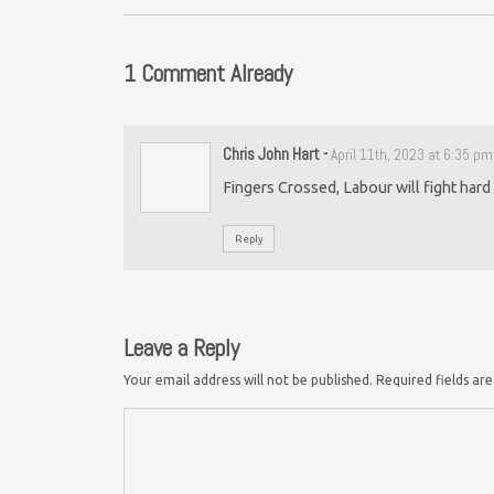
1 Comment Already
Chris John Hart
-
April 11th, 2023 at 6:35 pm
Fingers Crossed, Labour will fight hard 
Reply
Leave a Reply
Your email address will not be published.
Required fields a