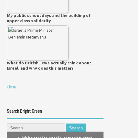
My public school days and the building of
upper class solidarity
What do British Jews actually think about
Israel, and why does this matter?
Close
Search Bright Green