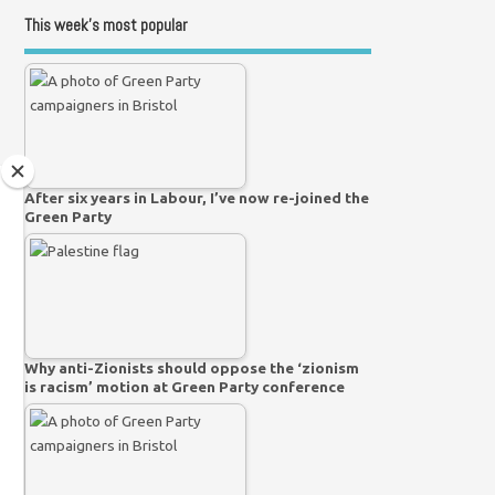
This week’s most popular
After six years in Labour, I’ve now re-joined the
Green Party
Why anti-Zionists should oppose the ‘zionism
is racism’ motion at Green Party conference