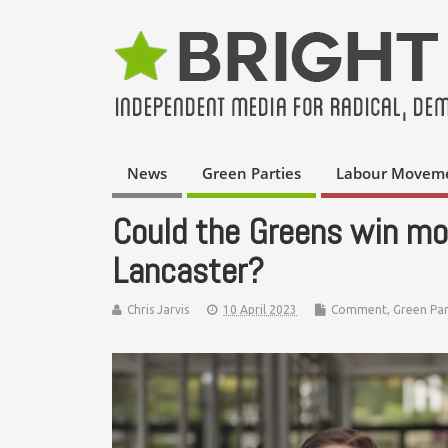
News
Green Parties
Labour Movem
Could the Greens win mor
Lancaster?
Chris Jarvis
10 April 2023
Comment
,
Green Par