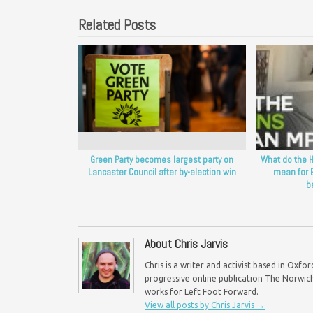
Related Posts
Green Party becomes largest party on
What do the H
Lancaster Council after by-election win
mean for 
b
About Chris Jarvis
Chris is a writer and activist based in Oxf
progressive online publication The Norwich 
works for Left Foot Forward.
View all posts by Chris Jarvis
→