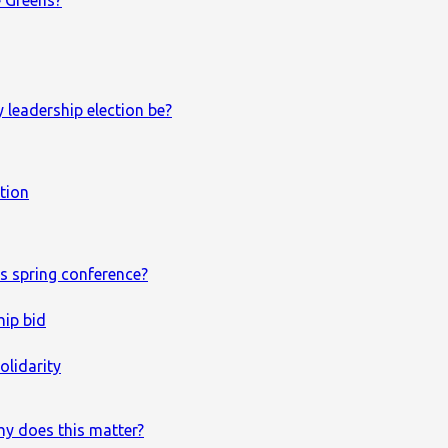
e Greens?
 leadership election be?
ction
s spring conference?
hip bid
olidarity
hy does this matter?