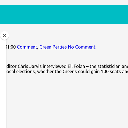
5+01:00
Comment
,
Green Parties
No Comment
 editor Chris Jarvis interviewed Ell Folan – the statistician an
023 local elections, whether the Greens could gain 100 seats an