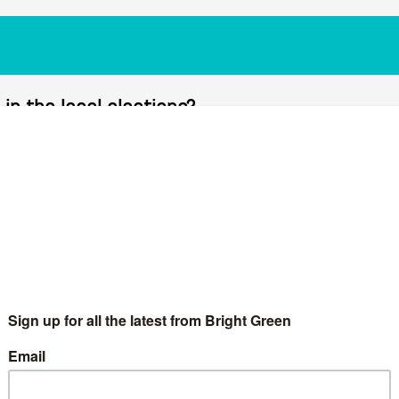
in the local elections?
 for a breakthrough in the local elections?
2023-04-10T20:28:3
e local elections. On the sixth episode of #BrightGreenLive, our
nist for Novara Media. In the discussion, they looked at the 2