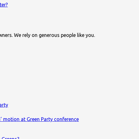
ter?
wners. We rely on generous people like you.
arty
m’ motion at Green Party conference