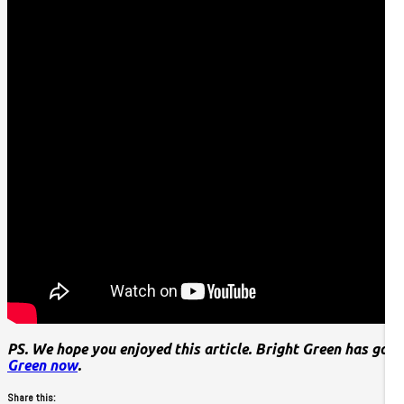
PS. We hope you enjoyed this article. Bright Green has got 
Green now
.
Share this: