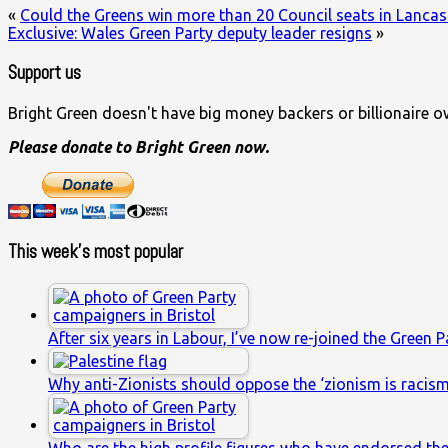
«
Could the Greens win more than 20 Council seats in Lancas
Exclusive: Wales Green Party deputy leader resigns
»
Support us
Bright Green doesn't have big money backers or billionaire o
Please donate to Bright Green now.
This week’s most popular
After six years in Labour, I’ve now re-joined the Green P
Why anti-Zionists should oppose the ‘zionism is racis