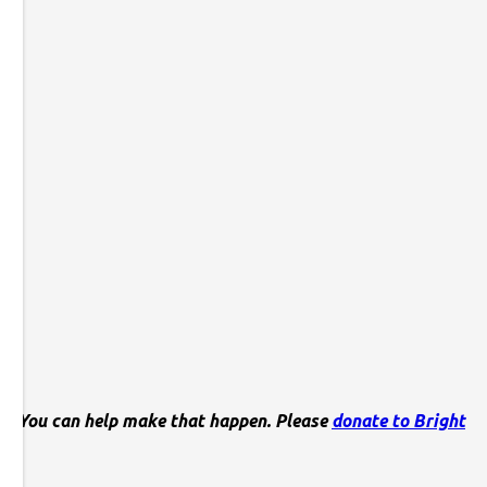
his. You can help make that happen. Please
donate to Bright