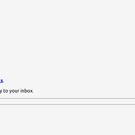
ts
.
y to your inbox.