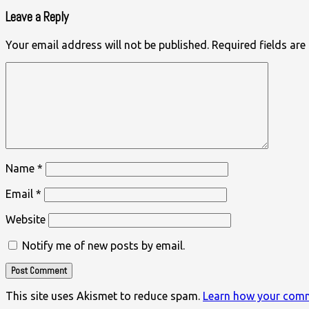
Leave a Reply
Your email address will not be published.
Required fields ar
Name
*
Email
*
Website
Notify me of new posts by email.
This site uses Akismet to reduce spam.
Learn how your comm