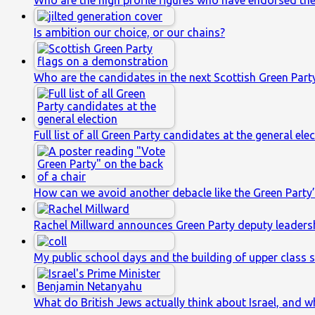
Who are the high profile figures who have endorsed th
Is ambition our choice, or our chains?
Who are the candidates in the next Scottish Green Party
Full list of all Green Party candidates at the general ele
How can we avoid another debacle like the Green Party’
Rachel Millward announces Green Party deputy leaders
My public school days and the building of upper class s
What do British Jews actually think about Israel, and w