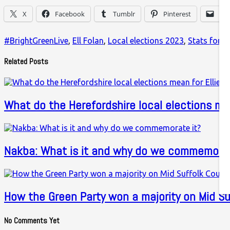
X
Facebook
Tumblr
Pinterest
Ema
#BrightGreenLive
,
Ell Folan
,
Local elections 2023
,
Stats for Le
Related Posts
What do the Herefordshire local elections m
Nakba: What is it and why do we commemorat
How the Green Party won a majority on Mid Su
No Comments Yet