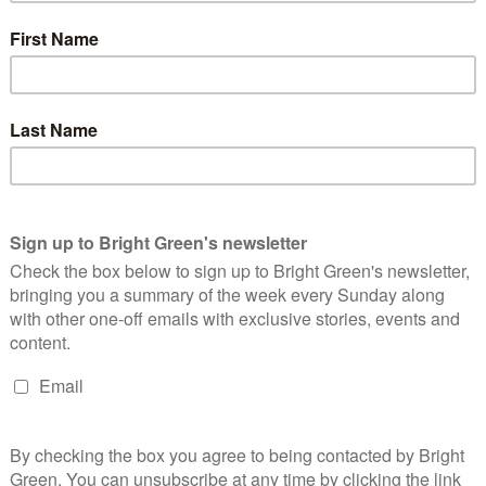
big plans for the future to publish many more articles like t