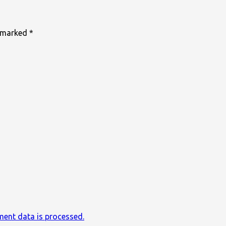
e marked
*
ent data is processed.