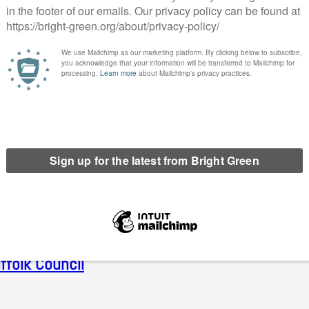
il
Print
fties
ean for Ellie Chowns’ chances of becoming an 
e it?
ffolk Council