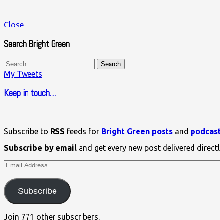
Close
Search Bright Green
Search
for:
My Tweets
Keep in touch…
Subscribe to
RSS
feeds for
Bright Green posts
and
podcas
Subscribe by email
and get every new post delivered directl
Email
Address
Subscribe
Join 771 other subscribers.