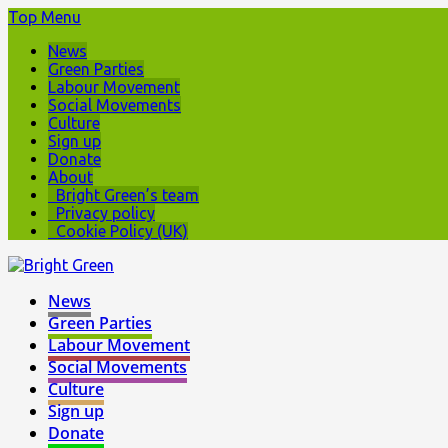
Top Menu
News
Green Parties
Labour Movement
Social Movements
Culture
Sign up
Donate
About
Bright Green’s team
Privacy policy
Cookie Policy (UK)
News
Green Parties
Labour Movement
Social Movements
Culture
Sign up
Donate