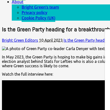
About
Bright Green’s team
Privacy policy
Cookie Policy (UK)
Is the Green Party heading for a breakthrough 
Bright Green Editors
10 April 2023
Is the Green Party heading
In May 2023, the Green Party is hoping to make big gains in th
election analyst behind Stats for Lefties who is also a colum
where Green success is likely to come.
Watch the full interview here: