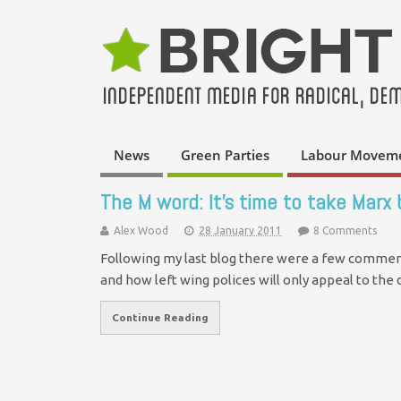
News
Green Parties
Labour Movem
The M word: It’s time to take Marx
Alex Wood
28 January 2011
8 Comments
Following my last blog there were a few comment
and how left wing polices will only appeal to th
Continue Reading