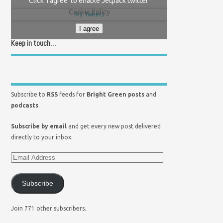
Click 'I agree' to enable Jetpack twitter
Cookie Policy
My Tweets
I agree
Keep in touch…
Subscribe to
RSS
feeds for
Bright Green posts
and
podcasts
.
Subscribe by email
and get every new post delivered
directly to your inbox.
Subscribe
Join 771 other subscribers.