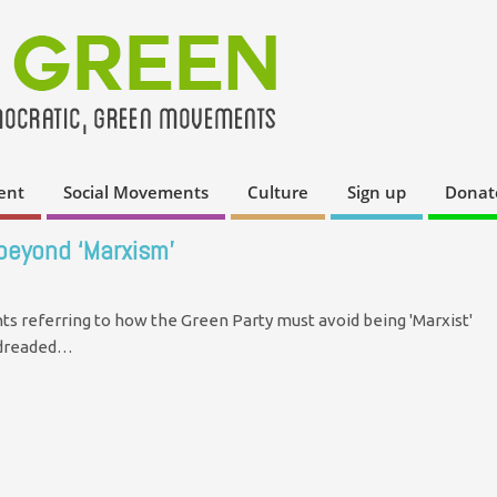
ent
Social Movements
Culture
Sign up
Donat
 beyond ‘Marxism’
s referring to how the Green Party must avoid being 'Marxist'
e dreaded…