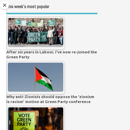
This week’s most popular
After six years in Labour, I’ve now re-joined the
Green Party
Why anti-Zionists should oppose the ‘zionism
is racism’ motion at Green Party conference