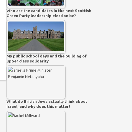
Who are the candidates in the next Scottish
Green Party leadership election be?
My public school days and the building of
upper class solidarity
What do British Jews actually think about
Israel, and why does this matter?