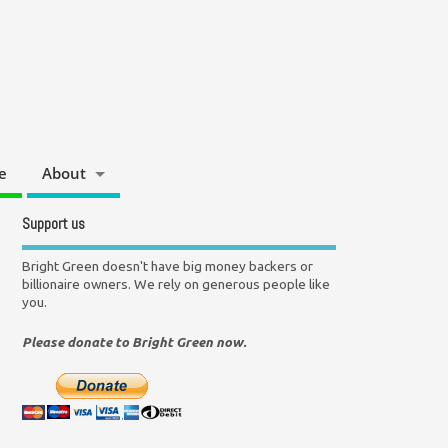
e
About
Support us
Bright Green doesn't have big money backers or
billionaire owners. We rely on generous people like
you.
Please donate to Bright Green now.