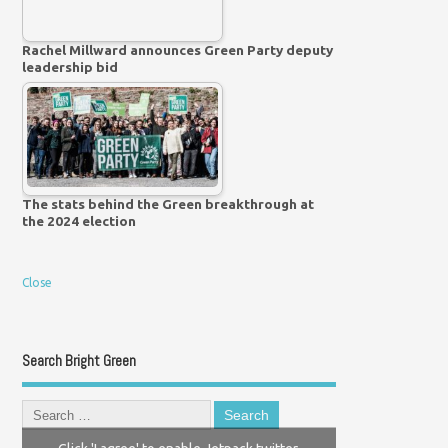
Rachel Millward announces Green Party deputy
leadership bid
The stats behind the Green breakthrough at
the 2024 election
Close
Search Bright Green