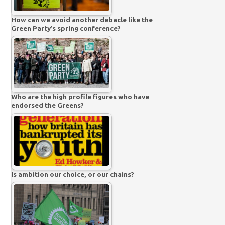
How can we avoid another debacle like the
Green Party’s spring conference?
Who are the high profile figures who have
endorsed the Greens?
Is ambition our choice, or our chains?