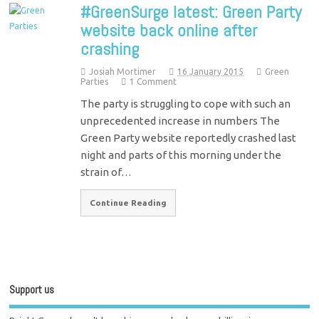
#GreenSurge latest: Green Party
website back online after
crashing
Josiah Mortimer
16 January 2015
Green
Parties
1 Comment
The party is struggling to cope with such an
unprecedented increase in numbers The
Green Party website reportedly crashed last
night and parts of this morning under the
strain of…
Continue Reading
Support us