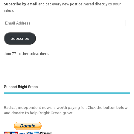
Subscribe by email
and get every new post delivered directly to your
inbox.
Subscribe
Join 771 other subscribers.
Support Bright Green
Radical, independent news is worth paying for. Click the button below
and donate to help Bright Green grow: