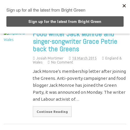
Top Menu
Food writer Jack Monroe and
singer-songwriter Grace Petrie
back the Greens
Josiah Mortimer
18 March 2015
England &
Wales
No Comment
Jack Monroe's membership letter after joining
the Greens. Anti-poverty campaigner and food
blogger Jack Monroe has joined the Green
Party, it was announced on Monday. The writer
and Labour activist of…
Continue Reading