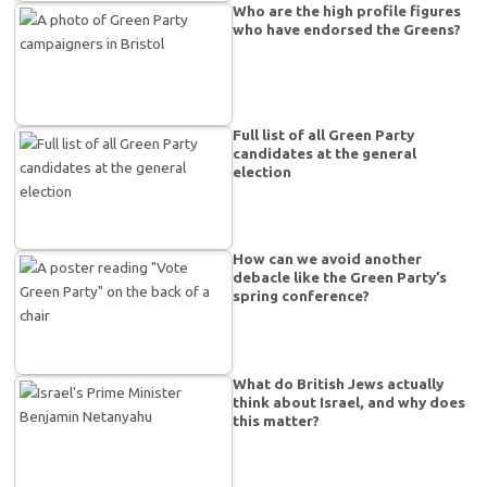
Who are the high profile figures
who have endorsed the Greens?
Full list of all Green Party
candidates at the general
election
How can we avoid another
debacle like the Green Party’s
spring conference?
What do British Jews actually
think about Israel, and why does
this matter?