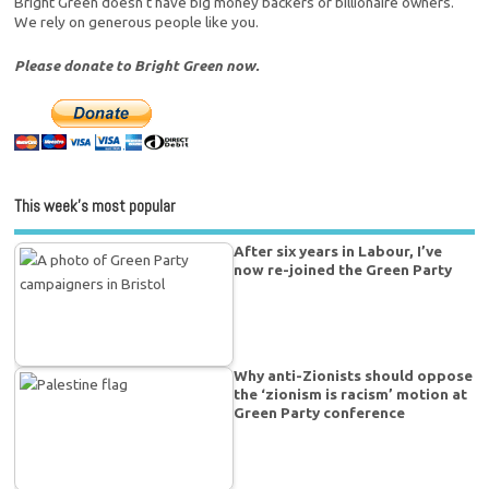
Bright Green doesn't have big money backers or billionaire owners.
We rely on generous people like you.
Please donate to Bright Green now.
This week’s most popular
After six years in Labour, I’ve
now re-joined the Green Party
Why anti-Zionists should oppose
the ‘zionism is racism’ motion at
Green Party conference