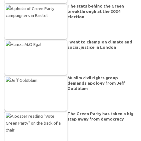
The stats behind the Green
breakthrough at the 2024
election
I want to champion climate and
social justice in London
Muslim civil rights group
demands apology from Jeff
Goldblum
The Green Party has taken a big
step away from democracy