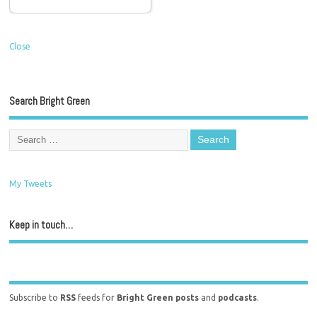
Close
Search Bright Green
My Tweets
Keep in touch…
Subscribe to
RSS
feeds for
Bright Green posts
and
podcasts
.