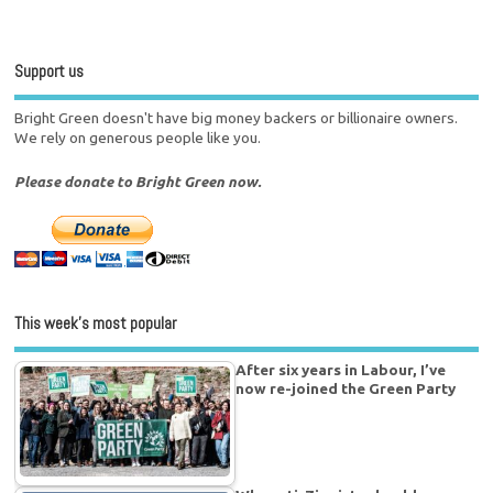
Support us
Bright Green doesn't have big money backers or billionaire owners.
We rely on generous people like you.
Please donate to Bright Green now.
This week’s most popular
After six years in Labour, I’ve
now re-joined the Green Party