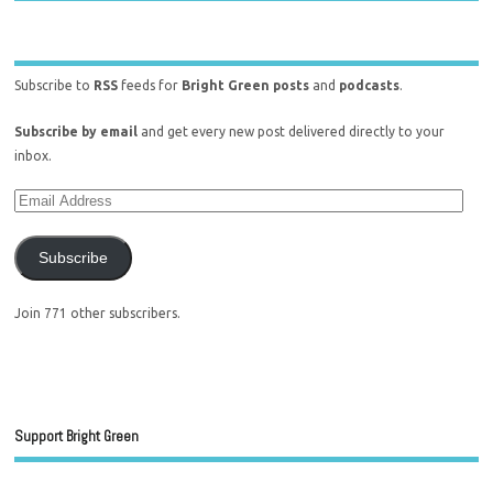
Subscribe to
RSS
feeds for
Bright Green posts
and
podcasts
.
Subscribe by email
and get every new post delivered directly to your
inbox.
Subscribe
Join 771 other subscribers.
Support Bright Green