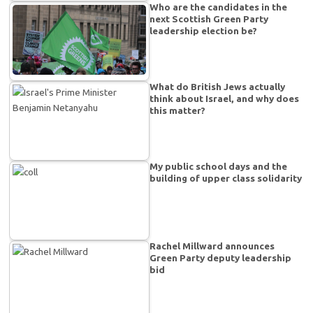
Who are the candidates in the
next Scottish Green Party
leadership election be?
What do British Jews actually
think about Israel, and why does
this matter?
My public school days and the
building of upper class solidarity
Rachel Millward announces
Green Party deputy leadership
bid