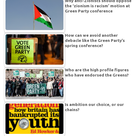
Why anti-Zionists should oppose
the ‘zionism is racism’ motion at
Green Party conference
How can we avoid another
debacle like the Green Party’s
spring conference?
Who are the high profile figures
who have endorsed the Greens?
Is ambition our choice, or our
chains?