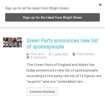
Top Menu
Green Party announces new list
of spokespeople
Chris Jarvis
7 June 2021
Green Parties
8 Comments
The Green Party of England and Wales has
today announced a new list of spokespeople.
According to the party, the list of 13 figures are
"experts" who are "embedded into…
Continue Reading