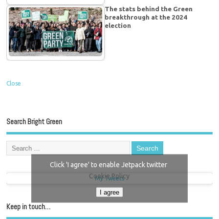
The stats behind the Green
breakthrough at the 2024
election
Close
Search Bright Green
Click 'I agree' to enable Jetpack twitter
Cookie Policy
My Tweets
I agree
Keep in touch…