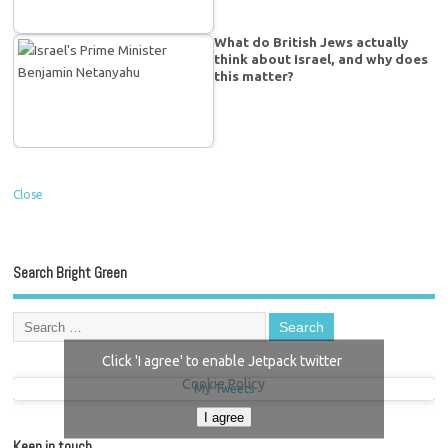
What do British Jews actually
think about Israel, and why does
this matter?
Close
Search Bright Green
Click 'I agree' to enable Jetpack twitter
Cookie Policy
My Tweets
I agree
Keep in touch…