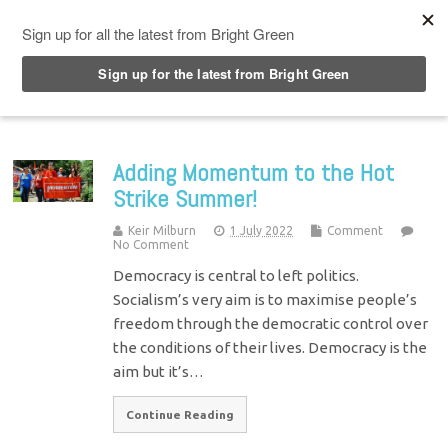
Top Menu
Adding Momentum to the Hot
Strike Summer!
Keir Milburn
1 July 2022
Comment
No Comment
Democracy is central to left politics.
Socialism’s very aim is to maximise people’s
freedom through the democratic control over
the conditions of their lives. Democracy is the
aim but it’s…
Continue Reading