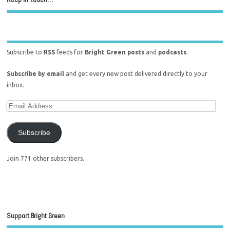
Subscribe to
RSS
feeds for
Bright Green posts
and
podcasts
.
Subscribe by email
and get every new post delivered directly to your
inbox.
Subscribe
Join 771 other subscribers.
Support Bright Green