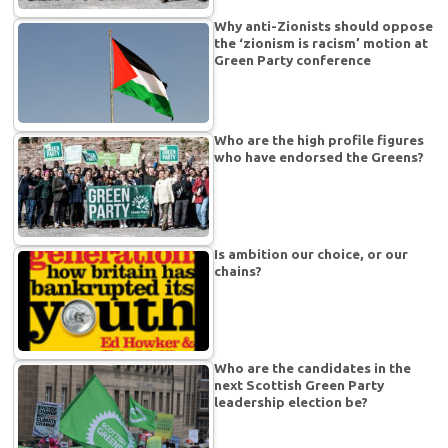
Why anti-Zionists should oppose
the ‘zionism is racism’ motion at
Green Party conference
Who are the high profile figures
who have endorsed the Greens?
Is ambition our choice, or our
chains?
Who are the candidates in the
next Scottish Green Party
leadership election be?