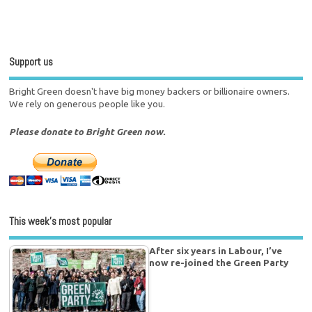
Support us
Bright Green doesn't have big money backers or billionaire owners.
We rely on generous people like you.
Please donate to Bright Green now.
This week’s most popular
After six years in Labour, I’ve
now re-joined the Green Party