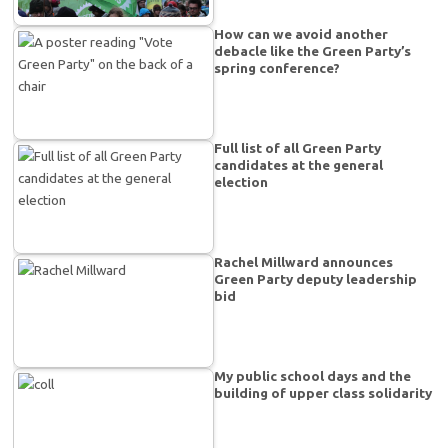
How can we avoid another
debacle like the Green Party’s
spring conference?
Full list of all Green Party
candidates at the general
election
Rachel Millward announces
Green Party deputy leadership
bid
My public school days and the
building of upper class solidarity