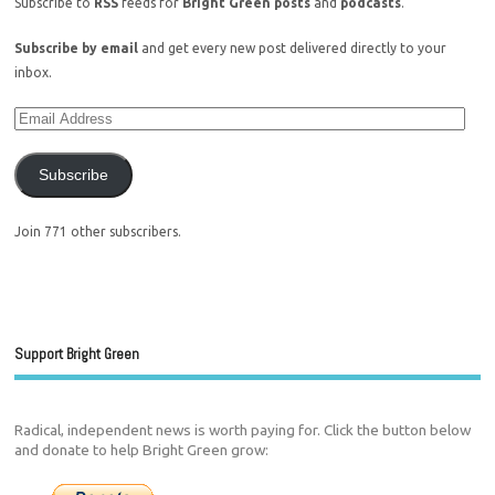
Subscribe to
RSS
feeds for
Bright Green posts
and
podcasts
.
Subscribe by email
and get every new post delivered directly to your
inbox.
Subscribe
Join 771 other subscribers.
Support Bright Green
Radical, independent news is worth paying for. Click the button below
and donate to help Bright Green grow: