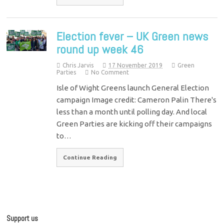
Election fever – UK Green news
round up week 46
Chris Jarvis
17 November 2019
Green
Parties
No Comment
Isle of Wight Greens launch General Election
campaign Image credit: Cameron Palin There's
less than a month until polling day. And local
Green Parties are kicking off their campaigns
to…
Continue Reading
Support us