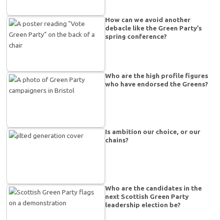
How can we avoid another
debacle like the Green Party’s
spring conference?
Who are the high profile figures
who have endorsed the Greens?
Is ambition our choice, or our
chains?
Who are the candidates in the
next Scottish Green Party
leadership election be?