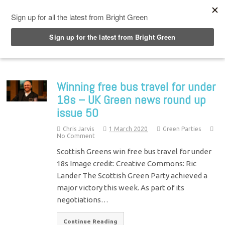
Top Menu
Winning free bus travel for under
18s – UK Green news round up
issue 50
Chris Jarvis
1 March 2020
Green Parties
No Comment
Scottish Greens win free bus travel for under
18s Image credit: Creative Commons: Ric
Lander The Scottish Green Party achieved a
major victory this week. As part of its
negotiations…
Continue Reading