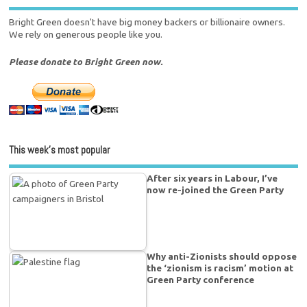
Bright Green doesn't have big money backers or billionaire owners.
We rely on generous people like you.
Please donate to Bright Green now.
This week’s most popular
After six years in Labour, I’ve
now re-joined the Green Party
Why anti-Zionists should oppose
the ‘zionism is racism’ motion at
Green Party conference