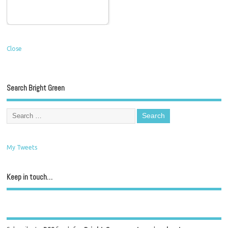
Close
Search Bright Green
My Tweets
Keep in touch…