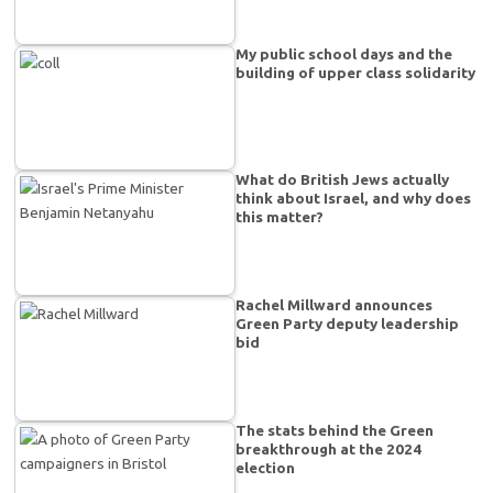
My public school days and the
building of upper class solidarity
What do British Jews actually
think about Israel, and why does
this matter?
Rachel Millward announces
Green Party deputy leadership
bid
The stats behind the Green
breakthrough at the 2024
election