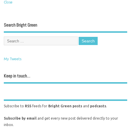
Close
Search Bright Green
My Tweets
Keep in touch…
Subscribe to
RSS
feeds for
Bright Green posts
and
podcasts
.
Subscribe by email
and get every new post delivered directly to your
inbox.