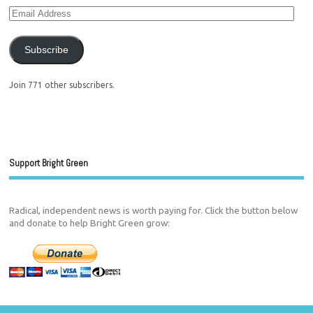
Subscribe
Join 771 other subscribers.
Support Bright Green
Radical, independent news is worth paying for. Click the button below
and donate to help Bright Green grow: