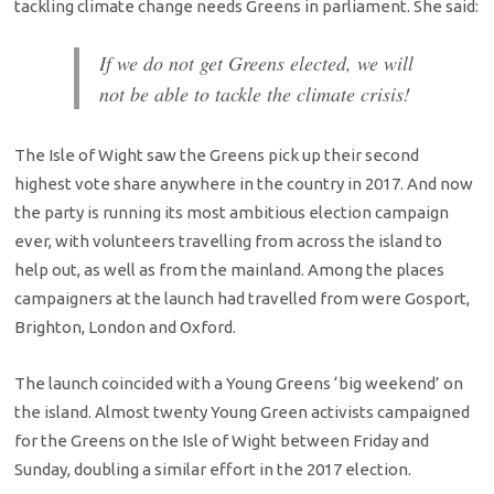
tackling climate change needs Greens in parliament. She said:
If we do not get Greens elected, we will
not be able to tackle the climate crisis!
The Isle of Wight saw the Greens pick up their second
highest vote share anywhere in the country in 2017. And now
the party is running its most ambitious election campaign
ever, with volunteers travelling from across the island to
help out, as well as from the mainland. Among the places
campaigners at the launch had travelled from were Gosport,
Brighton, London and Oxford.
The launch coincided with a Young Greens ‘big weekend’ on
the island. Almost twenty Young Green activists campaigned
for the Greens on the Isle of Wight between Friday and
Sunday, doubling a similar effort in the 2017 election.