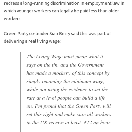
redress a long-running discrimination in employment law in
which younger workers can legally be paid less than older
workers.
Green Party co-leader Sian Berry said this was part of
delivering a real living wage:
The Living Wage must mean what it
says on the tin, and the Government
has made a mockery of this concept by
simply renaming the minimum wage,
while not using the evidence to set the
rate at a level people can build a life
on. I’m proud that the Green Party will
set this right and make sure all workers
in the UK receive at least £
12
an hour.