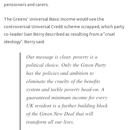
pensioners and carers.
The Greens’ Universal Basic Income would see the
controversial Universal Credit scheme scrapped, which party
co-leader Sian Berry described as resulting from a “cruel
ideology”. Berry said:
Our message is clear, poverty is a
political choice. Only the Green Party
has the policies and ambition to
eliminate the cruelty of the benefits
system and tackle poverty head-on. A
guaranteed minimum income for every
UK resident is a further building block
of the Green New Deal that will
transform all our lives.