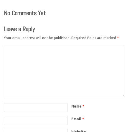
No Comments Yet
Leave a Reply
Your email address will not be published.
Required fields are marked
*
Name
*
Email
*
Website