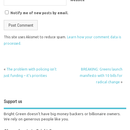
Notify me of new posts by email.
This site uses Akismet to reduce spam.
Learn how your comment data is
processed.
«
The problem with policing isn’t
BREAKING: Greens launch
just funding – it’s priorities
manifesto with 10 bills for
radical change
»
Support us
Bright Green doesn't have big money backers or billionaire owners.
We rely on generous people like you.