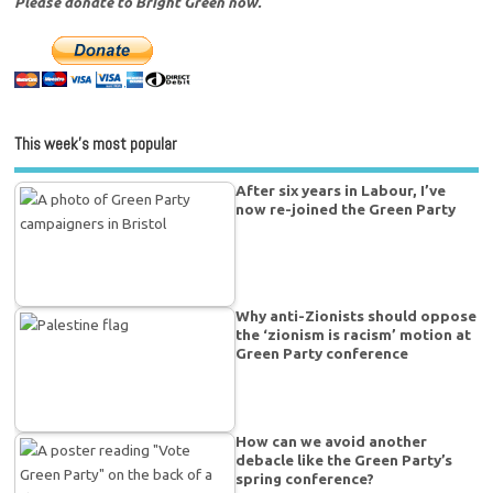
Please donate to Bright Green now.
This week’s most popular
After six years in Labour, I’ve
now re-joined the Green Party
Why anti-Zionists should oppose
the ‘zionism is racism’ motion at
Green Party conference
How can we avoid another
debacle like the Green Party’s
spring conference?