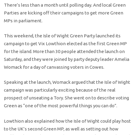
There’s less than a month until polling day. And local Green
Parties are kicking off their campaigns to get more Green
MPs in parliament.
This weekend, the Isle of Wight Green Party launched its
campaign to get Vix Lowthion elected as the first Green MP
for the island. More than 30 people attended the launch on
Saturday, and they were joined by party deputy leader Amelia
Womack for a day of canvassing voters in Cowes.
Speaking at the launch, Womack argued that the Isle of Wight
campaign was particularly exciting because of the real
prospect of unseating a Tory. She went on to describe voting
Green as “one of the most powerful things you can do”.
Lowthion also explained how the Isle of Wight could play host
to the UK’s second Green MP, as well as setting out how