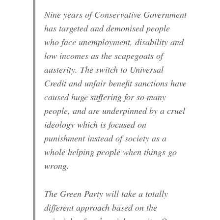
Nine years of Conservative Government
has targeted and demonised people
who face unemployment, disability and
low incomes as the scapegoats of
austerity. The switch to Universal
Credit and unfair benefit sanctions have
caused huge suffering for so many
people, and are underpinned by a cruel
ideology which is focused on
punishment instead of society as a
whole helping people when things go
wrong.
The Green Party will take a totally
different approach based on the