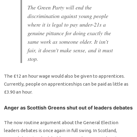
The Green Party will end the
discrimination against young people
where it is legal to pay under-21s a
genuine pittance for doing exactly the
same work as someone older. It isn’t
fair, it doesn’t make sense, and it must
stop.
The £12 an hour wage would also be given to apprentices.
Currently, people on apprenticeships can be paid as little as
£3.90 an hour.
Anger as Scottish Greens shut out of leaders debates
The now routine argument about the General Election
leaders debates is once again in full swing. In Scotland,