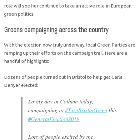
role will see her continue to take an active role in European
green politics.
Greens campaigning across the country
With the election now truly underway, local Green Parties are
ramping up their efforts on the campaign trail. Here are a
handful of highlights:
Dozens of people turned out in Bristol to help get Carla
Denyer elected:
Lovely day in Cotham today,
campaigning to
#TurnBristolGreen
this
#GeneralElection2019
Lots of people excited by the