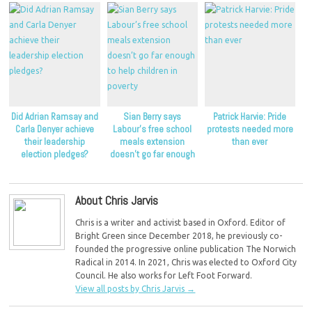
Did Adrian Ramsay and
Sian Berry says
Patrick Harvie: Pride
Carla Denyer achieve
Labour’s free school
protests needed more
their leadership
meals extension
than ever
election pledges?
doesn’t go far enough
to help children in
poverty
About Chris Jarvis
Chris is a writer and activist based in Oxford. Editor of
Bright Green since December 2018, he previously co-
founded the progressive online publication The Norwich
Radical in 2014. In 2021, Chris was elected to Oxford City
Council. He also works for Left Foot Forward.
View all posts by Chris Jarvis
→