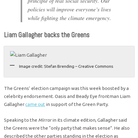
principle of real social security. Our
policies will improve everyone’s lives
while fighting the climate emergency.
Liam Gallagher backs the Greens
Image credit: Stefan Brending – Creative Commons
The Greens’ election campaign was this week boosted by a
celebrity endorsement. Oasis and Beady Eye frontman Liam
Gallagher
came out
in support of the Green Party.
Speaking to the
Mirror
in its climate edition, Gallagher said
the Greens were the “only party that makes sense”. He also
described the other parties standing in the election as