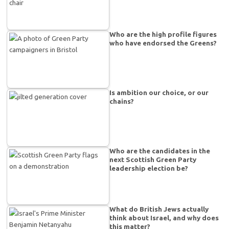
Who are the high profile figures
who have endorsed the Greens?
Is ambition our choice, or our
chains?
Who are the candidates in the
next Scottish Green Party
leadership election be?
What do British Jews actually
think about Israel, and why does
this matter?