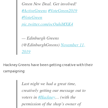
Green New Deal. Get involved!
#ActiveGreens
#VoteGreen2019
#VoteGreen
pic.twitter.com/ocOuhiMXK4
— Edinburgh Greens
(@EdinburghGreens)
November 11,
2019
Hackney Greens have been getting creative with their
campaigning:
Last night we had a great time,
creatively getting our message out to
voters in
#Hackney
… (with the
permission of the shop’s owner of