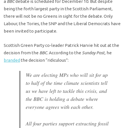
a
BBC
debate is scheduled for December 10. But despite
being the forth largest party in the Scottish Parliament,
there will not be no Greens in sight for the debate. Only
Labour, the Tories, the SNP and the Liberal Democrats have
been invited to participate.
Scottish Green Party co-leader Patrick Harvie hit out at the
decision from the
BBC
. According to the
Sunday Post,
he
branded
the decision “ridiculous”:
We are electing MPs who will sit for up
to half of the time climate scientists tell
us we have left to tackle this crisis, and
the BBC is holding a debate where
everyone agrees with each other.
All four parties support extracting fossil