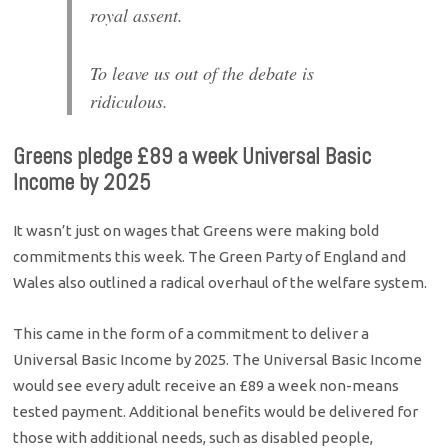
royal assent.
To leave us out of the debate is
ridiculous.
Greens pledge £89 a week Universal Basic
Income by 2025
It wasn’t just on wages that Greens were making bold
commitments this week. The Green Party of England and
Wales also outlined a radical overhaul of the welfare system.
This came in the form of a commitment to deliver a
Universal Basic Income by 2025. The Universal Basic Income
would see every adult receive an £89 a week non-means
tested payment. Additional benefits would be delivered for
those with additional needs, such as disabled people,