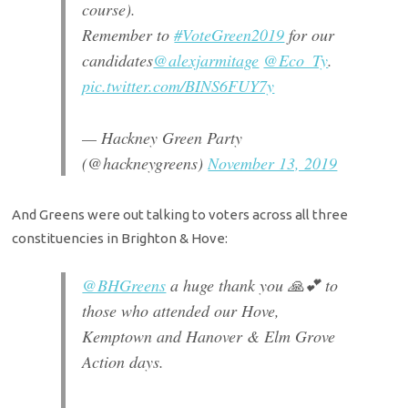
course).
Remember to
#VoteGreen2019
for our
candidates
@alexjarmitage
@Eco_Ty
.
pic.twitter.com/BINS6FUY7y
— Hackney Green Party
(@hackneygreens)
November 13, 2019
And Greens were out talking to voters across all three
constituencies in Brighton & Hove:
@BHGreens
a huge thank you 🙏💕 to
those who attended our Hove,
Kemptown and Hanover & Elm Grove
Action days.