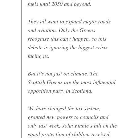
fuels until 2050 and beyond.
They all want to expand major roads
and aviation. Only the Greens
recognise this can’t happen, so this
debate is ignoring the biggest crisis
facing us.
But it’s not just on climate. The
Scottish Greens are the most influential
opposition party in Scotland.
We have changed the tax system,
granted new powers to councils and
only last week, John Finnie’s bill on the
equal protection of children received