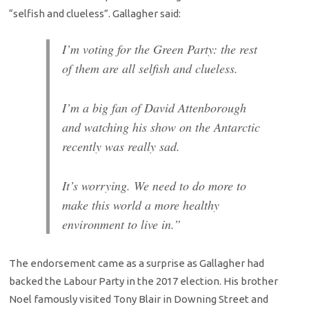
“selfish and clueless”. Gallagher said:
I’m voting for the Green Party: the rest
of them are all selfish and clueless.
I’m a big fan of David Attenborough
and watching his show on the Antarctic
recently was really sad.
It’s worrying. We need to do more to
make this world a more healthy
environment to live in.”
The endorsement came as a surprise as Gallagher had
backed the Labour Party in the 2017 election. His brother
Noel famously visited Tony Blair in Downing Street and