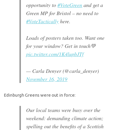
opportunity to
#VoteGreen
and get a
Green MP for Bristol – no need to
#VoteTactically
here.
Loads of posters taken too. Want one
for your window? Get in touch💚
pic.twitter.com/1K4lupbJTf
— Carla Denyer (@carla_denyer)
November 16, 2019
Edinburgh Greens were out in force:
Our local teams were busy over the
weekend: demanding climate action;
spelling out the benefits of a Scottish