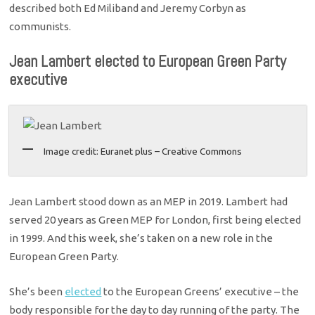
described both Ed Miliband and Jeremy Corbyn as
communists.
Jean Lambert elected to European Green Party
executive
Image credit: Euranet plus – Creative Commons
Jean Lambert stood down as an MEP in 2019. Lambert had
served 20 years as Green MEP for London, first being elected
in 1999. And this week, she’s taken on a new role in the
European Green Party.
She’s been
elected
to the European Greens’ executive – the
body responsible for the day to day running of the party. The