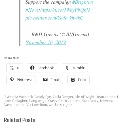
Support the campaign
#Brighton
#Hove
:
https://t.co/JWeyPbQhl3
pic.twitter.com/YedevkhwkC
— B&H Greens (@BHGreens)
November 16, 2019
Share this:
X
Facebook
Tumblr
Pinterest
Email
Print
Amelia Womack
,
Beady Eye
,
Carla Denyer
,
Isle of Wight
,
Jean Lambert
,
Liam Gallagher
,
living wage
,
Oasis
,
Patrick Harvie
,
Sian Berry
,
Universal
Basic Income
,
Vix Lowthion
,
workers' rights
Related Posts