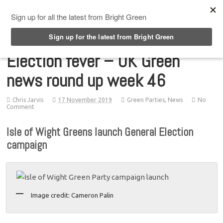
Top Menu
Election fever – UK Green
news round up week 46
Chris Jarvis
17 November 2019
Green Parties
,
News
No
Comment
Isle of Wight Greens launch General Election
campaign
Image credit: Cameron Palin