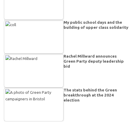
My public school days and the
building of upper class solidarity
Rachel Millward announces
Green Party deputy leadership
bid
The stats behind the Green
breakthrough at the 2024
election