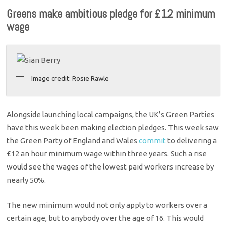
Greens make ambitious pledge for £12 minimum
wage
Image credit: Rosie Rawle
Alongside launching local campaigns, the UK’s Green Parties
have this week been making election pledges. This week saw
the Green Party of England and Wales
commit
to delivering a
£12 an hour minimum wage within three years. Such a rise
would see the wages of the lowest paid workers increase by
nearly 50%.
The new minimum would not only apply to workers over a
certain age, but to anybody over the age of 16. This would