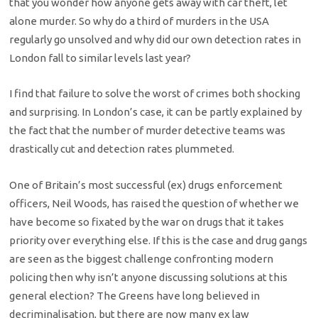
that you wonder how anyone gets away with car theft, let
alone murder. So why do a third of murders in the USA
regularly go unsolved and why did our own detection rates in
London fall to similar levels last year?
I find that failure to solve the worst of crimes both shocking
and surprising. In London’s case, it can be partly explained by
the fact that the number of murder detective teams was
drastically cut and detection rates plummeted.
One of Britain’s most successful (ex) drugs enforcement
officers, Neil Woods, has raised the question of whether we
have become so fixated by the war on drugs that it takes
priority over everything else. If this is the case and drug gangs
are seen as the biggest challenge confronting modern
policing then why isn’t anyone discussing solutions at this
general election? The Greens have long believed in
decriminalisation, but there are now many ex law