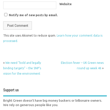
Website
Notify me of new posts by email.
This site uses Akismet to reduce spam.
Learn how your comment data is
processed.
«
We need “bold and legally
Election fever – UK Green news
binding targets” – the SNP’s
round up week 46
»
vision for the environment
Support us
Bright Green doesn't have big money backers or billionaire owners.
We rely on generous people like you.