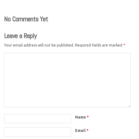
No Comments Yet
Leave a Reply
Your email address will not be published.
Required fields are marked
*
Name
*
Email
*