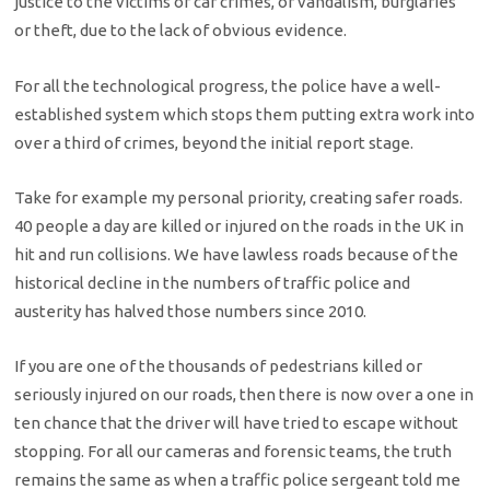
justice to the victims of car crimes, or vandalism, burglaries
or theft, due to the lack of obvious evidence.
For all the technological progress, the police have a well-
established system which stops them putting extra work into
over a third of crimes, beyond the initial report stage.
Take for example my personal priority, creating safer roads.
40 people a day are killed or injured on the roads in the UK in
hit and run collisions. We have lawless roads because of the
historical decline in the numbers of traffic police and
austerity has halved those numbers since 2010.
If you are one of the thousands of pedestrians killed or
seriously injured on our roads, then there is now over a one in
ten chance that the driver will have tried to escape without
stopping. For all our cameras and forensic teams, the truth
remains the same as when a traffic police sergeant told me