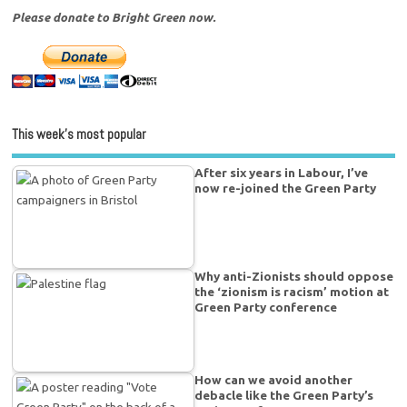
Please donate to Bright Green now.
This week’s most popular
After six years in Labour, I’ve
now re-joined the Green Party
Why anti-Zionists should oppose
the ‘zionism is racism’ motion at
Green Party conference
How can we avoid another
debacle like the Green Party’s