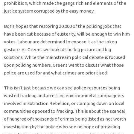
prohibition, which made the gangs rich and elements of the
justice system corrupted by the easy money.
Boris hopes that restoring 20,000 of the policing jobs that
have been cut because of austerity, will be enough to win him
votes. Labour are determined to expose it as the token
gesture. As Greens we look at the big picture and big
solutions. While the mainstream political debate is focused
upon policing numbers, Greens want to discuss what those
police are used for and what crimes are prioritised.
This isn’t just because we can see police resources being
wasted tracking and arresting environmental campaigners
involved in Extinction Rebellion, or clamping down on local
communities opposed to fracking. This is about the scandal
of hundred of thousands of crimes being listed as not worth
investigating by the police who see no hope of providing