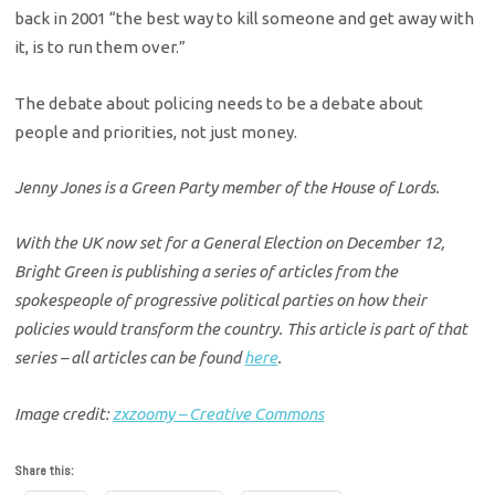
back in 2001 “the best way to kill someone and get away with
it, is to run them over.”
The debate about policing needs to be a debate about
people and priorities, not just money.
Jenny Jones is a Green Party member of the House of Lords.
With the UK now set for a General Election on December 12,
Bright Green is publishing a series of articles from the
spokespeople of progressive political parties on how their
policies would transform the country. This article is part of that
series – all articles can be found
here
.
Image credit:
zxzoomy – Creative Commons
Share this: