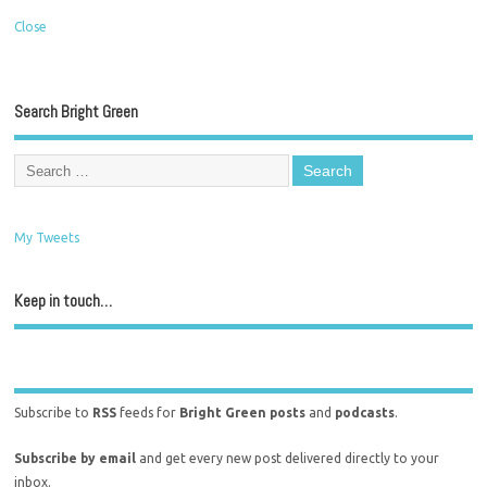
Close
Search Bright Green
My Tweets
Keep in touch…
Subscribe to
RSS
feeds for
Bright Green posts
and
podcasts
.
Subscribe by email
and get every new post delivered directly to your
inbox.