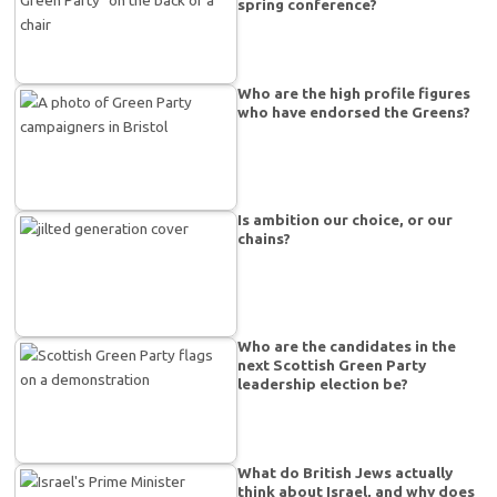
spring conference?
Who are the high profile figures
who have endorsed the Greens?
Is ambition our choice, or our
chains?
Who are the candidates in the
next Scottish Green Party
leadership election be?
What do British Jews actually
think about Israel, and why does