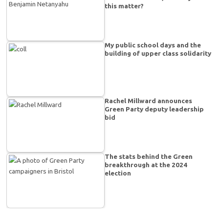
this matter?
My public school days and the
building of upper class solidarity
Rachel Millward announces
Green Party deputy leadership
bid
The stats behind the Green
breakthrough at the 2024
election