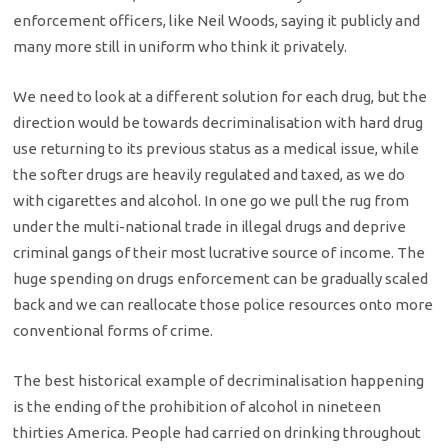
enforcement officers, like Neil Woods, saying it publicly and
many more still in uniform who think it privately.
We need to look at a different solution for each drug, but the
direction would be towards decriminalisation with hard drug
use returning to its previous status as a medical issue, while
the softer drugs are heavily regulated and taxed, as we do
with cigarettes and alcohol. In one go we pull the rug from
under the multi-national trade in illegal drugs and deprive
criminal gangs of their most lucrative source of income. The
huge spending on drugs enforcement can be gradually scaled
back and we can reallocate those police resources onto more
conventional forms of crime.
The best historical example of decriminalisation happening
is the ending of the prohibition of alcohol in nineteen
thirties America. People had carried on drinking throughout