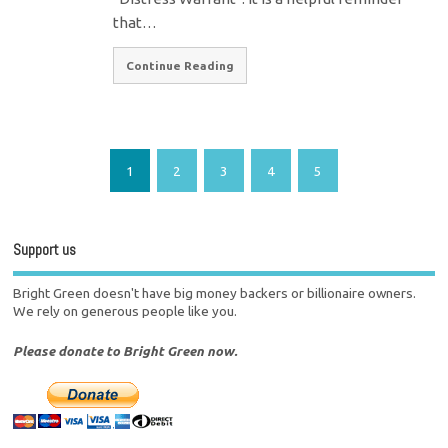
that…
Continue Reading
1
2
3
4
5
Support us
Bright Green doesn't have big money backers or billionaire owners.
We rely on generous people like you.
Please donate to Bright Green now.