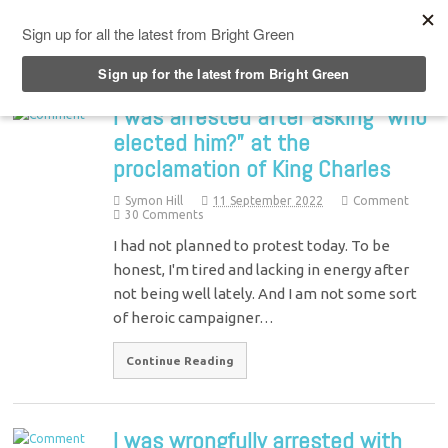
Top Menu
I was arrested after asking “who
elected him?” at the
proclamation of King Charles
Symon Hill
11 September 2022
Comment
30 Comments
I had not planned to protest today. To be
honest, I'm tired and lacking in energy after
not being well lately. And I am not some sort
of heroic campaigner…
Continue Reading
I was wrongfully arrested with