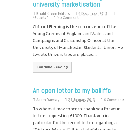
university marketisation
Bright Green Editors
6 December 2013
*Society*
No Comment
Clifford Fleming is the co-convenor of the
Young Greens of England and Wales, and
Campaigns and Citizenship Officer at the
University of Manchester Students’ Union. He
tweets Universities are places…
Continue Reading
An open letter to my bailiffs
Adam Ramsay
26 January 2013
6 Comments
To whom it may concern, thank you for your
letters requesting £1000. Thank you in
particular for the recent letter regarding a
"Distress Warrant". It is a helpful reminder