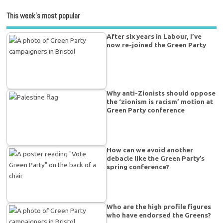
This week’s most popular
After six years in Labour, I’ve
now re-joined the Green Party
Why anti-Zionists should oppose
the ‘zionism is racism’ motion at
Green Party conference
How can we avoid another
debacle like the Green Party’s
spring conference?
Who are the high profile figures
who have endorsed the Greens?