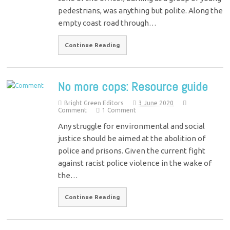
pedestrians, was anything but polite. Along the
empty coast road through…
Continue Reading
No more cops: Resource guide
Bright Green Editors
3 June 2020
Comment
1 Comment
Any struggle for environmental and social
justice should be aimed at the abolition of
police and prisons. Given the current fight
against racist police violence in the wake of
the…
Continue Reading