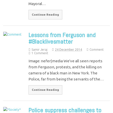
Mayoral…
Continue Reading
Lessons from Ferguson and
#Blacklivesmatter
Samir Jeraj
24 December 2014
Comment
1 Comment
Image: nefer|media We've all seen reports
from Ferguson, protests, and the killing on
camera of a black man in New York. The
Police, far from being the servants of the…
Continue Reading
Police suppress challenges to