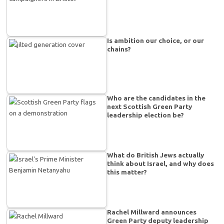
Is ambition our choice, or our
chains?
Who are the candidates in the
next Scottish Green Party
leadership election be?
What do British Jews actually
think about Israel, and why does
this matter?
Rachel Millward announces
Green Party deputy leadership