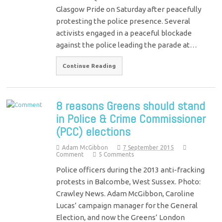
Glasgow Pride on Saturday after peacefully
protesting the police presence. Several
activists engaged in a peaceful blockade
against the police leading the parade at…
Continue Reading
8 reasons Greens should stand
in Police & Crime Commissioner
(PCC) elections
Adam McGibbon
7 September 2015
Comment
5 Comments
Police officers during the 2013 anti-fracking
protests in Balcombe, West Sussex. Photo:
Crawley News. Adam McGibbon, Caroline
Lucas’ campaign manager for the General
Election, and now the Greens’ London