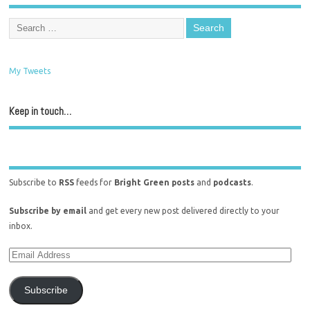
My Tweets
Keep in touch…
Subscribe to
RSS
feeds for
Bright Green posts
and
podcasts
.
Subscribe by email
and get every new post delivered directly to your
inbox.
Subscribe