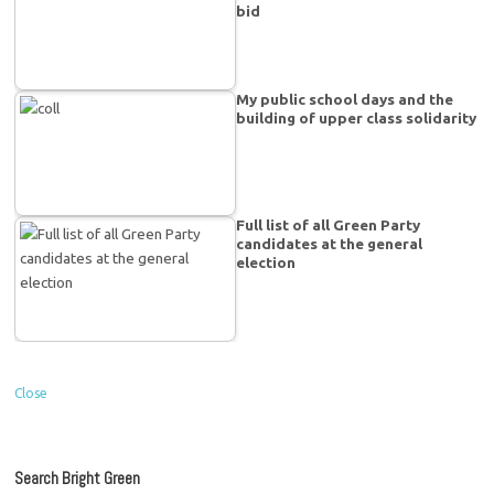
bid
My public school days and the
building of upper class solidarity
Full list of all Green Party
candidates at the general
election
Close
Search Bright Green