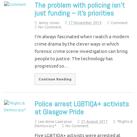
The problem with policing isn’t
just funding – it’s priorities
Jenny Jones
17 November 2019
Comment
No Comment
I’m always fascinated when I watch a modern
crime drama by the clever ways in which
forensic crime scene investigation can bring
people to justice. The technology has
progressed so…
Continue Reading
Police arrest LGBTIQA+ activists
at Glasgow Pride
Lee-Anne Lawrance
21 August 2017
*Rights &
Democracy*
No Comment
Five LGBTIQA+ activists were arrested at