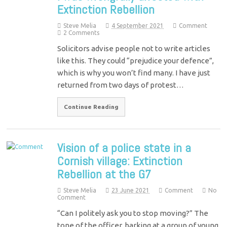
Extinction Rebellion
Steve Melia
4 September 2021
Comment
2 Comments
Solicitors advise people not to write articles
like this. They could “prejudice your defence”,
which is why you won’t find many. I have just
returned from two days of protest…
Continue Reading
Vision of a police state in a
Cornish village: Extinction
Rebellion at the G7
Steve Melia
23 June 2021
Comment
No
Comment
“Can I politely ask you to stop moving?” The
tone of the officer, barking at a group of young