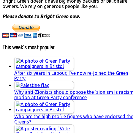
Bright Green doesn't have big money backers or billionaire
owners. We rely on generous people like you.
Please donate to Bright Green now.
This week’s most popular
After six years in Labour, I’ve now re-joined the Green
Party
Why anti-Zionists should oppose the ‘zionism is racism
motion at Green Party conference
Who are the high profile figures who have endorsed th
Greens?