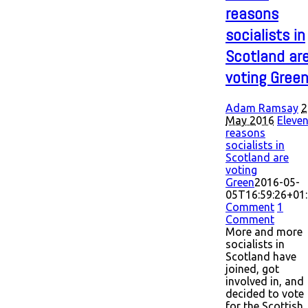
reasons
socialists in
Scotland ar
voting Gree
Adam Ramsay
2
May 2016
Eleve
reasons
socialists in
Scotland are
voting
Green
2016-05-
05T16:59:26+01
Comment
1
Comment
More and more
socialists in
Scotland have
joined, got
involved in, and
decided to vote
for the Scottish