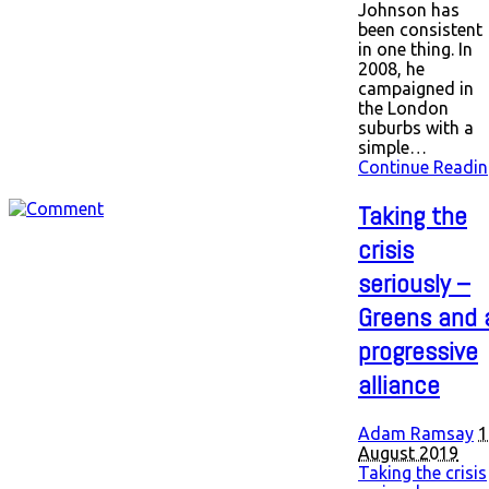
Johnson has
been consistent
in one thing. In
2008, he
campaigned in
the London
suburbs with a
simple…
Continue Readin
Taking the
crisis
seriously –
Greens and 
progressive
alliance
Adam Ramsay
1
August 2019
Taking the crisis