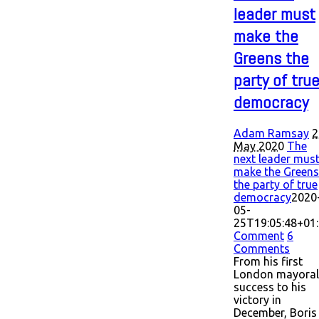
leader must
make the
Greens the
party of tru
democracy
Adam Ramsay
2
May 2020
The
next leader mus
make the Greens
the party of true
democracy
2020
05-
25T19:05:48+01
Comment
6
Comments
From his first
London mayoral
success to his
victory in
December, Boris