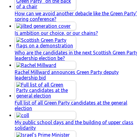
How can we avoid another debacle like the Green Party
spring conference?
Is ambition our choice, or our chains?
Who are the candidates in the next Scottish Green Part
leadership election be?
Rachel Millward announces Green Party deputy
leadership bid
Full list of all Green Party candidates at the general
election
My public school days and the building of upper class
solidarity