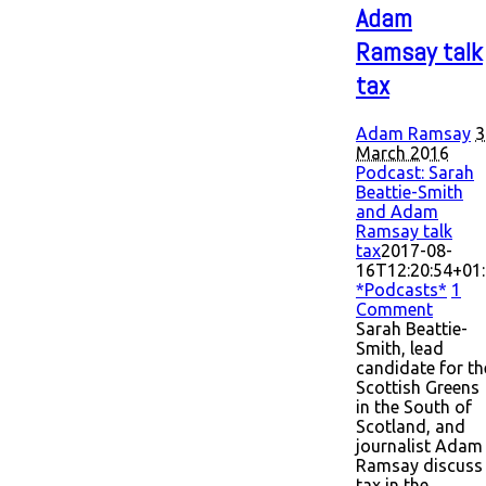
Adam
Ramsay talk
tax
Adam Ramsay
3
March 2016
Podcast: Sarah
Beattie-Smith
and Adam
Ramsay talk
tax
2017-08-
16T12:20:54+01
*Podcasts*
1
Comment
Sarah Beattie-
Smith, lead
candidate for th
Scottish Greens
in the South of
Scotland, and
journalist Adam
Ramsay discuss
tax in the