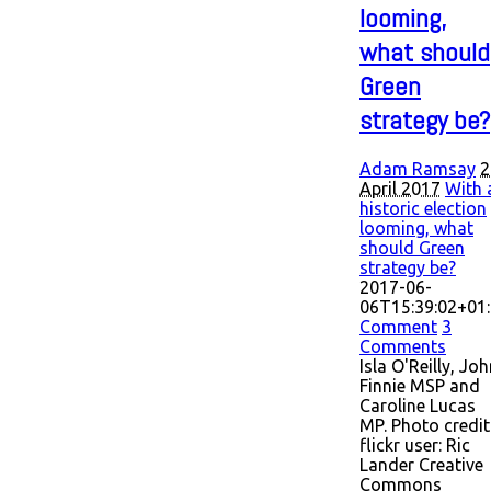
looming,
what should
Green
strategy be?
Adam Ramsay
2
April 2017
With 
historic election
looming, what
should Green
strategy be?
2017-06-
06T15:39:02+01
Comment
3
Comments
Isla O'Reilly, Jo
Finnie MSP and
Caroline Lucas
MP. Photo credit
flickr user: Ric
Lander Creative
Commons