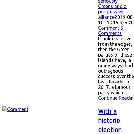
seriously –
Greens and a
progressive
alliance
2019-08
10T10:19:33+01
Comment
5
Comments
If politics moves
from the edges,
then the Green
parties of these
islands have, in
many ways, had
outrageous
success over the
last decade. In
2017, a Labour
party which…
Continue Readin
With a
historic
election