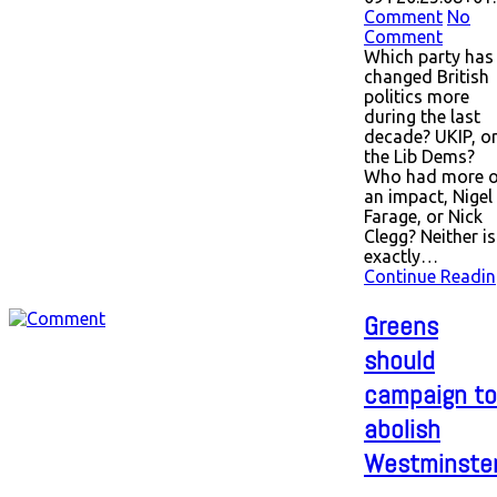
Comment
No
Comment
Which party has
changed British
politics more
during the last
decade? UKIP, o
the Lib Dems?
Who had more o
an impact, Nigel
Farage, or Nick
Clegg? Neither is
exactly…
Continue Readin
Greens
should
campaign to
abolish
Westminste