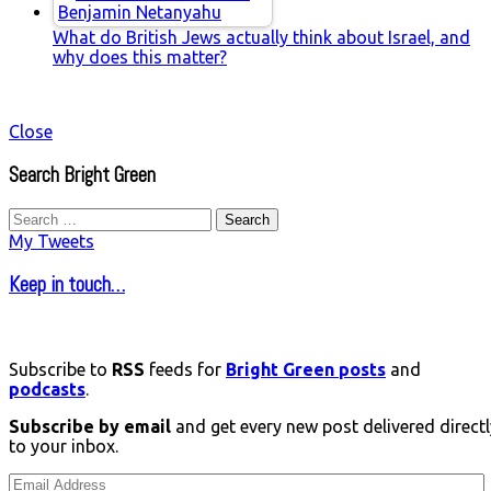
What do British Jews actually think about Israel, and
why does this matter?
Close
Search Bright Green
Search
for:
My Tweets
Keep in touch…
Subscribe to
RSS
feeds for
Bright Green posts
and
podcasts
.
Subscribe by email
and get every new post delivered directl
to your inbox.
Email