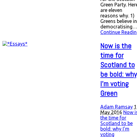
Green Party. Her
are eleven
reasons why. 1)
Greens believe in
democratising
Continue Readin
Now is the
time for
Scotland to
be bold: why
I’m voting
Green
Adam Ramsay
1
May 2016
Now i
the time for
Scotland to be
bold: why I’m
voting