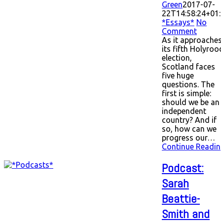
Green
2017-07-
22T14:58:24+01
*Essays*
No
Comment
As it approache
its fifth Holyroo
election,
Scotland faces
five huge
questions. The
first is simple:
should we be an
independent
country? And if
so, how can we
progress our…
Continue Readin
Podcast:
Sarah
Beattie-
Smith and