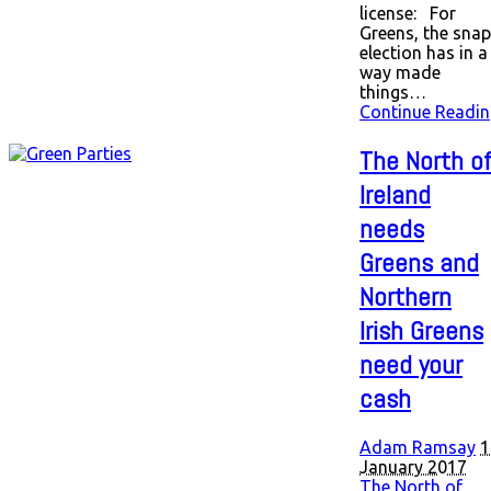
license: For
Greens, the snap
election has in a
way made
things…
Continue Readin
The North o
Ireland
needs
Greens and
Northern
Irish Greens
need your
cash
Adam Ramsay
1
January 2017
The North of