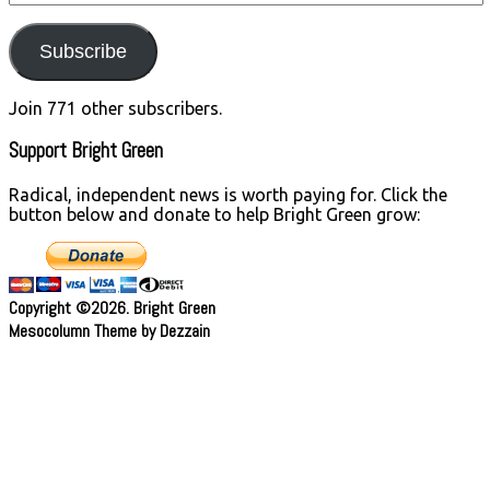
Address
Subscribe
Join 771 other subscribers.
Support Bright Green
Radical, independent news is worth paying for. Click the
button below and donate to help Bright Green grow:
Copyright ©2026. Bright Green
Mesocolumn Theme by Dezzain