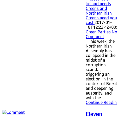
Ireland needs
Greens and
Northern Irish
Greens need you
cash
2017-01-
18T12:22:42+00
Green Parties
N
Comment
This week, the
Northern Irish
Assembly has
collapsed in the
midst of a
corruption
scandal,
triggering an
election. In the
context of Brexi
and deepening
austerity, and
with the…
Continue Readin
Eleven