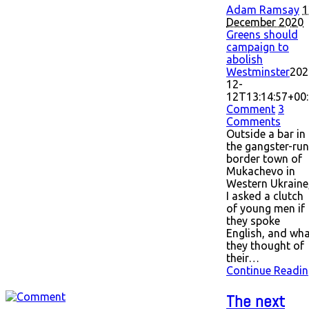
Adam Ramsay
1
December 2020
Greens should
campaign to
abolish
Westminster
202
12-
12T13:14:57+00
Comment
3
Comments
Outside a bar in
the gangster-run
border town of
Mukachevo in
Western Ukraine
I asked a clutch
of young men if
they spoke
English, and wh
they thought of
their…
Continue Readin
The next