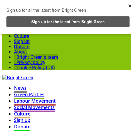
Top Menu
News
Green Parties
Labour Movement
Social Movements
Culture
Sign up
Donate
About
Bright Green’s team
Privacy policy
Cookie Policy (UK)
News
Green Parties
Labour Movement
Social Movements
Culture
Sign up
Donate