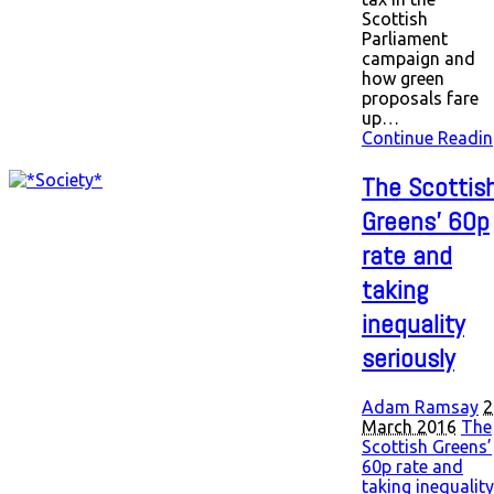
Scottish
Parliament
campaign and
how green
proposals fare
up…
Continue Readin
The Scottis
Greens’ 60p
rate and
taking
inequality
seriously
Adam Ramsay
2
March 2016
The
Scottish Greens’
60p rate and
taking inequality