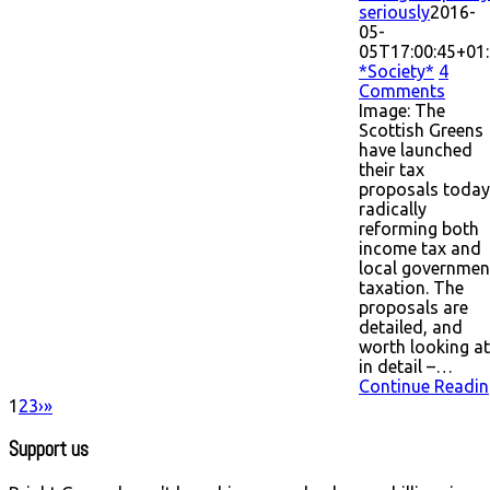
seriously
2016-
05-
05T17:00:45+01
*Society*
4
Comments
Image: The
Scottish Greens
have launched
their tax
proposals today
radically
reforming both
income tax and
local governmen
taxation. The
proposals are
detailed, and
worth looking at
in detail –…
Continue Readin
1
2
3
›
»
Support us