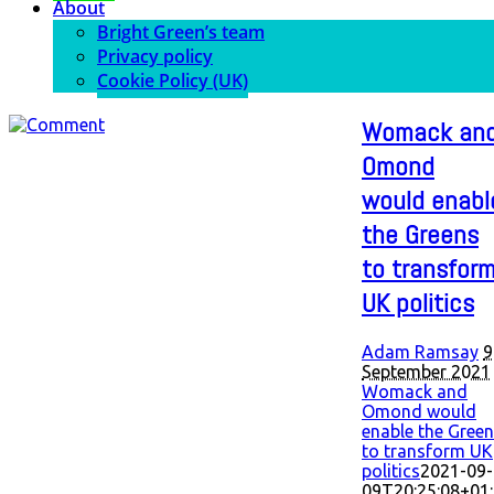
About
Bright Green’s team
Privacy policy
Cookie Policy (UK)
Womack an
Omond
would enabl
the Greens
to transfor
UK politics
Adam Ramsay
9
September 2021
Womack and
Omond would
enable the Gree
to transform UK
politics
2021-09-
09T20:25:08+01