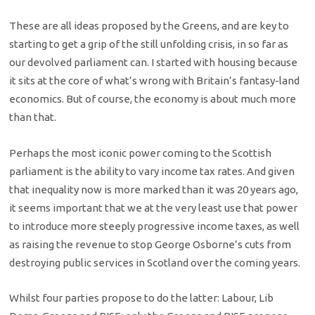
These are all ideas proposed by the Greens, and are key to
starting to get a grip of the still unfolding crisis, in so far as
our devolved parliament can. I started with housing because
it sits at the core of what’s wrong with Britain’s fantasy-land
economics. But of course, the economy is about much more
than that.
Perhaps the most iconic power coming to the Scottish
parliament is the ability to vary income tax rates. And given
that inequality now is more marked than it was 20 years ago,
it seems important that we at the very least use that power
to introduce more steeply progressive income taxes, as well
as raising the revenue to stop George Osborne’s cuts from
destroying public services in Scotland over the coming years.
Whilst four parties propose to do the latter: Labour, Lib