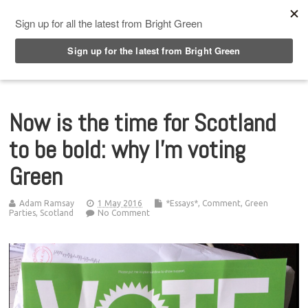
Top Menu
Now is the time for Scotland
to be bold: why I’m voting
Green
Adam Ramsay
1 May 2016
*Essays*
,
Comment
,
Green
Parties
,
Scotland
No Comment