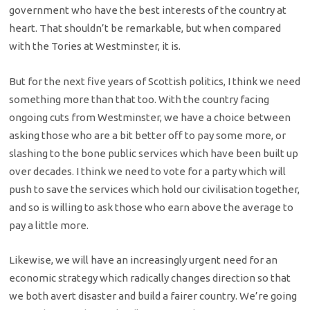
government who have the best interests of the country at
heart. That shouldn’t be remarkable, but when compared
with the Tories at Westminster, it is.
But for the next five years of Scottish politics, I think we need
something more than that too. With the country facing
ongoing cuts from Westminster, we have a choice between
asking those who are a bit better off to pay some more, or
slashing to the bone public services which have been built up
over decades. I think we need to vote for a party which will
push to save the services which hold our civilisation together,
and so is willing to ask those who earn above the average to
pay a little more.
Likewise, we will have an increasingly urgent need for an
economic strategy which radically changes direction so that
we both avert disaster and build a fairer country. We’re going