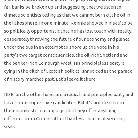
fail banks be broken up and suggesting that we listen to
climate scientists telling us that we cannot burn all the oil in
the lithosphere. In one minute, Rennie showed himself to be
so politically opportunistic that he has lost touch with reality;
desperately throwing the future of our economy and planet
under the bus in an attempt to shore up the vote in his
party’s two target constituencies, the oil-rich Shetland and
the banker-rich Edinburgh West. His principleless party is
dying in the ditch of Scottish politics, unnoticed as the parade
of history marches past. Let’s leave it there.
RISE, on the other hand, are a radical, and principled party and
have some impressive candidates. But it’s not clear from
their manifesto or campaign that they offer anything
different from Greens other than less chance of securing
seats.