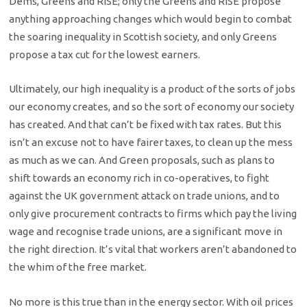
Dems, Greens and RISE; only the Greens and RISE propose
anything approaching changes which would begin to combat
the soaring inequality in Scottish society, and only Greens
propose a tax cut for the lowest earners.
Ultimately, our high inequality is a product of the sorts of jobs
our economy creates, and so the sort of economy our society
has created. And that can’t be fixed with tax rates. But this
isn’t an excuse not to have fairer taxes, to clean up the mess
as much as we can. And Green proposals, such as plans to
shift towards an economy rich in co-operatives, to fight
against the UK government attack on trade unions, and to
only give procurement contracts to firms which pay the living
wage and recognise trade unions, are a significant move in
the right direction. It’s vital that workers aren’t abandoned to
the whim of the free market.
No more is this true than in the energy sector. With oil prices