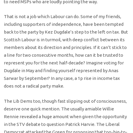
to need MSPs who are loudly pointing the way.
That is not a job which Labour can do. Some of my friends,
including supporters of independence, have been tempted
back to the party by Kez Dugdale’s step to the left on tax. But
Scottish Labour is in turmoil, with deep conflict between its
members about its direction and principles. If it can’t stick to
a line for two consecutive months, how can it be trusted to
represent you for the next half-decade? Imagine voting for
Dugdale in May and finding yourself represented by Anas
Sarwar by September? In any case, a 1p rise in income tax
does not a radical party make.
The Lib Dems too, though fast slipping out of consciousness,
deserve one quick mention. The usually amiable Willie
Rennie revealed a huge amount when given the opportunity
in the STV debate to question Patrick Harvie. The Liberal
Democrat attacked the Green for proposing that too-big-to-