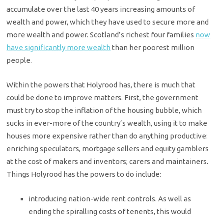
accumulate over the last 40 years increasing amounts of
wealth and power, which they have used to secure more and
more wealth and power. Scotland’s richest four families
now
have significantly more wealth
than her poorest million
people.
Within the powers that Holyrood has, there is much that
could be done to improve matters. First, the government
must try to stop the inflation of the housing bubble, which
sucks in ever-more of the country’s wealth, using it to make
houses more expensive rather than do anything productive:
enriching speculators, mortgage sellers and equity gamblers
at the cost of makers and inventors; carers and maintainers.
Things Holyrood has the powers to do include:
introducing nation-wide rent controls. As well as
ending the spiralling costs of tenents, this would