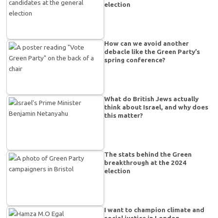
election
How can we avoid another
debacle like the Green Party’s
spring conference?
What do British Jews actually
think about Israel, and why does
this matter?
The stats behind the Green
breakthrough at the 2024
election
I want to champion climate and
social justice in London