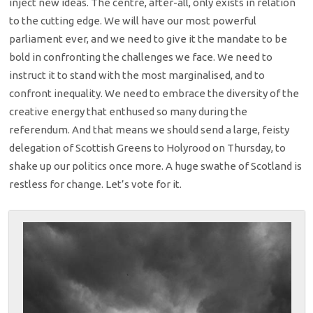
inject new ideas. The centre, after-all, only exists in relation
to the cutting edge. We will have our most powerful
parliament ever, and we need to give it the mandate to be
bold in confronting the challenges we face. We need to
instruct it to stand with the most marginalised, and to
confront inequality. We need to embrace the diversity of the
creative energy that enthused so many during the
referendum. And that means we should send a large, feisty
delegation of Scottish Greens to Holyrood on Thursday, to
shake up our politics once more. A huge swathe of Scotland is
restless for change. Let’s vote for it.