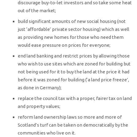
discourage buy-to-let investors and so take some heat
out of the market;
build significant amounts of new social housing (not
just ‘affordable’ private sector housing) which as well
as providing new homes for those who need them
would ease pressure on prices for everyone;
end land banking and restrict prices by allowing those
who wish to use sites which are zoned for building but
not being used for it to buy the land at the price it had
before it was zoned for building (‘a land price freeze’,
as done in Germany);
replace the council tax with a proper, fairer tax on land
and property values;
reform land ownership laws so more and more of
Scotland’s turf can be taken on democratically by the
communities who live on it.