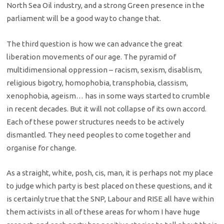
North Sea Oil industry, and a strong Green presence in the
parliament will be a good way to change that.
The third question is how we can advance the great
liberation movements of our age. The pyramid of
multidimensional oppression – racism, sexism, disablism,
religious bigotry, homophobia, transphobia, classism,
xenophobia, ageism… has in some ways started to crumble
in recent decades. But it will not collapse of its own accord.
Each of these power structures needs to be actively
dismantled. They need peoples to come together and
organise for change.
As a straight, white, posh, cis, man, it is perhaps not my place
to judge which party is best placed on these questions, and it
is certainly true that the SNP, Labour and RISE all have within
them activists in all of these areas for whom I have huge