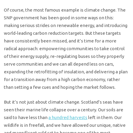
Of course, the most famous example is climate change. The
SNP government has been good in some ways on this:
making serious strides on renewable energy, and introducing
world-leading carbon reduction targets. But these targets
have consistently been missed, and it’s time for a more
radical approach: empowering communities to take control
of their energy supply, re-regulating buses so they properly
serve communities and we can all depend less on cars,
expanding the retrofitting of insulation, and delivering a plan
for a transition away from a high carbon economy, rather
than setting a few cues and hoping the market follows.
But it’s not just about climate change. Scotland’s seas have
seen their marine life collapse over a century. Our soils are
said to have less than
a hundred harvests
left in them. Our
wildlife is in freefall, and we have allowed our unique, native
and magnificent wild cat to become one of the most