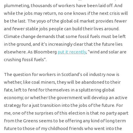
plummeting, thousands of workers have been laid off. And
while the jobs may return, no one knows if the next crisis will
be the last. The yoyo of the global oil market provides fewer
and fewer stable jobs people can build their lives around.
Climate change demands that some fossil fuels must be left
in the ground, and it’s increasingly clear that the future lies
elsewhere. As Bloomberg
put it recently
, “wind and solar are
crushing fossil fuels”.
The question for workers in Scotland’s oil industry now is
whether, like coal miners, they will be abandoned to their
fate, left to fend for themselves in a spluttering global
economy; or whether the government will develop an active
strategy for a just transition into the jobs of the future. For
me, one of the surprises of this election is that no party apart
from the Greens seems to be offering any kind of long term
future to those of my childhood friends who went into the