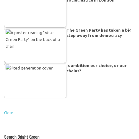
The Green Party has taken a big
step away from democracy
Is ambition our choice, or our
chains?
Close
Search Bright Green