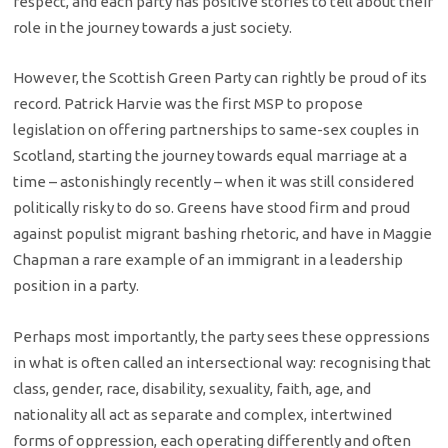
respect, and each party has positive stories to tell about their
role in the journey towards a just society.
However, the Scottish Green Party can rightly be proud of its
record. Patrick Harvie was the first MSP to propose
legislation on offering partnerships to same-sex couples in
Scotland, starting the journey towards equal marriage at a
time – astonishingly recently – when it was still considered
politically risky to do so. Greens have stood firm and proud
against populist migrant bashing rhetoric, and have in Maggie
Chapman a rare example of an immigrant in a leadership
position in a party.
Perhaps most importantly, the party sees these oppressions
in what is often called an intersectional way: recognising that
class, gender, race, disability, sexuality, faith, age, and
nationality all act as separate and complex, intertwined
forms of oppression, each operating differently and often