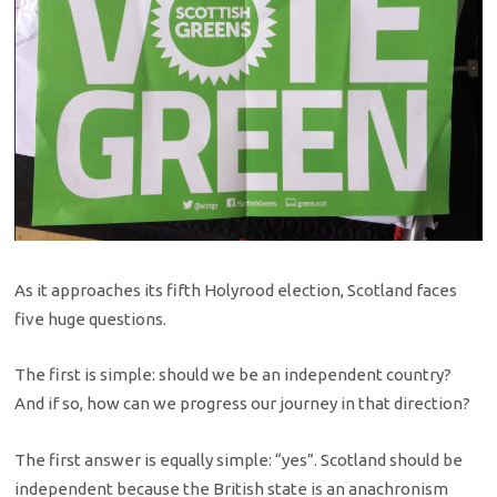
As it approaches its fifth Holyrood election, Scotland faces
five huge questions.
The first is simple: should we be an independent country?
And if so, how can we progress our journey in that direction?
The first answer is equally simple: “yes”. Scotland should be
independent because the British state is an anachronism