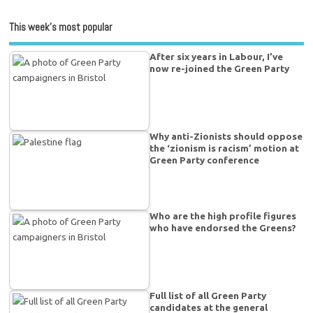
This week’s most popular
After six years in Labour, I’ve
now re-joined the Green Party
Why anti-Zionists should oppose
the ‘zionism is racism’ motion at
Green Party conference
Who are the high profile figures
who have endorsed the Greens?
Full list of all Green Party
candidates at the general