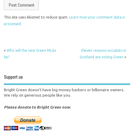
This site uses Akismet to reduce spam.
Learn how your comment data is
processed.
«
Who will the new Green MLAs
Eleven reasons socialists in
be?
Scotland are voting Green
»
Support us
Bright Green doesn't have big money backers or billionaire owners.
We rely on generous people like you.
Please donate to Bright Green now.