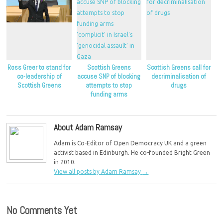
Ross Greer to stand for
Scottish Greens
Scottish Greens call for
co-leadership of
accuse SNP of blocking
decriminalisation of
Scottish Greens
attempts to stop
drugs
funding arms
‘complicit’ in Israel’s
‘genocidal assault’ in
Gaza
About Adam Ramsay
Adam is Co-Editor of Open Democracy UK and a green
activist based in Edinburgh. He co-founded Bright Green
in 2010.
View all posts by Adam Ramsay
→
No Comments Yet