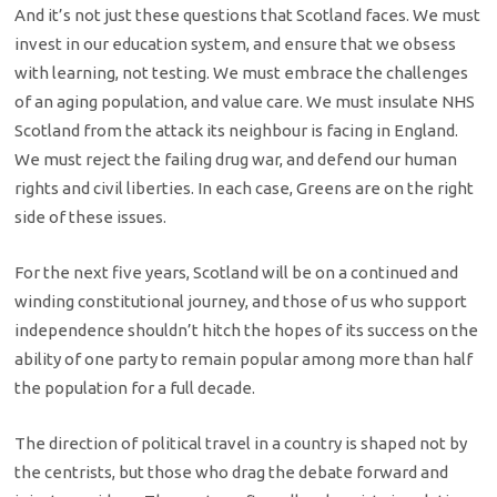
And it’s not just these questions that Scotland faces. We must
invest in our education system, and ensure that we obsess
with learning, not testing. We must embrace the challenges
of an aging population, and value care. We must insulate NHS
Scotland from the attack its neighbour is facing in England.
We must reject the failing drug war, and defend our human
rights and civil liberties. In each case, Greens are on the right
side of these issues.
For the next five years, Scotland will be on a continued and
winding constitutional journey, and those of us who support
independence shouldn’t hitch the hopes of its success on the
ability of one party to remain popular among more than half
the population for a full decade.
The direction of political travel in a country is shaped not by
the centrists, but those who drag the debate forward and