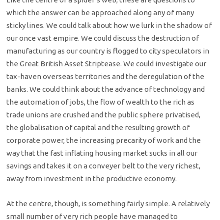
which the answer can be approached along any of many
sticky lines. We could talk about how we lurk in the shadow of
our once vast empire. We could discuss the destruction of
manufacturing as our country is flogged to city speculators in
the Great British Asset Striptease. We could investigate our
tax-haven overseas territories and the deregulation of the
banks. We could think about the advance of technology and
the automation of jobs, the flow of wealth to the rich as
trade unions are crushed and the public sphere privatised,
the globalisation of capital and the resulting growth of
corporate power, the increasing precarity of work and the
way that the fast inflating housing market sucks in all our
savings and takes it on a conveyer belt to the very richest,
away from investment in the productive economy.
At the centre, though, is something fairly simple. A relatively
small number of very rich people have managed to