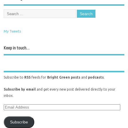
My Tweets
Keep in touch…
Subscribe to
RSS
feeds for
Bright Green posts
and
podcasts
.
Subscribe by email
and get every new post delivered directly to your
inbox.
Subscribe