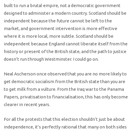
built to run a brutal empire, not a democratic government
designed to administer a modern country. Scotland should be
independent because the future cannot be left to the
market, and government intervention is more effective
where it is more local, more subtle. Scotland should be
independent because England cannot liberate itself from the
history or present of the British state, and the path to justice
doesn’t run through Westminster. I could go on.
Neal Ascherson once observed that you are no more likely to
get democratic socialism from the British state than you are
to get milk from a vulture. From the Iraq war to the Panama
Papers, privatisation to financialisation, this has only become
clearer in recent years.
For all the protests that this election shouldn’t just be about
independence, it’s perfectly rational that many on both sides