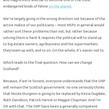
endangered kinds of feline
on the planet
.
We’re largely going in the wrong direction not because of the
active malice of our politicians – most MSPs in general would
rather sort these problems than not, but rather because
solving them is hard. It requires the political will to stand up
to big estate owners, agribusiness and the supermarkets
they team up with, and so on. On the whole, it’s easier not to.
Which leads to the final question. How can we change
Scotland?
Because, if we’re honest, everyone understands that the SNP
will remain the Scottish government: no one seriously thinks
that Nicola Sturgeon is going to be replaced by Kezia Dugdale,
Ruth Davidson, Patrick Harvie or Maggie Chapman. And I’m
OK with that. The SNP have been a generally competent