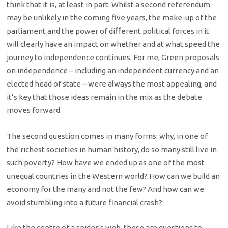
think that it is, at least in part. Whilst a second referendum
may be unlikely in the coming five years, the make-up of the
parliament and the power of different political forces in it
will clearly have an impact on whether and at what speed the
journey to independence continues. For me, Green proposals
on independence – including an independent currency and an
elected head of state – were always the most appealing, and
it’s key that those ideas remain in the mix as the debate
moves forward.
The second question comes in many forms: why, in one of
the richest societies in human history, do so many still live in
such poverty? How have we ended up as one of the most
unequal countries in the Western world? How can we build an
economy for the many and not the few? And how can we
avoid stumbling into a future financial crash?
Like the centre of a spider’s web, these are questions to