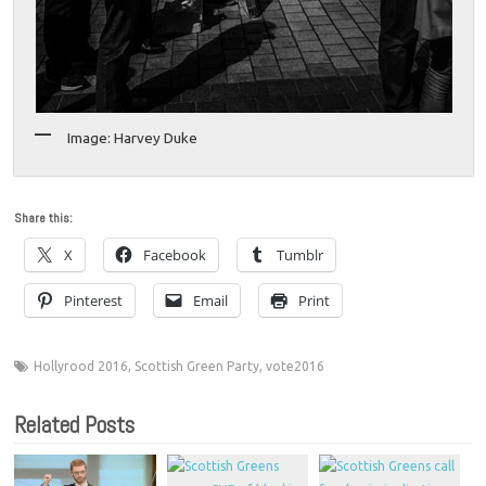
Image: Harvey Duke
Share this:
X
Facebook
Tumblr
Pinterest
Email
Print
Hollyrood 2016
,
Scottish Green Party
,
vote2016
Related Posts