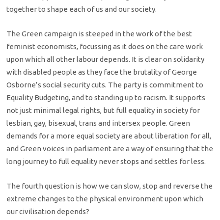
together to shape each of us and our society.
The Green campaign is steeped in the work of the best
feminist economists, focussing as it does on the care work
upon which all other labour depends. It is clear on solidarity
with disabled people as they face the brutality of George
Osborne’s social security cuts. The party is commitment to
Equality Budgeting, and to standing up to racism. It supports
not just minimal legal rights, but full equality in society for
lesbian, gay, bisexual, trans and intersex people. Green
demands for a more equal society are about liberation for all,
and Green voices in parliament are a way of ensuring that the
long journey to full equality never stops and settles for less.
The fourth question is how we can slow, stop and reverse the
extreme changes to the physical environment upon which
our civilisation depends?