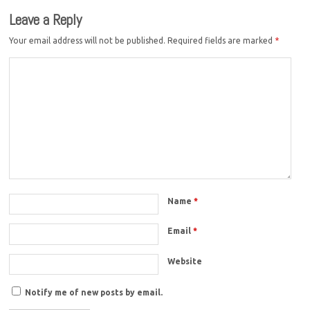
Leave a Reply
Your email address will not be published.
Required fields are marked
*
Name
*
Email
*
Website
Notify me of new posts by email.