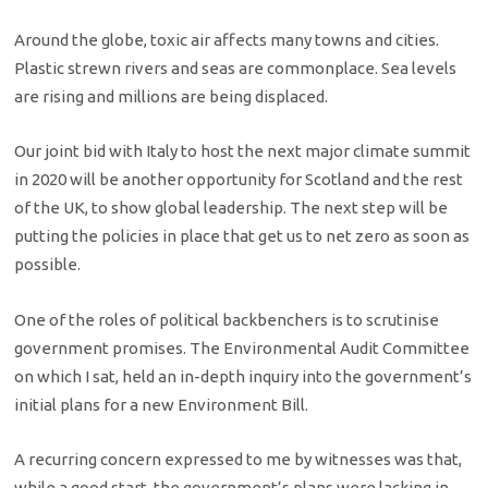
Around the globe, toxic air affects many towns and cities.
Plastic strewn rivers and seas are commonplace. Sea levels
are rising and millions are being displaced.
Our joint bid with Italy to host the next major climate summit
in 2020 will be another opportunity for Scotland and the rest
of the UK, to show global leadership. The next step will be
putting the policies in place that get us to net zero as soon as
possible.
One of the roles of political backbenchers is to scrutinise
government promises. The Environmental Audit Committee
on which I sat, held an in-depth inquiry into the government’s
initial plans for a new Environment Bill.
A recurring concern expressed to me by witnesses was that,
while a good start, the government’s plans were lacking in