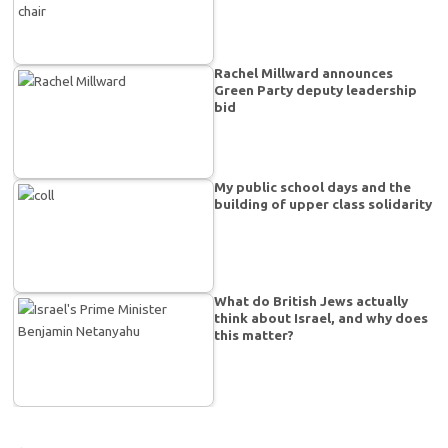
Rachel Millward announces
Green Party deputy leadership
bid
My public school days and the
building of upper class solidarity
What do British Jews actually
think about Israel, and why does
this matter?