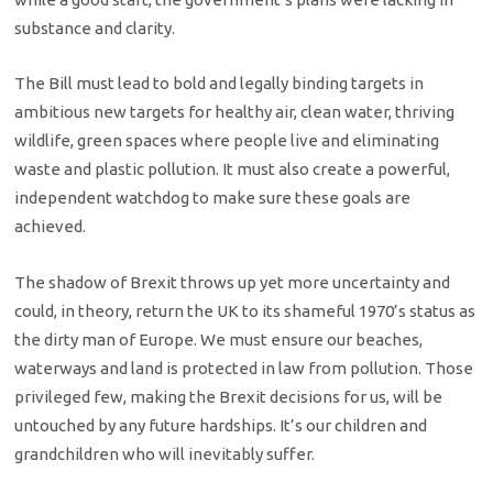
substance and clarity.
The Bill must lead to bold and legally binding targets in
ambitious new targets for healthy air, clean water, thriving
wildlife, green spaces where people live and eliminating
waste and plastic pollution. It must also create a powerful,
independent watchdog to make sure these goals are
achieved.
The shadow of Brexit throws up yet more uncertainty and
could, in theory, return the UK to its shameful 1970’s status as
the dirty man of Europe. We must ensure our beaches,
waterways and land is protected in law from pollution. Those
privileged few, making the Brexit decisions for us, will be
untouched by any future hardships. It’s our children and
grandchildren who will inevitably suffer.