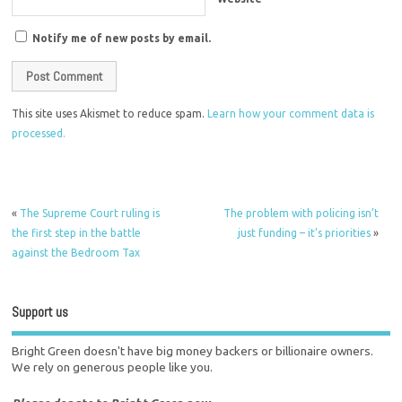
Notify me of new posts by email.
This site uses Akismet to reduce spam.
Learn how your comment data is
processed.
«
The Supreme Court ruling is
The problem with policing isn’t
the first step in the battle
just funding – it’s priorities
»
against the Bedroom Tax
Support us
Bright Green doesn't have big money backers or billionaire owners.
We rely on generous people like you.