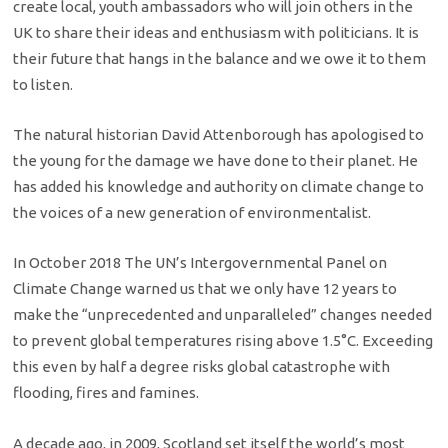
create local, youth ambassadors who will join others in the
UK to share their ideas and enthusiasm with politicians. It is
their future that hangs in the balance and we owe it to them
to listen.
The natural historian David Attenborough has apologised to
the young for the damage we have done to their planet. He
has added his knowledge and authority on climate change to
the voices of a new generation of environmentalist.
In October 2018 The UN’s Intergovernmental Panel on
Climate Change warned us that we only have 12 years to
make the “unprecedented and unparalleled” changes needed
to prevent global temperatures rising above 1.5°C. Exceeding
this even by half a degree risks global catastrophe with
flooding, fires and famines.
A decade ago, in 2009, Scotland set itself the world’s most