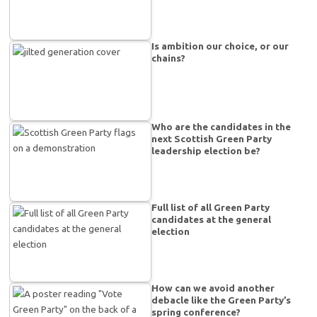
Is ambition our choice, or our
chains?
Who are the candidates in the
next Scottish Green Party
leadership election be?
Full list of all Green Party
candidates at the general
election
How can we avoid another
debacle like the Green Party’s
spring conference?