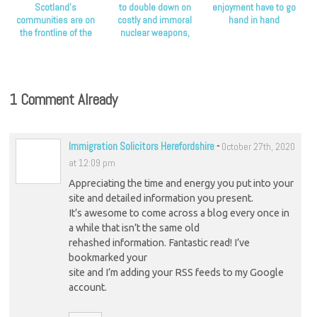
Scotland’s
to double down on
enjoyment have to go
communities are on
costly and immoral
hand in hand
the frontline of the
nuclear weapons,
climate crisis, Scottish
Scottish Greens say
Greens say
1 Comment Already
Immigration Solicitors Herefordshire
-
October 27th, 2020
at 12:09 pm
Appreciating the time and energy you put into your
site and detailed information you present.
It’s awesome to come across a blog every once in
a while that isn’t the same old
rehashed information. Fantastic read! I’ve
bookmarked your
site and I’m adding your RSS feeds to my Google
account.