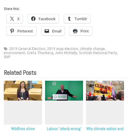
Share this:
X
Facebook
Tumblr
Pinterest
Email
Print
2019 General Election
,
2019 snap election
,
climate change
,
environment
,
Greta Thunberg
,
John McNally
,
Scottish National Party
,
SNP
Related Posts
Wildfires show
Labour ‘utterly wrong’
Why climate action and