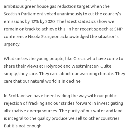
ambitious greenhouse gas reduction target when the
Scottish Parliament voted unanimously to cut the country’s
emissions by 42% by 2020. The latest statistics show we
remain on track to achieve this. In her recent speech at SNP
conference Nicola Sturgeon acknowledged the situation’s
urgency.
What unites the young people, like Greta, who have come to
share their views at Holyrood and Westminster? Quite
simply, they care. They care about our warming climate. They
care that our natural world is in decline.
In Scotland we have been leading the way with our public
rejection of fracking and our strides forward in investigating
alternative energy sources. The purity of our water and land
is integral to the quality produce we sell to other countries.
But it’s not enough.