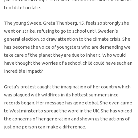
too little too late.
The young Swede, Greta Thunberg, 15, feels so strongly she
went on strike, refusing to go to school until Sweden’s
general election, to draw attention to the climate crisis. She
has become the voice of youngsters who are demanding we
take care of the planet they are due to inherit. Who would
have thought the worries of a school child could have such an
incredible impact?
Greta’s protest caught the imagination of her country which
was plagued with wildfires in its hottest summer since
records began. Her message has gone global. She even came
to Westminster to spread the word in the UK. She has voiced
the concerns of her generation and shown us the actions of
just one person can make a difference.