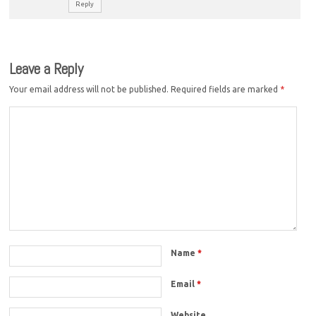
Reply
Leave a Reply
Your email address will not be published.
Required fields are marked
*
Name
*
Email
*
Website