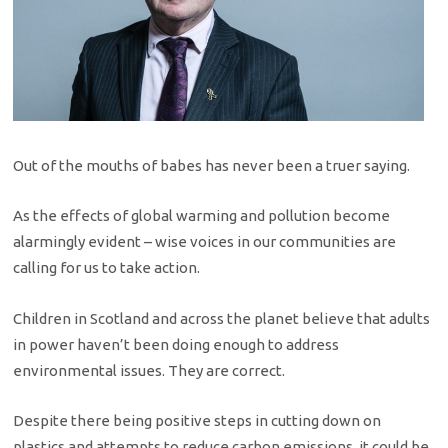
Out of the mouths of babes has never been a truer saying.
As the effects of global warming and pollution become
alarmingly evident – wise voices in our communities are
calling for us to take action.
Children in Scotland and across the planet believe that adults
in power haven’t been doing enough to address
environmental issues. They are correct.
Despite there being positive steps in cutting down on
plastics and attempts to reduce carbon emissions, it could be