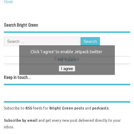
Close
Search Bright Green
Click 'I agree' to enable Jetpack twitter
Cookie Policy
My Tweets
I agree
Keep in touch…
Subscribe to
RSS
feeds for
Bright Green posts
and
podcasts
.
Subscribe by email
and get every new post delivered directly to your
inbox.