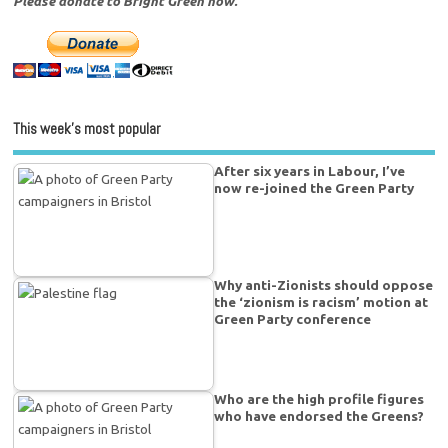
Please donate to Bright Green now.
This week’s most popular
After six years in Labour, I’ve
now re-joined the Green Party
Why anti-Zionists should oppose
the ‘zionism is racism’ motion at
Green Party conference
Who are the high profile figures
who have endorsed the Greens?