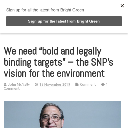
Top Menu
We need “bold and legally
binding targets” – the SNP’s
vision for the environment
John McNally
15 November 2019
Comment
1
Comment