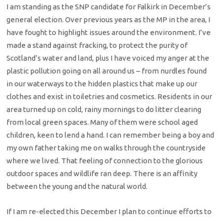
I am standing as the SNP candidate for Falkirk in December’s
general election. Over previous years as the MP in the area, I
have fought to highlight issues around the environment. I’ve
made a stand against fracking, to protect the purity of
Scotland’s water and land, plus I have voiced my anger at the
plastic pollution going on all around us – from nurdles found
in our waterways to the hidden plastics that make up our
clothes and exist in toiletries and cosmetics. Residents in our
area turned up on cold, rainy mornings to do litter clearing
from local green spaces. Many of them were school aged
children, keen to lend a hand. I can remember being a boy and
my own father taking me on walks through the countryside
where we lived. That feeling of connection to the glorious
outdoor spaces and wildlife ran deep. There is an affinity
between the young and the natural world.
If I am re-elected this December I plan to continue efforts to