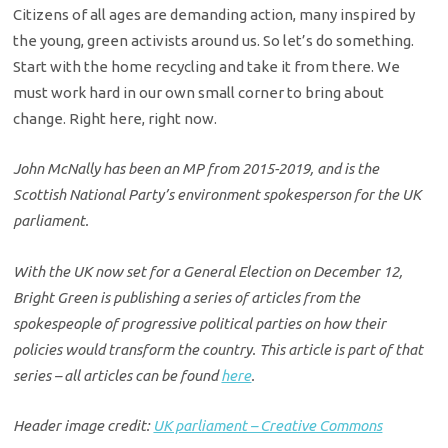
Citizens of all ages are demanding action, many inspired by
the young, green activists around us. So let’s do something.
Start with the home recycling and take it from there. We
must work hard in our own small corner to bring about
change. Right here, right now.
John McNally has been an MP from 2015-2019, and is the
Scottish National Party’s environment spokesperson for the UK
parliament.
With the UK now set for a General Election on December 12,
Bright Green is publishing a series of articles from the
spokespeople of progressive political parties on how their
policies would transform the country. This article is part of that
series – all articles can be found
here
.
Header image credit:
UK parliament – Creative Commons