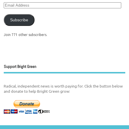
Subscribe
Join 771 other subscribers.
Support Bright Green
Radical, independent news is worth paying for. Click the button below
and donate to help Bright Green grow: