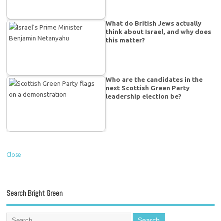
What do British Jews actually
think about Israel, and why does
this matter?
Who are the candidates in the
next Scottish Green Party
leadership election be?
Close
Search Bright Green