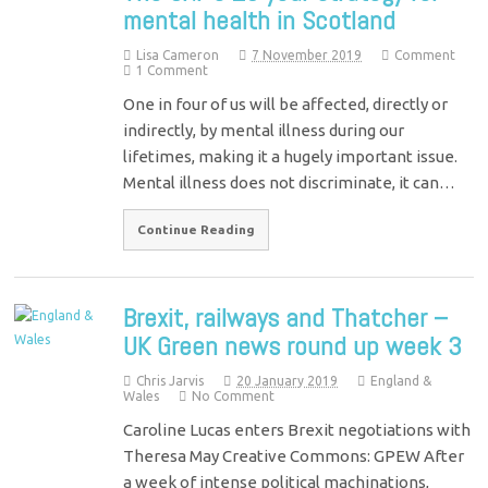
mental health in Scotland
Lisa Cameron
7 November 2019
Comment
1 Comment
One in four of us will be affected, directly or
indirectly, by mental illness during our
lifetimes, making it a hugely important issue.
Mental illness does not discriminate, it can…
Continue Reading
Brexit, railways and Thatcher –
UK Green news round up week 3
Chris Jarvis
20 January 2019
England &
Wales
No Comment
Caroline Lucas enters Brexit negotiations with
Theresa May Creative Commons: GPEW After
a week of intense political machinations,