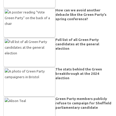
How can we avoid another
debacle like the Green Party’s
spring conference?
Full list of all Green Party
candidates at the general
election
The stats behind the Green
breakthrough at the 2024
election
Green Party members publicly
refuse to campaign for Sheffield
parliamentary candidate