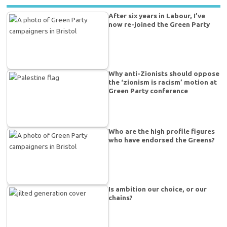
After six years in Labour, I’ve
now re-joined the Green Party
Why anti-Zionists should oppose
the ‘zionism is racism’ motion at
Green Party conference
Who are the high profile figures
who have endorsed the Greens?
Is ambition our choice, or our
chains?