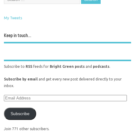
My Tweets
Keep in touch…
Subscribe to
RSS
feeds for
Bright Green posts
and
podcasts
.
Subscribe by email
and get every new post delivered directly to your
inbox.
Subscribe
Join 771 other subscribers.