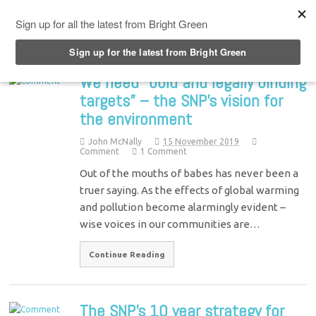
Top Menu
We need “bold and legally binding
targets” – the SNP’s vision for
the environment
John McNally
15 November 2019
Comment
1 Comment
Out of the mouths of babes has never been a
truer saying. As the effects of global warming
and pollution become alarmingly evident –
wise voices in our communities are…
Continue Reading
The SNP’s 10 year strategy for