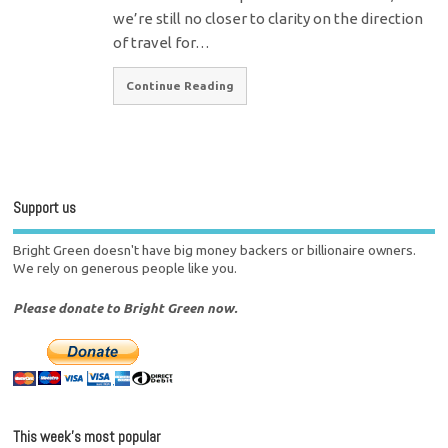
we’re still no closer to clarity on the direction
of travel for…
Continue Reading
Support us
Bright Green doesn't have big money backers or billionaire owners.
We rely on generous people like you.
Please donate to Bright Green now.
This week’s most popular