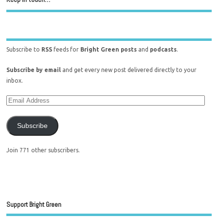
Subscribe to
RSS
feeds for
Bright Green posts
and
podcasts
.
Subscribe by email
and get every new post delivered directly to your
inbox.
Subscribe
Join 771 other subscribers.
Support Bright Green