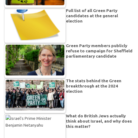
Full list of all Green Party
candidates at the general
election
Green Party members publicly
refuse to campaign for Sheffield
parliamentary candidate
The stats behind the Green
breakthrough at the 2024
election
What do British Jews actually
think about Israel, and why does
this matter?