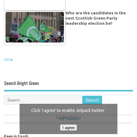
Who are the candidates in the
next Scottish Green Party
leadership election be?
Close
Search Bright Green
Click 'I agree' to enable Jetpack twitter
Cookie Policy
My Tweets
I agree
Keep in touch…