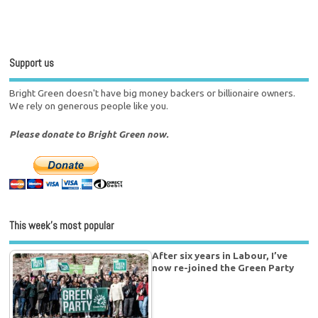
Support us
Bright Green doesn't have big money backers or billionaire owners.
We rely on generous people like you.
Please donate to Bright Green now.
This week’s most popular
After six years in Labour, I’ve
now re-joined the Green Party