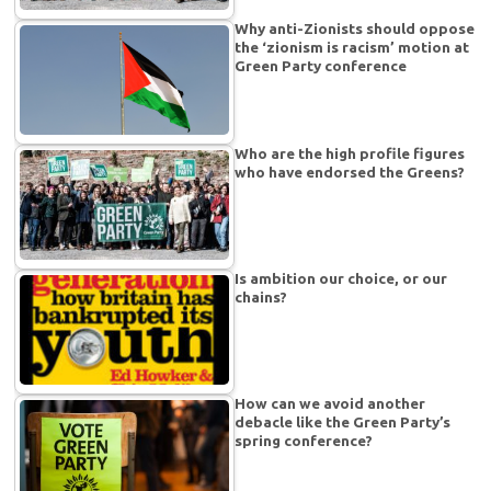
Why anti-Zionists should oppose
the ‘zionism is racism’ motion at
Green Party conference
Who are the high profile figures
who have endorsed the Greens?
Is ambition our choice, or our
chains?
How can we avoid another
debacle like the Green Party’s
spring conference?