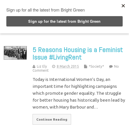
Top Menu
5 Reasons Housing is a Feminist
Issue #LivingRent
Liz Ely
8 March 2015
*Society*
No
Comment
Today is International Women’s Day, an
important time for highlighting campaigns
which promote gender equality. The struggle
for better housing has historically been lead by
women, with Mary Barbour and…
Continue Reading