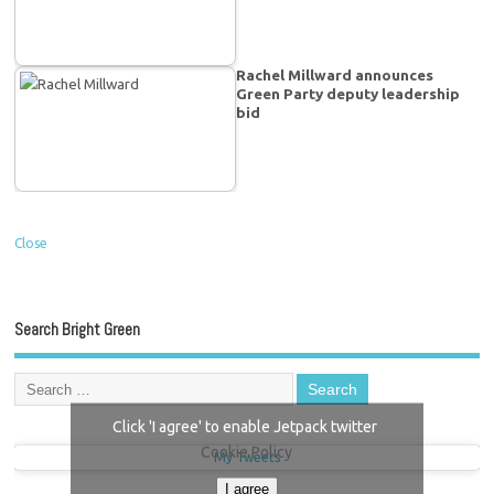
Rachel Millward announces
Green Party deputy leadership
bid
Close
Search Bright Green
Click 'I agree' to enable Jetpack twitter
Cookie Policy
My Tweets
I agree