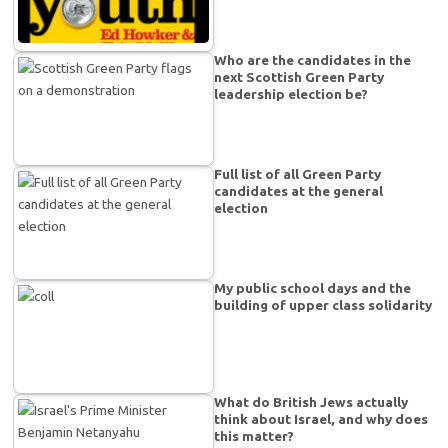
Who are the candidates in the
next Scottish Green Party
leadership election be?
Full list of all Green Party
candidates at the general
election
My public school days and the
building of upper class solidarity
What do British Jews actually
think about Israel, and why does
this matter?