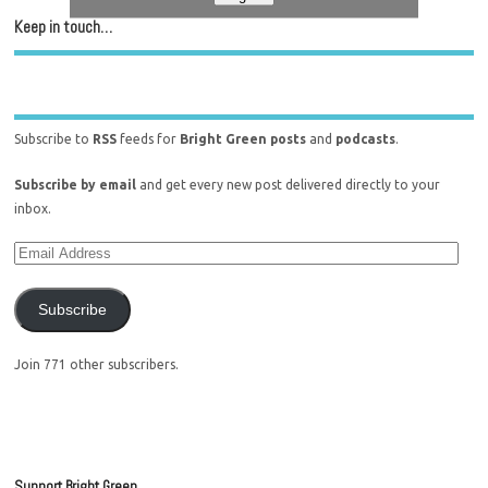
Keep in touch…
Subscribe to
RSS
feeds for
Bright Green posts
and
podcasts
.
Subscribe by email
and get every new post delivered directly to your
inbox.
Subscribe
Join 771 other subscribers.
Support Bright Green