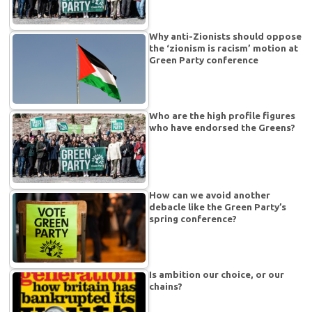
Why anti-Zionists should oppose
the ‘zionism is racism’ motion at
Green Party conference
Who are the high profile figures
who have endorsed the Greens?
How can we avoid another
debacle like the Green Party’s
spring conference?
Is ambition our choice, or our
chains?