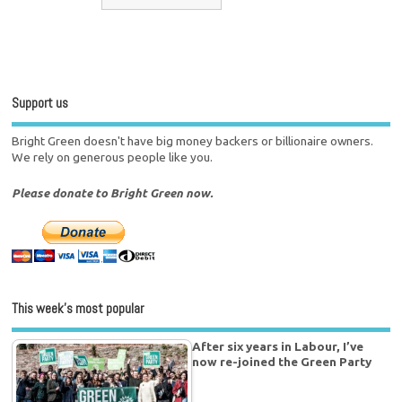
Support us
Bright Green doesn't have big money backers or billionaire owners.
We rely on generous people like you.
Please donate to Bright Green now.
This week’s most popular
After six years in Labour, I’ve
now re-joined the Green Party