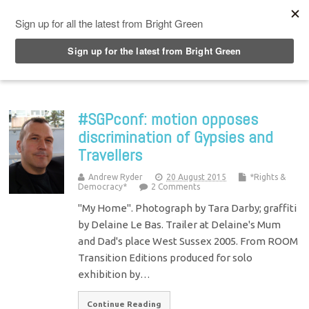
Top Menu
#SGPconf: motion opposes
discrimination of Gypsies and
Travellers
Andrew Ryder
20 August 2015
*Rights &
Democracy*
2 Comments
"My Home". Photograph by Tara Darby; graffiti
by Delaine Le Bas. Trailer at Delaine's Mum
and Dad's place West Sussex 2005. From ROOM
Transition Editions produced for solo
exhibition by…
Continue Reading