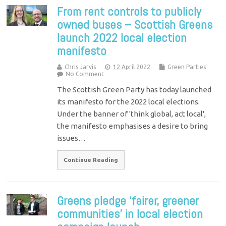
From rent controls to publicly
owned buses – Scottish Greens
launch 2022 local election
manifesto
Chris Jarvis
12 April 2022
Green Parties
No Comment
The Scottish Green Party has today launched
its manifesto for the 2022 local elections.
Under the banner of 'think global, act local',
the manifesto emphasises a desire to bring
issues…
Continue Reading
Greens pledge ‘fairer, greener
communities’ in local election