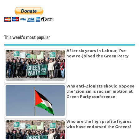
This week’s most popular
After six years in Labour, I’ve
now re-joined the Green Party
Why anti-Zionists should oppose
the ‘zionism is racism’ motion at
Green Party conference
Who are the high profile figures
who have endorsed the Greens?