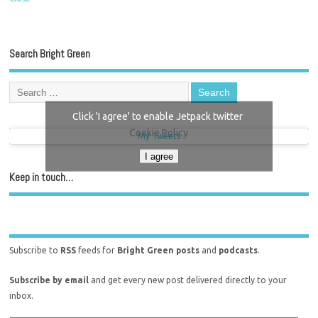
Search Bright Green
Click 'I agree' to enable Jetpack twitter
Cookie Policy
My Tweets
I agree
Keep in touch…
Subscribe to
RSS
feeds for
Bright Green posts
and
podcasts
.
Subscribe by email
and get every new post delivered directly to your
inbox.