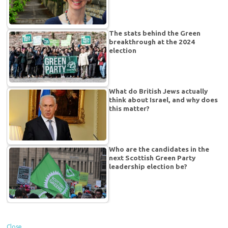
The stats behind the Green
breakthrough at the 2024
election
What do British Jews actually
think about Israel, and why does
this matter?
Who are the candidates in the
next Scottish Green Party
leadership election be?
Close