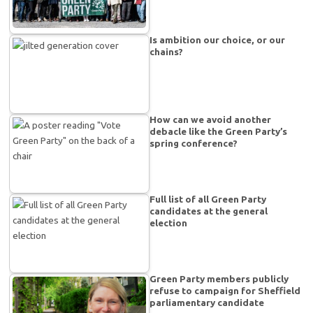
Is ambition our choice, or our
chains?
How can we avoid another
debacle like the Green Party’s
spring conference?
Full list of all Green Party
candidates at the general
election
Green Party members publicly
refuse to campaign for Sheffield
parliamentary candidate