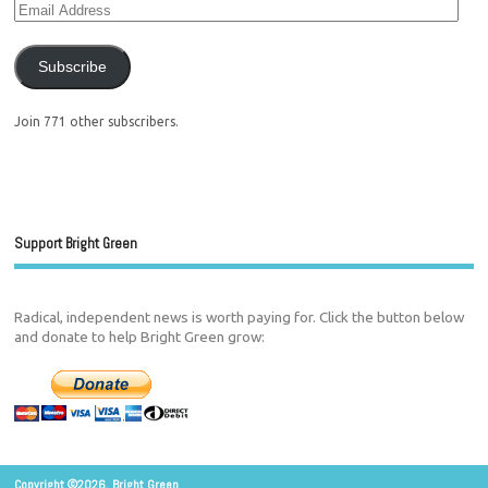
Subscribe
Join 771 other subscribers.
Support Bright Green
Radical, independent news is worth paying for. Click the button below
and donate to help Bright Green grow:
Copyright ©2026. Bright Green