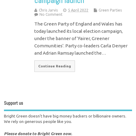
campaign launch
Chris Jarvis
5 April 2022
Green Parties
No Comment
The Green Party of England and Wales has
today launched its local election campaign,
under the banner of 'Fairer, Greener
Communities'. Party co-leaders Carla Denyer
and Adrian Ramsay launched the…
Continue Reading
Support us
Bright Green doesn't have big money backers or billionaire owners.
We rely on generous people like you.
Please donate to Bright Green now.