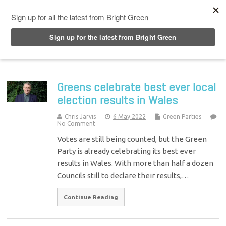
Top Menu
Greens celebrate best ever local
election results in Wales
Chris Jarvis
6 May 2022
Green Parties
No Comment
Votes are still being counted, but the Green
Party is already celebrating its best ever
results in Wales. With more than half a dozen
Councils still to declare their results,…
Continue Reading