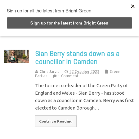
Top Menu
Sian Berry stands down as a
councillor in Camden
Chris Jarvis
22 October 2023
Green
Parties
1 Comment
The former co-leader of the Green Party of
England and Wales - Sian Berry - has stood
down as a councillor in Camden. Berry was first
elected to Camden Borough…
Continue Reading