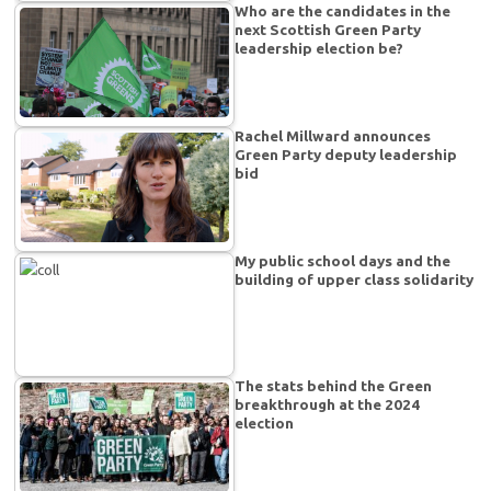
Who are the candidates in the
next Scottish Green Party
leadership election be?
Rachel Millward announces
Green Party deputy leadership
bid
My public school days and the
building of upper class solidarity
The stats behind the Green
breakthrough at the 2024
election