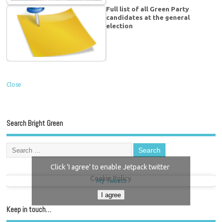
Full list of all Green Party
candidates at the general
election
Close
Search Bright Green
Click 'I agree' to enable Jetpack twitter
Cookie Policy
My Tweets
I agree
Keep in touch…