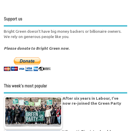
Support us
Bright Green doesn't have big money backers or billionaire owners.
We rely on generous people like you.
Please donate to Bright Green now.
This week’s most popular
After six years in Labour, I’ve
now re-joined the Green Party