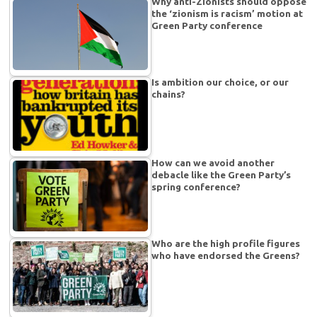
Why anti-Zionists should oppose
the ‘zionism is racism’ motion at
Green Party conference
Is ambition our choice, or our
chains?
How can we avoid another
debacle like the Green Party’s
spring conference?
Who are the high profile figures
who have endorsed the Greens?