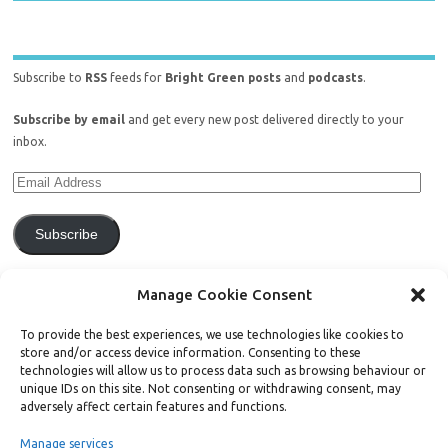
Subscribe to
RSS
feeds for
Bright Green posts
and
podcasts
.
Subscribe by email
and get every new post delivered directly to your
inbox.
Subscribe
Join 771 other subscribers.
Manage Cookie Consent
To provide the best experiences, we use technologies like cookies to
store and/or access device information. Consenting to these
technologies will allow us to process data such as browsing behaviour or
unique IDs on this site. Not consenting or withdrawing consent, may
Support Bright Green
adversely affect certain features and functions.
Manage services