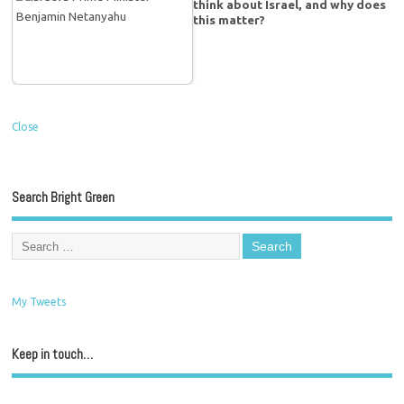
think about Israel, and why does
this matter?
Close
Search Bright Green
My Tweets
Keep in touch…