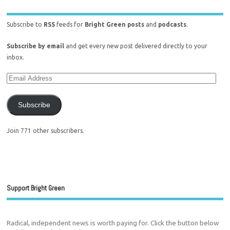
Subscribe to
RSS
feeds for
Bright Green posts
and
podcasts
.
Subscribe by email
and get every new post delivered directly to your
inbox.
Subscribe
Join 771 other subscribers.
Support Bright Green
Radical, independent news is worth paying for. Click the button below