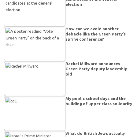
election
How can we avoid another
debacle like the Green Party’s
spring conference?
Rachel Millward announces
Green Party deputy leadership
bid
My public school days and the
building of upper class solidarity
What do British Jews actually