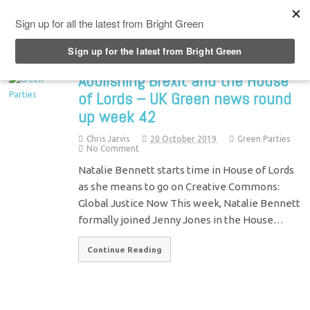
Top Menu
Abolishing Brexit and the House
of Lords – UK Green news round
up week 42
Chris Jarvis
20 October 2019
Green Parties
No Comment
Natalie Bennett starts time in House of Lords
as she means to go on Creative Commons:
Global Justice Now This week, Natalie Bennett
formally joined Jenny Jones in the House…
Continue Reading