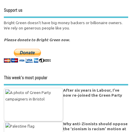
Support us
Bright Green doesn't have big money backers or billionaire owners.
We rely on generous people like you.
Please donate to Bright Green now.
This week’s most popular
After six years in Labour, I’ve
now re-joined the Green Party
Why anti-Zionists should oppose
the ‘zionism is racism’ motion at