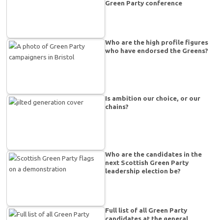
Green Party conference
Who are the high profile figures
who have endorsed the Greens?
Is ambition our choice, or our
chains?
Who are the candidates in the
next Scottish Green Party
leadership election be?
Full list of all Green Party
candidates at the general