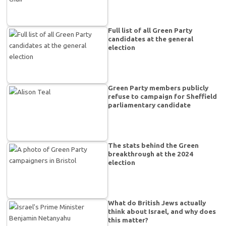
Full list of all Green Party
candidates at the general
election
Green Party members publicly
refuse to campaign for Sheffield
parliamentary candidate
The stats behind the Green
breakthrough at the 2024
election
What do British Jews actually
think about Israel, and why does
this matter?