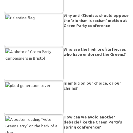
Why anti-Zionists should oppose
the ‘zionism is racism’ motion at
Green Party conference
Who are the high profile figures
who have endorsed the Greens?
Is ambition our choice, or our
chains?
How can we avoid another
debacle like the Green Party’s
spring conference?