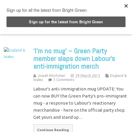
Top Menu
‘I’m no mug’ – Green Party
member slaps down Labour’s
anti-immigration merch
Josiah Mortimer
29 March 2015
England &
Wales
3 Comments
Labour's anti-immigration mug UPDATE: You
can now BUY the Green Party's pro-immigrant
mug - a response to Labour's reactionary
merchandise - here on the official party shop.
Get yours and stand up…
Continue Reading