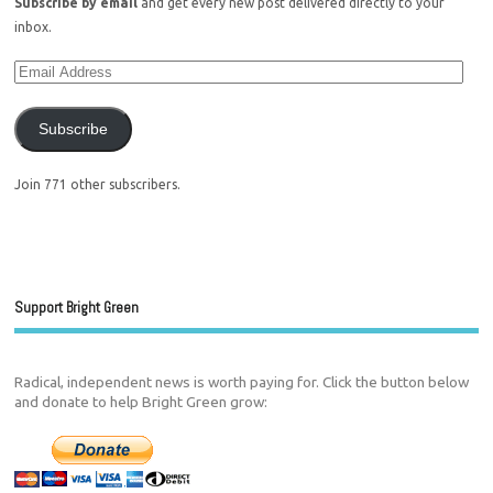
Subscribe by email
and get every new post delivered directly to your
inbox.
Subscribe
Join 771 other subscribers.
Support Bright Green
Radical, independent news is worth paying for. Click the button below
and donate to help Bright Green grow: