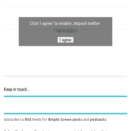
Click 'I agree' to enable Jetpack twitter
Cookie Policy
My Tweets
I agree
Keep in touch…
Subscribe to
RSS
feeds for
Bright Green posts
and
podcasts
.