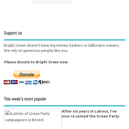
Support us
Bright Green doesn't have big money backers or billionaire owners.
We rely on generous people like you.
Please donate to Bright Green now.
This week’s most popular
After six years in Labour, I’ve
now re-joined the Green Party