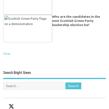
Who are the candidates in the
next Scottish Green Party
leadership election be?
Close
Search Bright Green