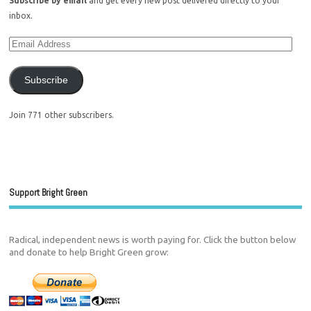
Subscribe by email
and get every new post delivered directly to your
inbox.
Subscribe
Join 771 other subscribers.
Support Bright Green
Radical, independent news is worth paying for. Click the button below
and donate to help Bright Green grow: