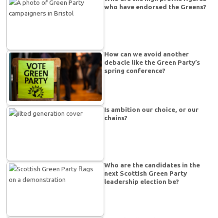
who have endorsed the Greens?
How can we avoid another
debacle like the Green Party’s
spring conference?
Is ambition our choice, or our
chains?
Who are the candidates in the
next Scottish Green Party
leadership election be?