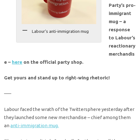
Party’s pro-
immigrant
mug – a
response
Labour’s anti-immigration mug
to Labour’s
reactionary
merchandis
e –
here
on the official party shop.
Get yours and stand up to right-wing rhetoric!
—–
Labour faced the wrath of the Twittersphere yesterday after
they launched some new merchandise – chief among them
an
anti-immigration mug.