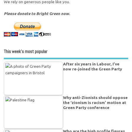
We rely on generous people like you.
Please donate to Bright Green now.
This week’s most popular
After six years in Labour, I’ve
now re-joined the Green Party
Why anti-Zionists should oppose
the ‘zionism is racism’ motion at
Green Party conference
Who are the high profile figures