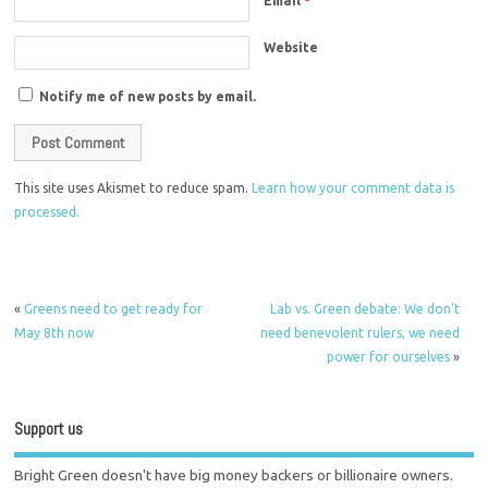
Email
*
Website
Notify me of new posts by email.
This site uses Akismet to reduce spam.
Learn how your comment data is
processed.
«
Greens need to get ready for
Lab vs. Green debate: We don’t
May 8th now
need benevolent rulers, we need
power for ourselves
»
Support us
Bright Green doesn't have big money backers or billionaire owners.