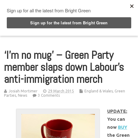
Top Menu
‘I’m no mug’ – Green Party
member slaps down Labour’s
anti-immigration merch
Josiah Mortimer
29 March 2015
England & Wales
,
Green
Parties
,
News
3 Comments
UPDATE:
You can
now
BUY
the Green