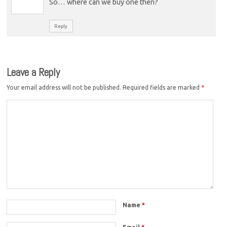
So… where can we buy one then?
Reply
Leave a Reply
Your email address will not be published.
Required fields are marked
*
Name
*