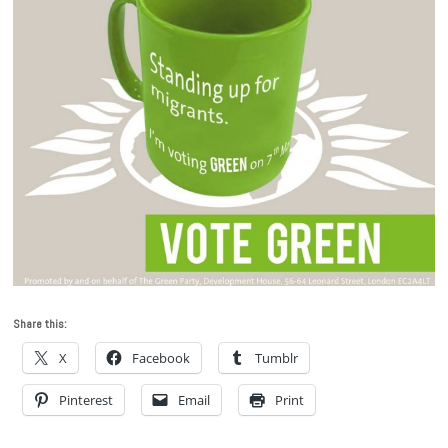
Share this:
X
Facebook
Tumblr
Pinterest
Email
Print