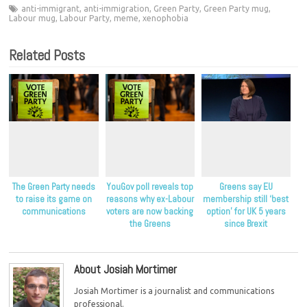
anti-immigrant
,
anti-immigration
,
Green Party
,
Green Party mug
,
Labour mug
,
Labour Party
,
meme
,
xenophobia
Related Posts
The Green Party needs
YouGov poll reveals top
Greens say EU
to raise its game on
reasons why ex-Labour
membership still ‘best
communications
voters are now backing
option’ for UK 5 years
the Greens
since Brexit
About Josiah Mortimer
Josiah Mortimer is a journalist and communications
professional.