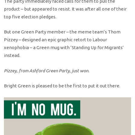
The party immediately faced calls for them to pull the
product – but appeared to resist. It was after all one of their
top five election pledges.
But one Green Party member – the meme team’s Thom
Pizzey – designed an epic graphic retort to Labour
xenophobia – a Green mug with ‘Standing Up for Migrants’
instead.
Pizzey, from Ashford Green Party, just won.
Bright Green is pleased to be the first to put it out there.