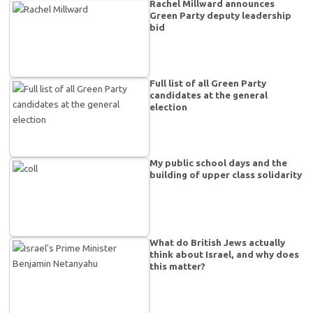
Rachel Millward announces
Green Party deputy leadership
bid
Full list of all Green Party
candidates at the general
election
My public school days and the
building of upper class solidarity
What do British Jews actually
think about Israel, and why does
this matter?