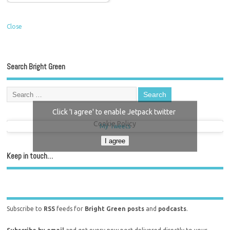
Close
Search Bright Green
Click 'I agree' to enable Jetpack twitter
Cookie Policy
My Tweets
I agree
Keep in touch…
Subscribe to
RSS
feeds for
Bright Green posts
and
podcasts
.