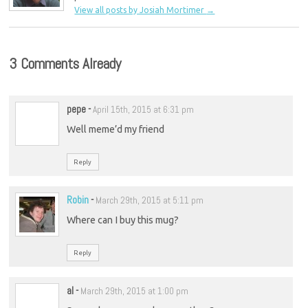
View all posts by Josiah Mortimer
→
3 Comments Already
pepe
-
April 15th, 2015 at 6:31 pm
Well meme’d my friend
Reply
Robin
-
March 29th, 2015 at 5:11 pm
Where can I buy this mug?
Reply
al
-
March 29th, 2015 at 1:00 pm