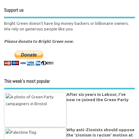
Support us
Bright Green doesn't have big money backers or billionaire owners.
We rely on generous people like you.
Please donate to Bright Green now.
This week’s most popular
After six years in Labour, I’ve
now re-joined the Green Party
Why anti-Zionists should oppose
the ‘zionism is racism’ motion at