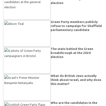
election
Green Party members publicly
refuse to campaign for Sheffield
parliamentary candidate
The stats behind the Green
breakthrough at the 2024
election
What do British Jews actually
think about Israel, and why does
this matter?
Who are the candidates in the