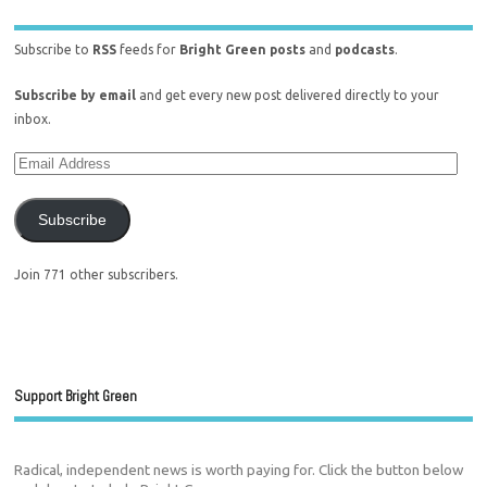
Subscribe to
RSS
feeds for
Bright Green posts
and
podcasts
.
Subscribe by email
and get every new post delivered directly to your
inbox.
Subscribe
Join 771 other subscribers.
Support Bright Green
Radical, independent news is worth paying for. Click the button below