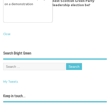
next Scottish Green Party
leadership election be?
Close
Search Bright Green
My Tweets
Keep in touch…