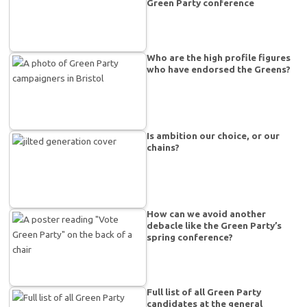
Green Party conference
Who are the high profile figures
who have endorsed the Greens?
Is ambition our choice, or our
chains?
How can we avoid another
debacle like the Green Party’s
spring conference?
Full list of all Green Party
candidates at the general