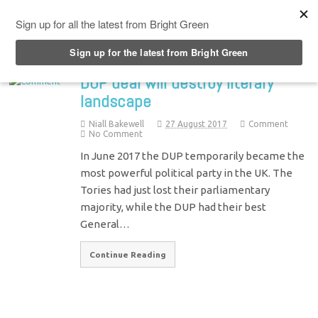
Top Menu
DUP deal will destroy literary
landscape
Niall Bakewell
27 August 2017
Comment
No Comment
In June 2017 the DUP temporarily became the
most powerful political party in the UK. The
Tories had just lost their parliamentary
majority, while the DUP had their best
General…
Continue Reading