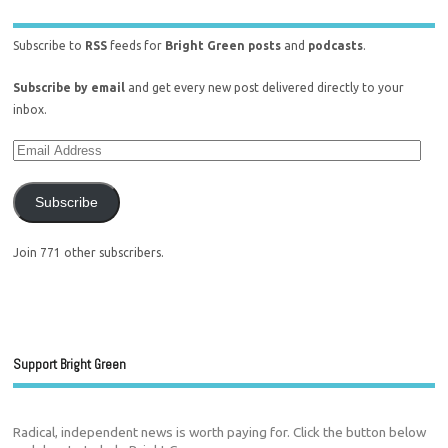
Subscribe to
RSS
feeds for
Bright Green posts
and
podcasts
.
Subscribe by email
and get every new post delivered directly to your
inbox.
Subscribe
Join 771 other subscribers.
Support Bright Green
Radical, independent news is worth paying for. Click the button below