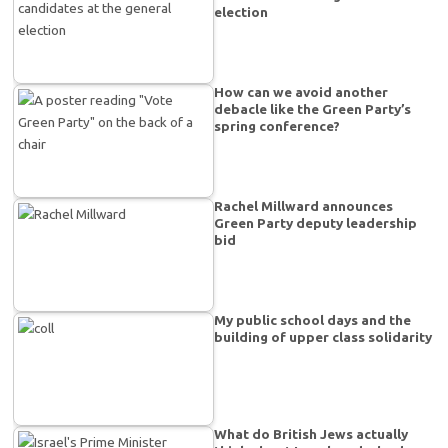
election
How can we avoid another
debacle like the Green Party’s
spring conference?
Rachel Millward announces
Green Party deputy leadership
bid
My public school days and the
building of upper class solidarity
What do British Jews actually