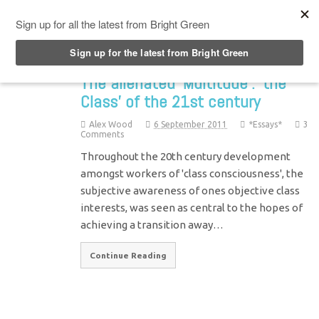
Top Menu
The alienated ‘Multitude’: ‘the
Class’ of the 21st century
Alex Wood
6 September 2011
*Essays*
3
Comments
Throughout the 20th century development
amongst workers of 'class consciousness', the
subjective awareness of ones objective class
interests, was seen as central to the hopes of
achieving a transition away…
Continue Reading