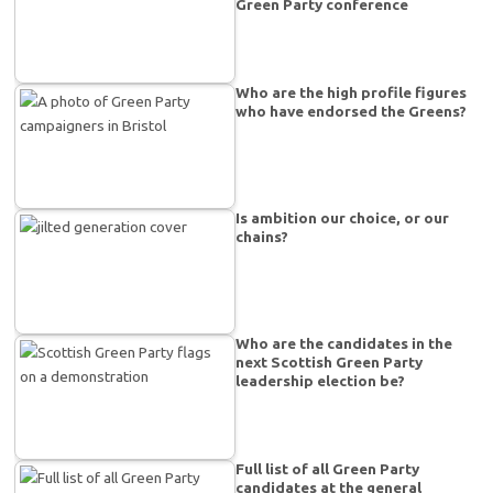
Green Party conference
Who are the high profile figures
who have endorsed the Greens?
Is ambition our choice, or our
chains?
Who are the candidates in the
next Scottish Green Party
leadership election be?
Full list of all Green Party
candidates at the general