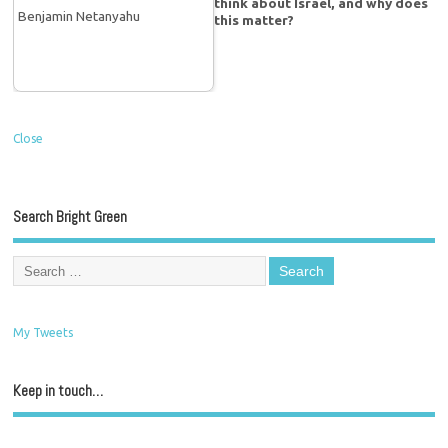
think about Israel, and why does
this matter?
Close
Search Bright Green
My Tweets
Keep in touch…