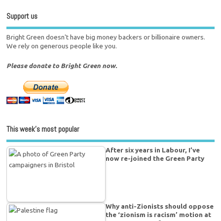
Support us
Bright Green doesn't have big money backers or billionaire owners.
We rely on generous people like you.
Please donate to Bright Green now.
This week’s most popular
After six years in Labour, I’ve
now re-joined the Green Party
Why anti-Zionists should oppose
the ‘zionism is racism’ motion at