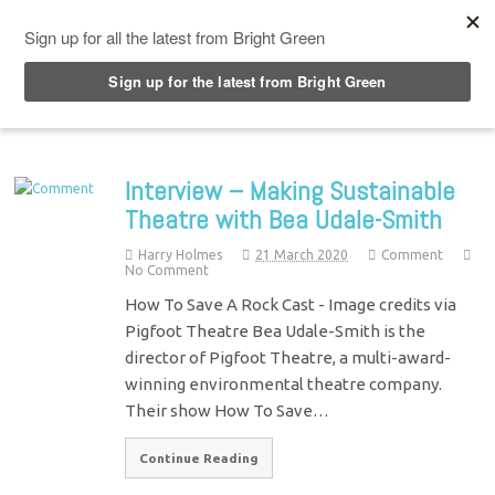
Top Menu
Interview – Making Sustainable
Theatre with Bea Udale-Smith
Harry Holmes
21 March 2020
Comment
No Comment
How To Save A Rock Cast - Image credits via
Pigfoot Theatre Bea Udale-Smith is the
director of Pigfoot Theatre, a multi-award-
winning environmental theatre company.
Their show How To Save…
Continue Reading