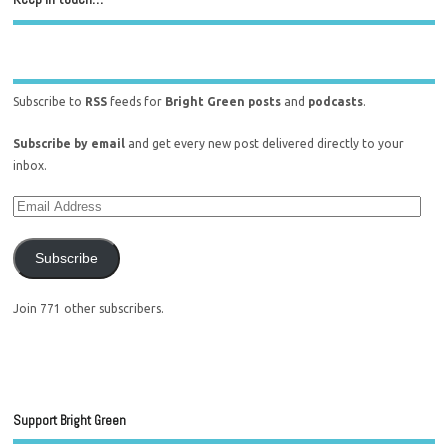
Subscribe to
RSS
feeds for
Bright Green posts
and
podcasts
.
Subscribe by email
and get every new post delivered directly to your
inbox.
Subscribe
Join 771 other subscribers.
Support Bright Green