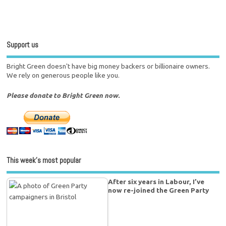
Support us
Bright Green doesn't have big money backers or billionaire owners.
We rely on generous people like you.
Please donate to Bright Green now.
This week’s most popular
After six years in Labour, I’ve
now re-joined the Green Party