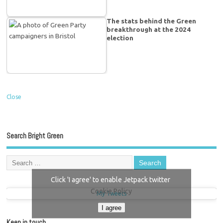
The stats behind the Green
breakthrough at the 2024
election
Close
Search Bright Green
Click 'I agree' to enable Jetpack twitter
Cookie Policy
My Tweets
I agree
Keep in touch…