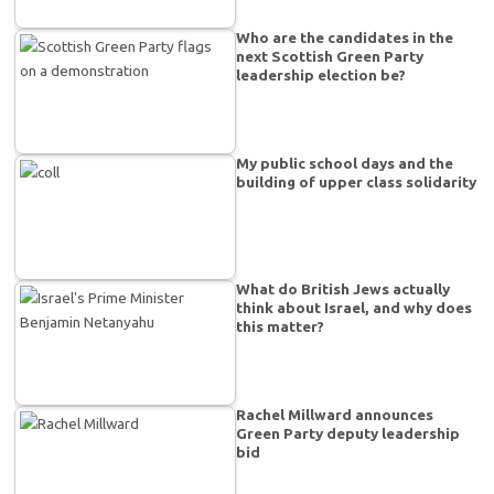
Who are the candidates in the
next Scottish Green Party
leadership election be?
My public school days and the
building of upper class solidarity
What do British Jews actually
think about Israel, and why does
this matter?
Rachel Millward announces
Green Party deputy leadership
bid