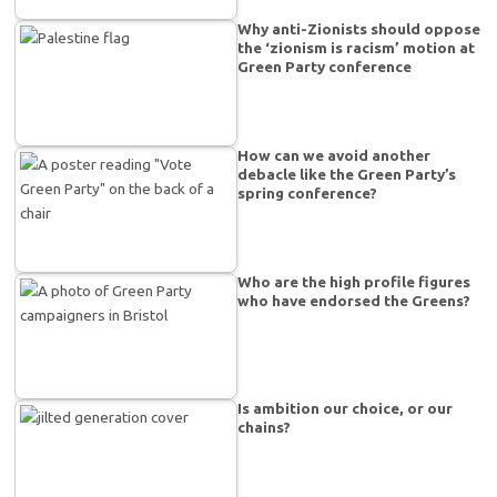
Why anti-Zionists should oppose
the ‘zionism is racism’ motion at
Green Party conference
How can we avoid another
debacle like the Green Party’s
spring conference?
Who are the high profile figures
who have endorsed the Greens?
Is ambition our choice, or our
chains?