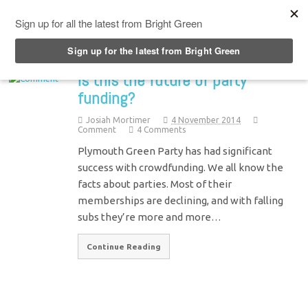
Top Menu
Is this the future of party
funding?
Josiah Mortimer
4 November 2014
Comment
4 Comments
Plymouth Green Party has had significant
success with crowdfunding. We all know the
facts about parties. Most of their
memberships are declining, and with falling
subs they’re more and more…
Continue Reading