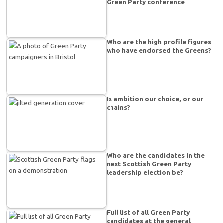
Green Party conference
Who are the high profile figures
who have endorsed the Greens?
Is ambition our choice, or our
chains?
Who are the candidates in the
next Scottish Green Party
leadership election be?
Full list of all Green Party
candidates at the general