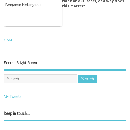
think about Israel, and why does
this matter?
Close
Search Bright Green
My Tweets
Keep in touch…