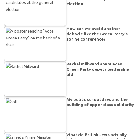
election
How can we avoid another
debacle like the Green Party’s
spring conference?
Rachel Millward announces
Green Party deputy leadership
bid
My public school days and the
building of upper class solidarity
What do British Jews actually