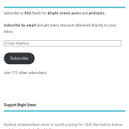
Subscribe to
RSS
feeds for
Bright Green posts
and
podcasts
.
Subscribe by email
and get every new post delivered directly to your
inbox.
Subscribe
Join 771 other subscribers.
Support Bright Green
Radical, independent news is worth paying for. Click the button below