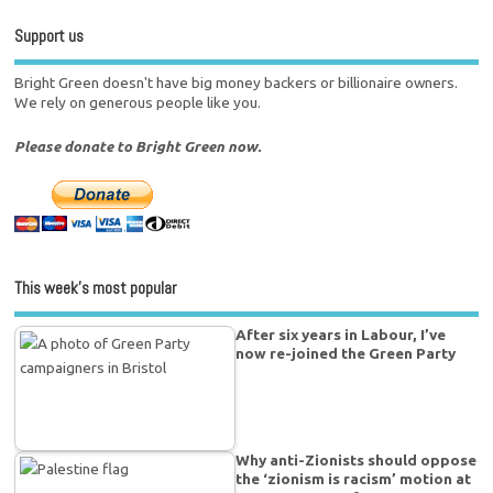
Support us
Bright Green doesn't have big money backers or billionaire owners.
We rely on generous people like you.
Please donate to Bright Green now.
This week’s most popular
After six years in Labour, I’ve
now re-joined the Green Party
Why anti-Zionists should oppose
the ‘zionism is racism’ motion at