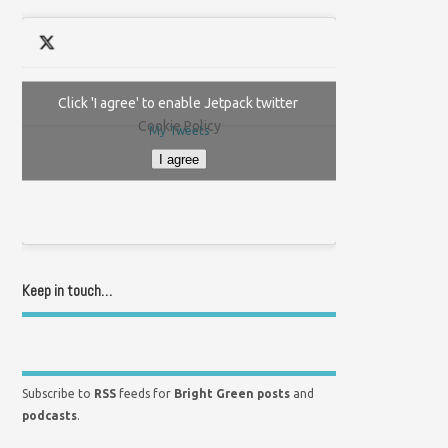
Click 'I agree' to enable Jetpack twitter
Cookie Policy
My Tweets
I agree
Keep in touch…
Subscribe to
RSS
feeds for
Bright Green posts
and
podcasts
.