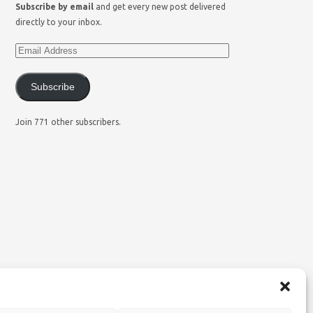
Subscribe by email
and get every new post delivered
directly to your inbox.
Subscribe
Join 771 other subscribers.