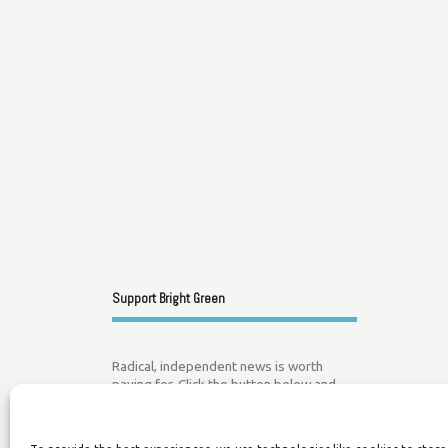
Support Bright Green
Radical, independent news is worth
paying for. Click the button below and
donate to help Bright Green grow: