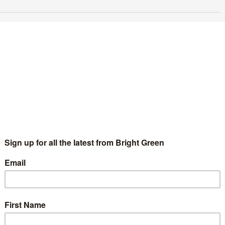
o make the most of the #GreenSurge, we
eed to discuss party organisation
Samir Jeraj
5 September 2015
Comment
3 Comments
ree things will shape how the Green Party continues to
ganise and campaign. The Labour leadership result, how we
ke the most of the Green Surge, and how we align…
Continue Reading