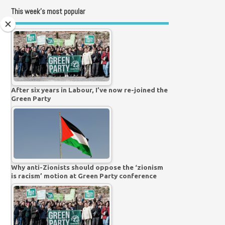
This week’s most popular
After six years in Labour, I’ve now re-joined the
Green Party
Why anti-Zionists should oppose the ‘zionism
is racism’ motion at Green Party conference