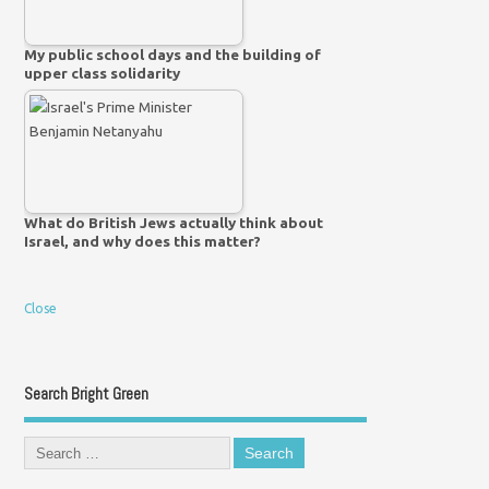
My public school days and the building of
upper class solidarity
What do British Jews actually think about
Israel, and why does this matter?
Close
Search Bright Green