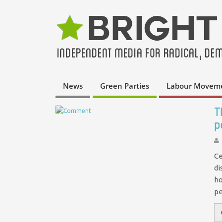
News
Green Parties
Labour Movem
T
p
Ce
di
ho
pe