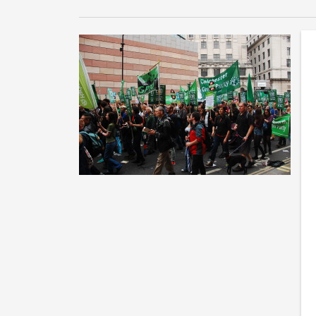
T
n
Th
or
ma