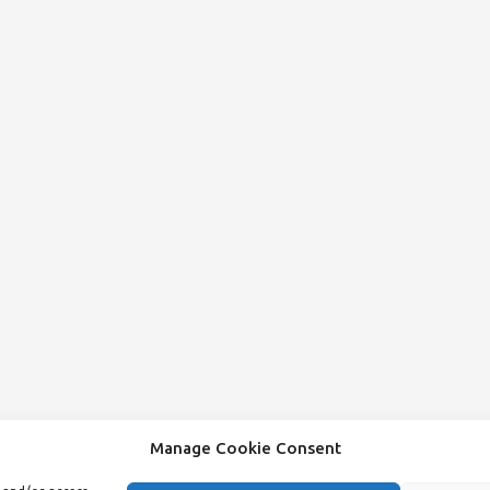
Manage Cookie Consent