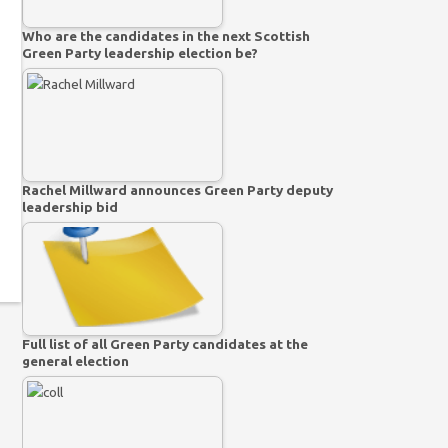
Who are the candidates in the next Scottish
Green Party leadership election be?
Rachel Millward announces Green Party deputy
leadership bid
Full list of all Green Party candidates at the
general election