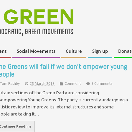
ent
Social Movements
Culture
Sign up
Donat
he Greens will fail if we don’t empower young
eople
Tom Pashby
25 March 2018
Comment
5 Comments
rtain sections of the Green Party are considering
sempowering Young Greens. The party is currently undergoing a
listic review to improve its internal structures and some
ople are taking it…
Continue Reading