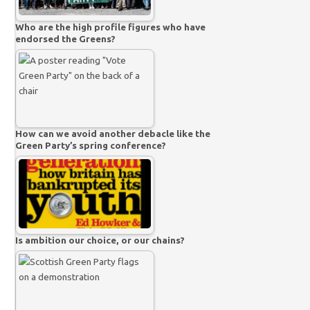
Who are the high profile figures who have
endorsed the Greens?
How can we avoid another debacle like the
Green Party’s spring conference?
Is ambition our choice, or our chains?