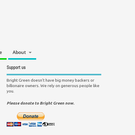
e
About
Support us
Bright Green doesn't have big money backers or
billionaire owners. We rely on generous people like
you.
Please donate to Bright Green now.