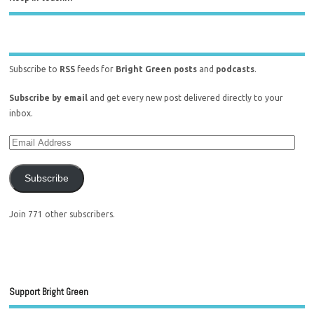
Subscribe to
RSS
feeds for
Bright Green posts
and
podcasts
.
Subscribe by email
and get every new post delivered directly to your
inbox.
Subscribe
Join 771 other subscribers.
Support Bright Green