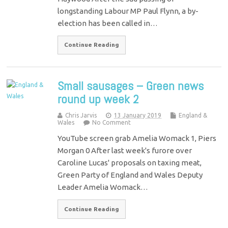
longstanding Labour MP Paul Flynn, a by-
election has been called in…
Continue Reading
Small sausages – Green news
round up week 2
Chris Jarvis
13 January 2019
England &
Wales
No Comment
YouTube screen grab Amelia Womack 1, Piers
Morgan 0 After last week's furore over
Caroline Lucas' proposals on taxing meat,
Green Party of England and Wales Deputy
Leader Amelia Womack…
Continue Reading