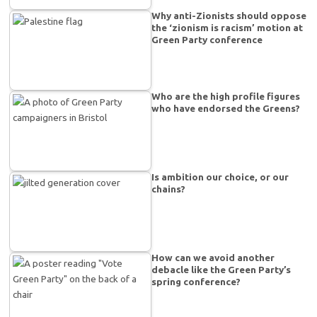
Why anti-Zionists should oppose
the ‘zionism is racism’ motion at
Green Party conference
Who are the high profile figures
who have endorsed the Greens?
Is ambition our choice, or our
chains?
How can we avoid another
debacle like the Green Party’s
spring conference?