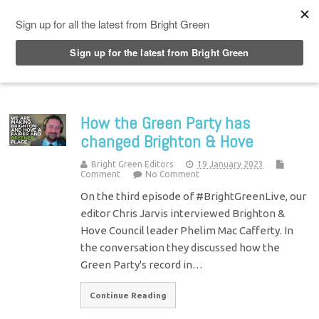
Top Menu
How the Green Party has
changed Brighton & Hove
Bright Green Editors
19 January 2023
Comment
No Comment
On the third episode of #BrightGreenLive, our
editor Chris Jarvis interviewed Brighton &
Hove Council leader Phelim Mac Cafferty. In
the conversation they discussed how the
Green Party's record in…
Continue Reading