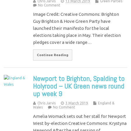
Chris Jarvis
13 March 2019
Green Parties
No Comment
Image Credit: Creative Commons: Brighton
Guy Brighton & Hove Green Party have
launched their manifesto for the local
elections taking place in May. Their election
pledges cover a wide range…
Continue Reading
Newport to Brighton, Spalding to
Holyrood – UK Green news round
up week 9
Chris Jarvis
3 March 2019
England &
Wales
No Comment
Amelia Womack sets out her stall for Newport
West by-election Creative Commons: Krystyna
Haywood After the sad passing of