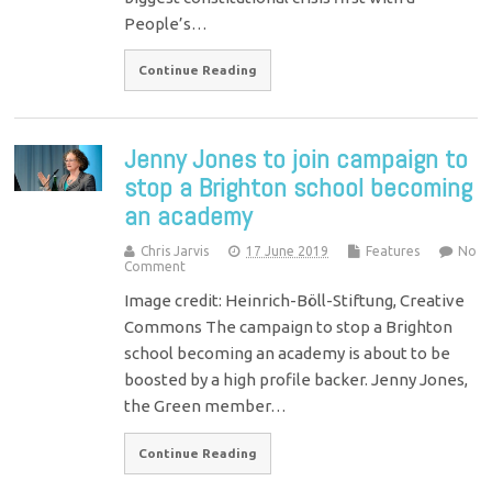
People’s…
Continue Reading
Jenny Jones to join campaign to
stop a Brighton school becoming
an academy
Chris Jarvis
17 June 2019
Features
No
Comment
Image credit: Heinrich-Böll-Stiftung, Creative
Commons The campaign to stop a Brighton
school becoming an academy is about to be
boosted by a high profile backer. Jenny Jones,
the Green member…
Continue Reading