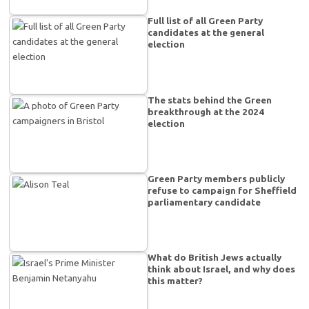
Full list of all Green Party
candidates at the general
election
The stats behind the Green
breakthrough at the 2024
election
Green Party members publicly
refuse to campaign for Sheffield
parliamentary candidate
What do British Jews actually
think about Israel, and why does
this matter?