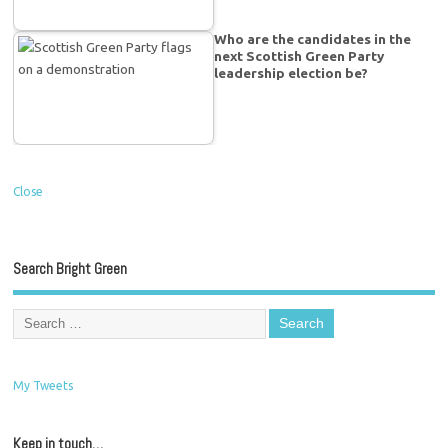
Who are the candidates in the
next Scottish Green Party
leadership election be?
Close
Search Bright Green
My Tweets
Keep in touch…