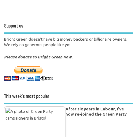
Support us
Bright Green doesn't have big money backers or billionaire owners.
We rely on generous people like you.
Please donate to Bright Green now.
This week’s most popular
After six years in Labour, I’ve
now re-joined the Green Party