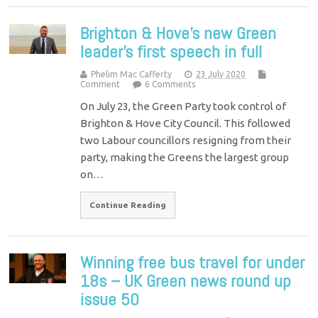
Brighton & Hove’s new Green
leader’s first speech in full
Phelim Mac Cafferty
23 July 2020
Comment
6 Comments
On July 23, the Green Party took control of
Brighton & Hove City Council. This followed
two Labour councillors resigning from their
party, making the Greens the largest group
on…
Continue Reading
Winning free bus travel for under
18s – UK Green news round up
issue 50