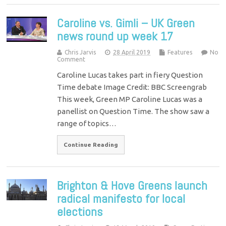
Caroline vs. Gimli – UK Green
news round up week 17
Chris Jarvis
28 April 2019
Features
No
Comment
Caroline Lucas takes part in fiery Question
Time debate Image Credit: BBC Screengrab
This week, Green MP Caroline Lucas was a
panellist on Question Time. The show saw a
range of topics…
Continue Reading
Brighton & Hove Greens launch
radical manifesto for local
elections