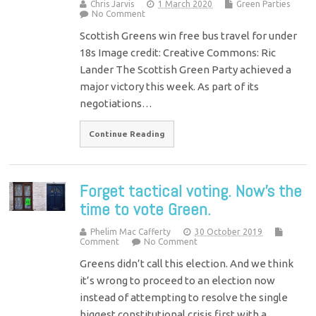
Chris Jarvis
1 March 2020
Green Parties
No Comment
Scottish Greens win free bus travel for under
18s Image credit: Creative Commons: Ric
Lander The Scottish Green Party achieved a
major victory this week. As part of its
negotiations…
Continue Reading
Forget tactical voting. Now’s the
time to vote Green.
Phelim Mac Cafferty
30 October 2019
Comment
No Comment
Greens didn’t call this election. And we think
it’s wrong to proceed to an election now
instead of attempting to resolve the single
biggest constitutional crisis first with a