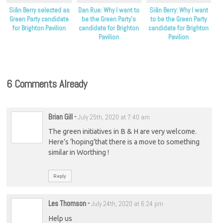
Siân Berry selected as
Dan Rue: Why I want to
Siân Berry: Why I want
Green Party candidate
be the Green Party’s
to be the Green Party
for Brighton Pavilion
candidate for Brighton
candidate for Brighton
Pavilion
Pavilion
6 Comments Already
Brian Gill
-
July 25th, 2020 at 7:40 am
The green initiatives in B & H are very welcome.
Here’s ‘hoping’that there is a move to something
similar in Worthing !
Reply
Les Thomson
-
July 24th, 2020 at 6:24 pm
Help us