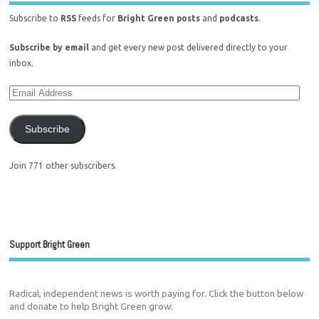
Subscribe to
RSS
feeds for
Bright Green posts
and
podcasts
.
Subscribe by email
and get every new post delivered directly to your
inbox.
Subscribe
Join 771 other subscribers.
Support Bright Green
Radical, independent news is worth paying for. Click the button below
and donate to help Bright Green grow: