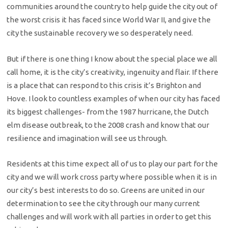
communities around the country to help guide the city out of
the worst crisis it has faced since World War II, and give the
city the sustainable recovery we so desperately need.
But if there is one thing I know about the special place we all
call home, it is the city’s creativity, ingenuity and flair. If there
is a place that can respond to this crisis it’s Brighton and
Hove. I look to countless examples of when our city has faced
its biggest challenges- from the 1987 hurricane, the Dutch
elm disease outbreak, to the 2008 crash and know that our
resilience and imagination will see us through.
Residents at this time expect all of us to play our part for the
city and we will work cross party where possible when it is in
our city’s best interests to do so. Greens are united in our
determination to see the city through our many current
challenges and will work with all parties in order to get this