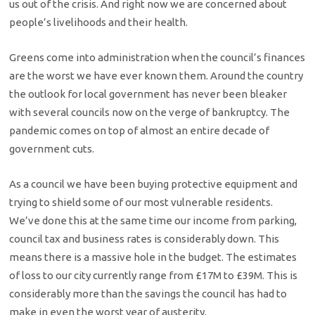
us out of the crisis. And right now we are concerned about
people’s livelihoods and their health.
Greens come into administration when the council’s finances
are the worst we have ever known them. Around the country
the outlook for local government has never been bleaker
with several councils now on the verge of bankruptcy. The
pandemic comes on top of almost an entire decade of
government cuts.
As a council we have been buying protective equipment and
trying to shield some of our most vulnerable residents.
We’ve done this at the same time our income from parking,
council tax and business rates is considerably down. This
means there is a massive hole in the budget. The estimates
of loss to our city currently range from £17M to £39M. This is
considerably more than the savings the council has had to
make in even the worst year of austerity.