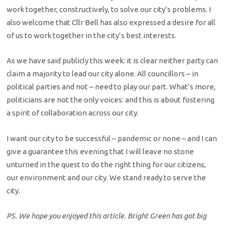
work together, constructively, to solve our city’s problems. I
also welcome that Cllr Bell has also expressed a desire for all
of us to work together in the city’s best interests.
As we have said publicly this week: it is clear neither party can
claim a majority to lead our city alone. All councillors – in
political parties and not – need to play our part. What’s more,
politicians are not the only voices: and this is about fostering
a spirit of collaboration across our city.
I want our city to be successful – pandemic or none – and I can
give a guarantee this evening that I will leave no stone
unturned in the quest to do the right thing for our citizens,
our environment and our city. We stand ready to serve the
city.
PS. We hope you enjoyed this article. Bright Green has got big