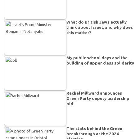
What do British Jews actually
think about Israel, and why does
this matter?
My public school days and the
building of upper class solidarity
Rachel Millward announces
Green Party deputy leadership
bid
The stats behind the Green
breakthrough at the 2024
election