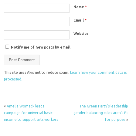
Name
*
Email
*
Website
Notify me of new posts by email.
This site uses Akismet to reduce spam.
Learn how your comment data is
processed.
«
Amelia Womack leads
The Green Party’s leadership
campaign for universal basic
gender balancing rules aren’t fit
income to support arts workers
for purpose
»