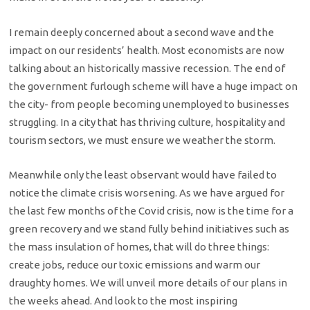
I remain deeply concerned about a second wave and the
impact on our residents’ health. Most economists are now
talking about an historically massive recession. The end of
the government furlough scheme will have a huge impact on
the city- from people becoming unemployed to businesses
struggling. In a city that has thriving culture, hospitality and
tourism sectors, we must ensure we weather the storm.
Meanwhile only the least observant would have failed to
notice the climate crisis worsening. As we have argued for
the last few months of the Covid crisis, now is the time for a
green recovery and we stand fully behind initiatives such as
the mass insulation of homes, that will do three things:
create jobs, reduce our toxic emissions and warm our
draughty homes. We will unveil more details of our plans in
the weeks ahead. And look to the most inspiring