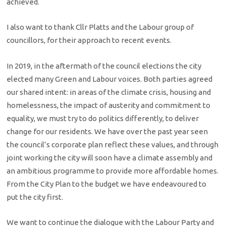
achieved.
I also want to thank Cllr Platts and the Labour group of
councillors, for their approach to recent events.
In 2019, in the aftermath of the council elections the city
elected many Green and Labour voices. Both parties agreed
our shared intent: in areas of the climate crisis, housing and
homelessness, the impact of austerity and commitment to
equality, we must try to do politics differently, to deliver
change for our residents. We have over the past year seen
the council’s corporate plan reflect these values, and through
joint working the city will soon have a climate assembly and
an ambitious programme to provide more affordable homes.
From the City Plan to the budget we have endeavoured to
put the city first.
We want to continue the dialogue with the Labour Party and