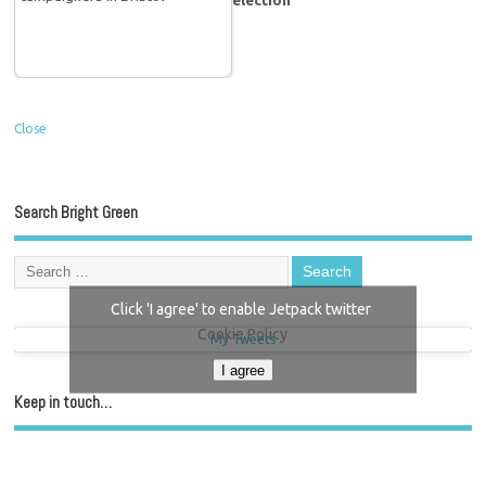
Close
Search Bright Green
Click 'I agree' to enable Jetpack twitter
Cookie Policy
My Tweets
I agree
Keep in touch…