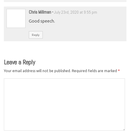
Chris Millman
-
July 23rd, 2020 at 9:55 pm
Good speech.
Reply
Leave a Reply
Your email address will not be published.
Required fields are marked
*