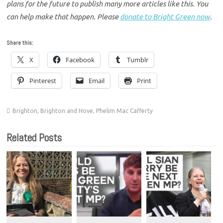
plans for the future to publish many more articles like this. You
can help make that happen. Please
donate to Bright Green now
.
Share this:
X
Facebook
Tumblr
Pinterest
Email
Print
Brighton
,
Brighton and Hove
,
Phelim Mac Cafferty
Related Posts