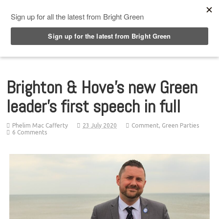
Top Menu
Brighton & Hove’s new Green
leader’s first speech in full
Phelim Mac Cafferty
23 July 2020
Comment
,
Green Parties
6 Comments