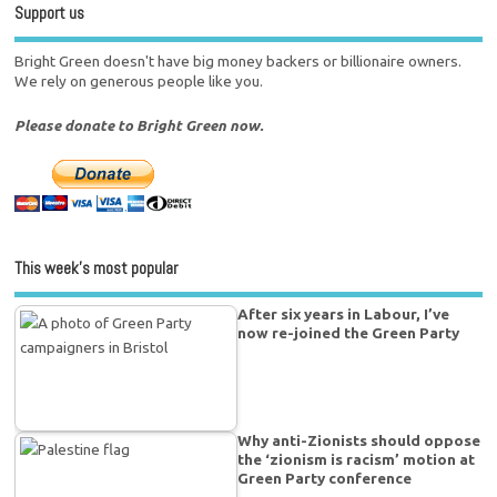
Support us
Bright Green doesn't have big money backers or billionaire owners.
We rely on generous people like you.
Please donate to Bright Green now.
This week’s most popular
After six years in Labour, I’ve
now re-joined the Green Party
Why anti-Zionists should oppose
the ‘zionism is racism’ motion at
Green Party conference