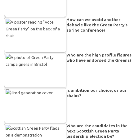
How can we avoid another
debacle like the Green Party’s
spring conference?
Who are the high profile figures
who have endorsed the Greens?
Is ambition our choice, or our
chains?
Who are the candidates in the
next Scottish Green Party
leadership election be?