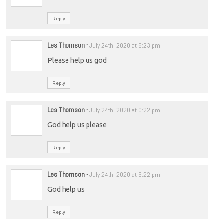
Reply
Les Thomson
-
July 24th, 2020 at 6:23 pm
Please help us god
Reply
Les Thomson
-
July 24th, 2020 at 6:22 pm
God help us please
Reply
Les Thomson
-
July 24th, 2020 at 6:22 pm
God help us
Reply