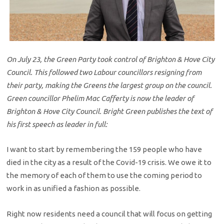
On July 23, the Green Party took control of Brighton & Hove City
Council. This followed two Labour councillors resigning from
their party, making the Greens the largest group on the council.
Green councillor Phelim Mac Cafferty is now the leader of
Brighton & Hove City Council. Bright Green publishes the text of
his first speech as leader in full:
I want to start by remembering the 159 people who have
died in the city as a result of the Covid-19 crisis. We owe it to
the memory of each of them to use the coming period to
work in as unified a fashion as possible.
Right now residents need a council that will focus on getting