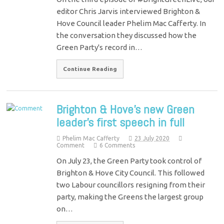
editor Chris Jarvis interviewed Brighton &
Hove Council leader Phelim Mac Cafferty. In
the conversation they discussed how the
Green Party's record in…
Continue Reading
Brighton & Hove’s new Green
leader’s first speech in full
Phelim Mac Cafferty
23 July 2020
Comment
6 Comments
On July 23, the Green Party took control of
Brighton & Hove City Council. This followed
two Labour councillors resigning from their
party, making the Greens the largest group
on…