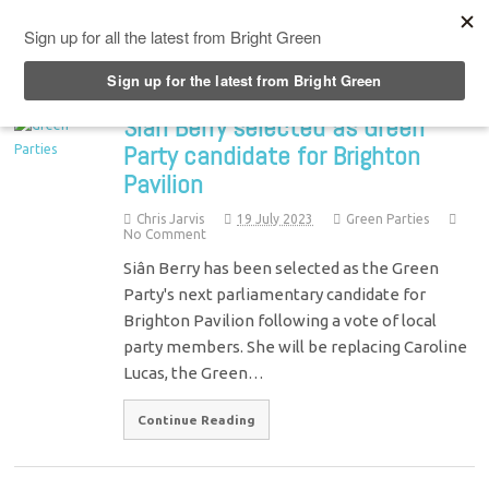
Top Menu
Siân Berry selected as Green
Party candidate for Brighton
Pavilion
Chris Jarvis
19 July 2023
Green Parties
No Comment
Siân Berry has been selected as the Green
Party's next parliamentary candidate for
Brighton Pavilion following a vote of local
party members. She will be replacing Caroline
Lucas, the Green…
Continue Reading