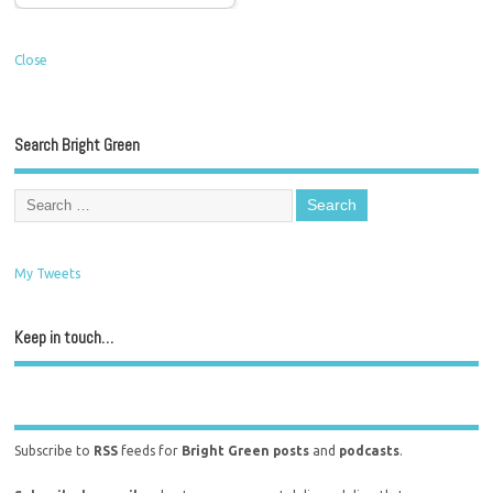
Close
Search Bright Green
My Tweets
Keep in touch…
Subscribe to
RSS
feeds for
Bright Green posts
and
podcasts
.