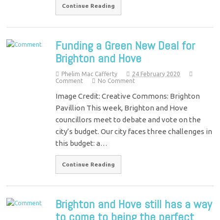
Continue Reading
Funding a Green New Deal for
Brighton and Hove
Phelim Mac Cafferty
24 February 2020
Comment
No Comment
Image Credit: Creative Commons: Brighton
Pavillion This week, Brighton and Hove
councillors meet to debate and vote on the
city’s budget. Our city faces three challenges in
this budget: a…
Continue Reading
Brighton and Hove still has a way
to come to being the perfect