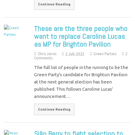
Continue Reading
These are the three people who
want to replace Caroline Lucas
as MP for Brighton Pavilion
Chris Jarvis
2 July 2023
Green Parties
2
Comments
The full list of people in the running to be the
Green Party's candidate for Brighton Pavilion
at the next general election has been
published. This follows Caroline Lucas'
announcement…
Continue Reading
Siân Berry to fight selection to