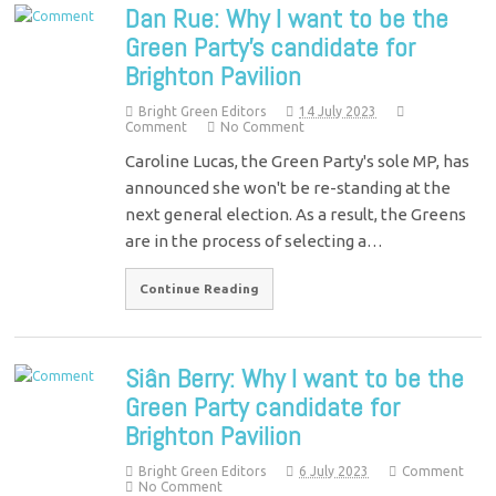
Dan Rue: Why I want to be the
Green Party’s candidate for
Brighton Pavilion
Bright Green Editors
14 July 2023
Comment
No Comment
Caroline Lucas, the Green Party's sole MP, has
announced she won't be re-standing at the
next general election. As a result, the Greens
are in the process of selecting a…
Continue Reading
Siân Berry: Why I want to be the
Green Party candidate for
Brighton Pavilion
Bright Green Editors
6 July 2023
Comment
No Comment