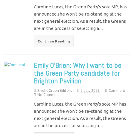
Caroline Lucas, the Green Party's sole MP, has
announced she won't be re-standing at the
next general election. As a result, the Greens
are in the process of selecting a…
Continue Reading
Emily O’Brien: Why I want to be
the Green Party candidate for
Brighton Pavilion
Bright Green Editors
3 July 2023
Comment
No Comment
Caroline Lucas, the Green Party's sole MP has
announced she won't be re-standing at the
next general election. As a result, the Greens
are in the process of selecting a…