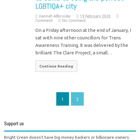
LGBTIQA+ city
Hannah Allbrooke
19 February 2020
Comment
No Comment
On a Friday afternoon at the end of January, I
sat with nine other councillors for Trans
Awareness Training. It was delivered by the
brilliant The Clare Project, a small…
Continue Reading
1
2
Support us
Bright Green doesn't have big money backers or billionaire owners.