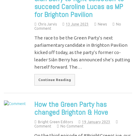
succeed Caroline Lucas as MP
for Brighton Pavilion
Chris Jarvis
13 June 2023
News
No
Comment
The race to be the Green Party’s next
parliamentary candidate in Brighton Pavilion
kicked off today, as the party’s former co-
leader Siân Berry has announced she’s putting
herself forward. The…
Continue Reading
How the Green Party has
changed Brighton & Hove
Bright Green Editors
19 January 2023
Comment
No Comment
On the third episode of #BrightGreenLive, our