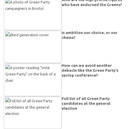
who have endorsed the Greens?
Is ambition our choice, or our
chains?
How can we avoid another
debacle like the Green Party’s
spring conference?
Full list of all Green Party
candidates at the general
election