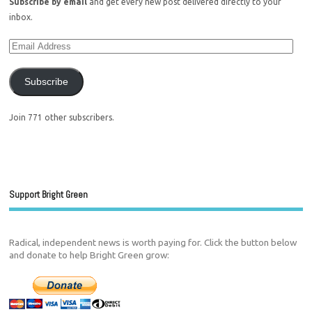
Subscribe by email
and get every new post delivered directly to your
inbox.
Subscribe
Join 771 other subscribers.
Support Bright Green
Radical, independent news is worth paying for. Click the button below
and donate to help Bright Green grow: