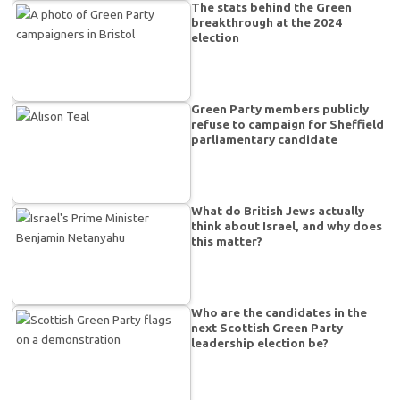
The stats behind the Green
breakthrough at the 2024
election
Green Party members publicly
refuse to campaign for Sheffield
parliamentary candidate
What do British Jews actually
think about Israel, and why does
this matter?
Who are the candidates in the
next Scottish Green Party
leadership election be?