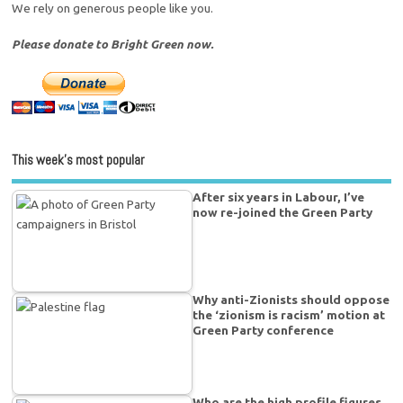
We rely on generous people like you.
Please donate to Bright Green now.
This week’s most popular
After six years in Labour, I’ve
now re-joined the Green Party
Why anti-Zionists should oppose
the ‘zionism is racism’ motion at
Green Party conference
Who are the high profile figures