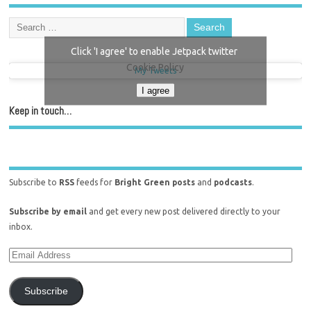
Click 'I agree' to enable Jetpack twitter
Cookie Policy
My Tweets
I agree
Keep in touch…
Subscribe to
RSS
feeds for
Bright Green posts
and
podcasts
.
Subscribe by email
and get every new post delivered directly to your
inbox.
Subscribe