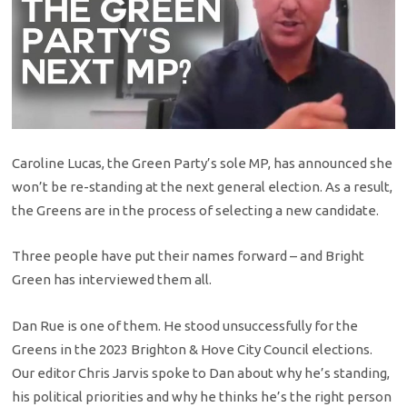
Caroline Lucas, the Green Party’s sole MP, has announced she
won’t be re-standing at the next general election. As a result,
the Greens are in the process of selecting a new candidate.
Three people have put their names forward – and Bright
Green has interviewed them all.
Dan Rue is one of them. He stood unsuccessfully for the
Greens in the 2023 Brighton & Hove City Council elections.
Our editor Chris Jarvis spoke to Dan about why he’s standing,
his political priorities and why he thinks he’s the right person