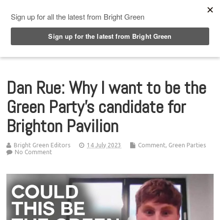
Top Menu
Dan Rue: Why I want to be the
Green Party’s candidate for
Brighton Pavilion
Bright Green Editors
14 July 2023
Comment
,
Green Parties
No Comment