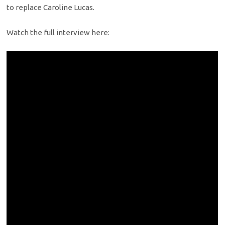
to replace Caroline Lucas.
Watch the full interview here: