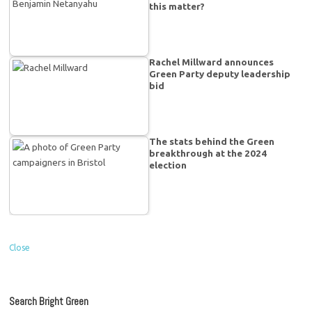
this matter?
Rachel Millward announces
Green Party deputy leadership
bid
The stats behind the Green
breakthrough at the 2024
election
Close
Search Bright Green