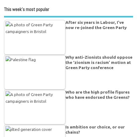
This week’s most popular
After six years in Labour, I’ve
now re-joined the Green Party
Why anti-Zionists should oppose
the ‘zionism is racism’ motion at
Green Party conference
Who are the high profile figures
who have endorsed the Greens?
Is ambition our choice, or our
chains?