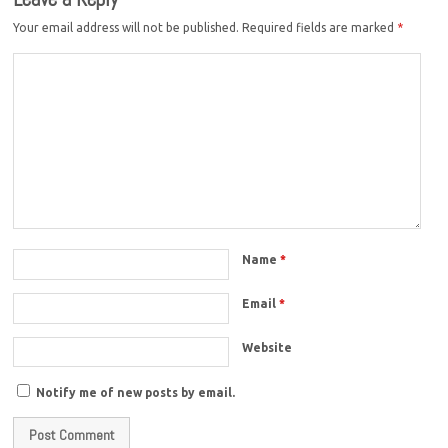
Your email address will not be published.
Required fields are marked
*
Name
*
Email
*
Website
Notify me of new posts by email.