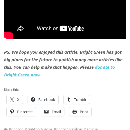
PS. We hope you enjoyed this article. Bright Green has got
big plans for the future to publish many more articles like
this. You can help make that happen. Please
donate to
Bright Green now
.
Share this:
X
Facebook
Tumblr
Pinterest
Email
Print
Brighton
,
Brighton & Hove
,
Brighton Pavilion
,
Dan Rue