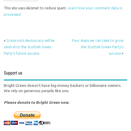
This site uses Akismet to reduce spam.
Learn how your comment data is
processed.
«
Grassroots democracy will be
Four steps we can take to grow
central to the Scottish Green
the Scottish Green Party’s
Party’s future success
success
»
Support us
Bright Green doesn't have big money backers or billionaire owners.
We rely on generous people like you.
Please donate to Bright Green now.