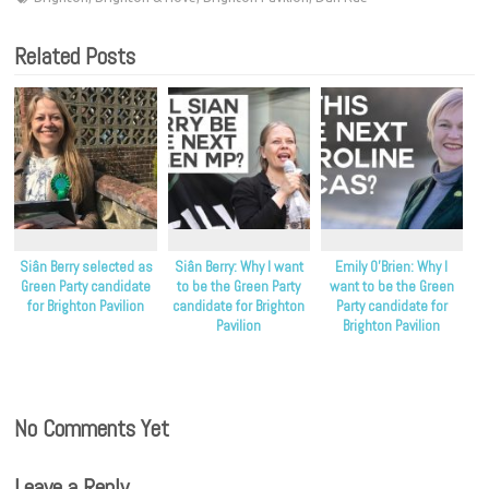
Related Posts
Siân Berry selected as
Siân Berry: Why I want
Emily O’Brien: Why I
Green Party candidate
to be the Green Party
want to be the Green
for Brighton Pavilion
candidate for Brighton
Party candidate for
Pavilion
Brighton Pavilion
No Comments Yet
Leave a Reply