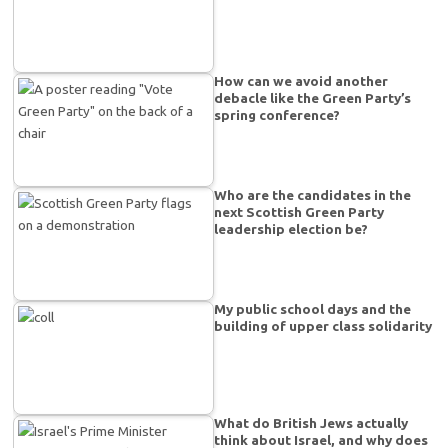
How can we avoid another
debacle like the Green Party’s
spring conference?
Who are the candidates in the
next Scottish Green Party
leadership election be?
My public school days and the
building of upper class solidarity
What do British Jews actually
think about Israel, and why does