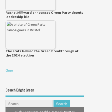
Rachel Millward announces Green Party deputy
leadership bid
The stats behind the Green breakthrough at
the 2024 election
Close
Search Bright Green