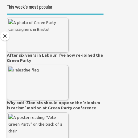
This week’s most popular
After six years in Labour, I’ve now re-joined the
Green Party
Why anti-Zionists should oppose the ‘zionism
is racism’ motion at Green Party conference