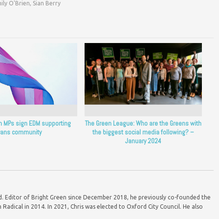
ily O'Brien
,
Sian Berry
en MPs sign EDM supporting
The Green League: Who are the Greens with
rans community
the biggest social media following? –
January 2024
ord. Editor of Bright Green since December 2018, he previously co-founded the
Radical in 2014. In 2021, Chris was elected to Oxford City Council. He also