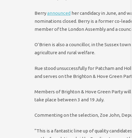
Berry
announced
her candidacy in June, and was 
nominations closed. Berry is a former co-leader o
member of the London Assembly and a councillo
O’Brien is also a councillor, in the Sussex town 
agriculture and rural welfare.
Rue stood unsuccessfully for Patcham and Holling
and serves on the Brighton & Hove Green Party e
Members of Brighton & Hove Green Party will now
take place between 3 and 19 July.
Commenting on the selection, Zoe John, Deputy C
“This is a fantastic line up of quality candidates.