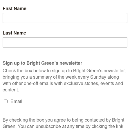
the only one of the three to reveal she was standing before
f the Green Party of England and Wales and is currently a
r in Camden.
of Lewes. She’s currently the Greens’ spokesperson on food,
bury ward in the 2023 Brighton & Hove City Council elections
xecutive as Young Greens Officer.
 vote to determine who their candidate will be. Voting will
hair of Brighton and Hove Green Party, said:
 It offers Green Party members a real choice as to who will build