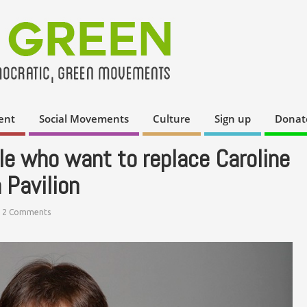
ent
Social Movements
Culture
Sign up
Donat
le who want to replace Caroline
 Pavilion
2 Comments