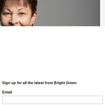
reen Party’s candidate for Brighton Pavilion at the next general
ne Lucas’
announcement
last month that she would not be re-
the ring are Siân Berry, Emily O’Brien and Dan Rue.