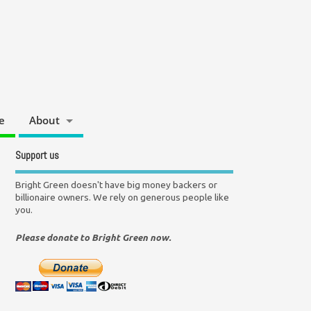
e
About
Support us
Bright Green doesn't have big money backers or
billionaire owners. We rely on generous people like
you.
Please donate to Bright Green now.