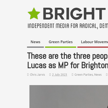
News
Green Parties
Labour Movem
These are the three peop
Lucas as MP for Brighton
Chris Jarvis
2 July 2023
Green Parties
,
News