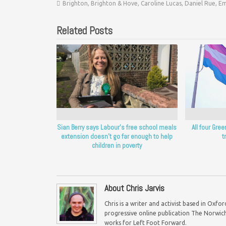
Brighton
,
Brighton & Hove
,
Caroline Lucas
,
Daniel Rue
,
Em
Related Posts
Sian Berry says Labour’s free school meals
All four Gre
extension doesn’t go far enough to help
t
children in poverty
About Chris Jarvis
Chris is a writer and activist based in Oxf
progressive online publication The Norwich 
works for Left Foot Forward.