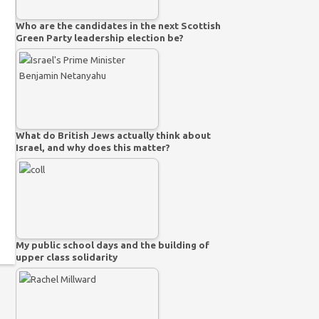
Who are the candidates in the next Scottish
Green Party leadership election be?
What do British Jews actually think about
Israel, and why does this matter?
My public school days and the building of
upper class solidarity