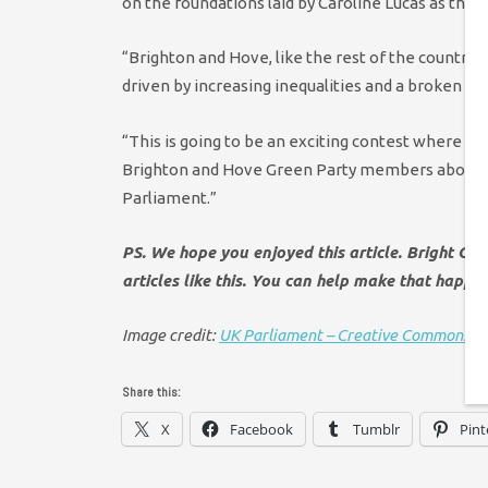
on the foundations laid by Caroline Lucas as the f
“Brighton and Hove, like the rest of the country, 
driven by increasing inequalities and a broken pol
“This is going to be an exciting contest where eac
Brighton and Hove Green Party members about t
Parliament.”
PS. We hope you enjoyed this article. Bright Gr
articles like this. You can help make that happe
Image credit:
UK Parliament – Creative Commons
Share this:
X
Facebook
Tumblr
Pint