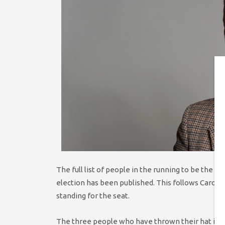
The full list of people in the running to be the G
election has been published. This follows Caroli
standing for the seat.
The three people who have thrown their hat into 