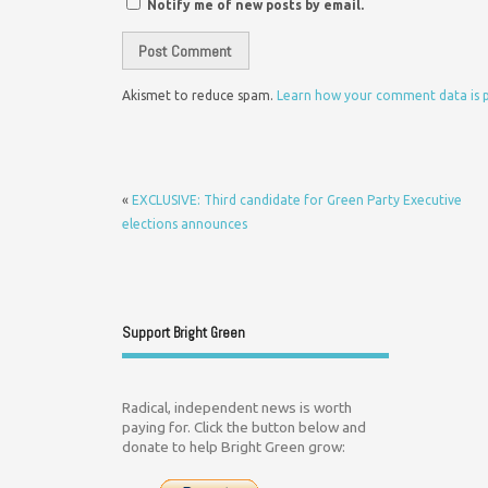
Notify me of new posts by email.
Akismet to reduce spam.
Learn how your comment data is 
«
EXCLUSIVE: Third candidate for Green Party Executive
elections announces
Support Bright Green
Radical, independent news is worth
paying for. Click the button below and
donate to help Bright Green grow: