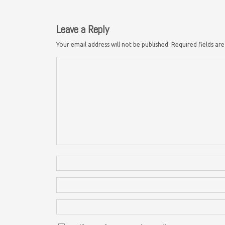
Leave a Reply
Your email address will not be published.
Required fields a