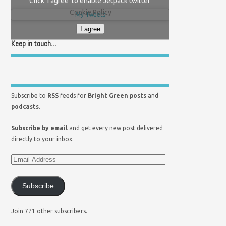
Click 'I agree' to enable Jetpack twitter
Cookie Policy
My Tweets
I agree
Keep in touch…
Subscribe to
RSS
feeds for
Bright Green posts
and
podcasts
.
Subscribe by email
and get every new post delivered
directly to your inbox.
Subscribe
Join 771 other subscribers.