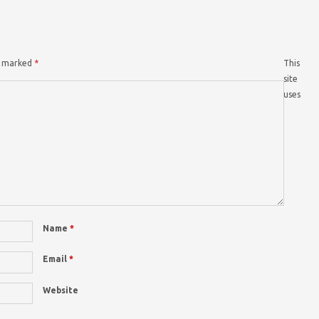
re marked
*
This
site
uses
Name
*
Email
*
Website