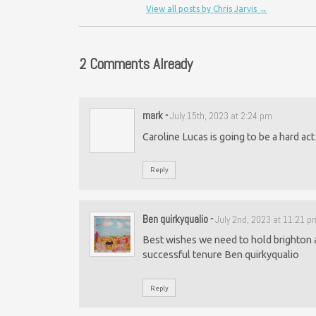
View all posts by Chris Jarvis
→
2 Comments Already
mark
-
July 15th, 2023 at 2:24 pm
Caroline Lucas is going to be a hard act t
Reply
Ben quirkyqualio
-
July 2nd, 2023 at 11:21 p
Best wishes we need to hold brighton an
successful tenure Ben quirkyqualio
Reply