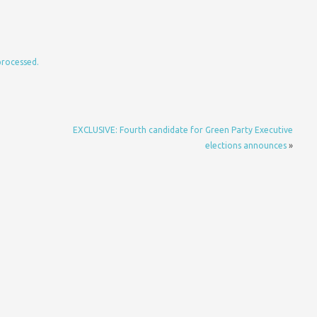
processed.
EXCLUSIVE: Fourth candidate for Green Party Executive
elections announces
»