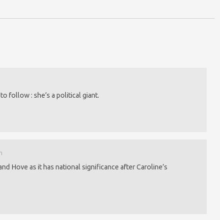
o follow : she’s a political giant.
m
d Hove as it has national significance after Caroline’s