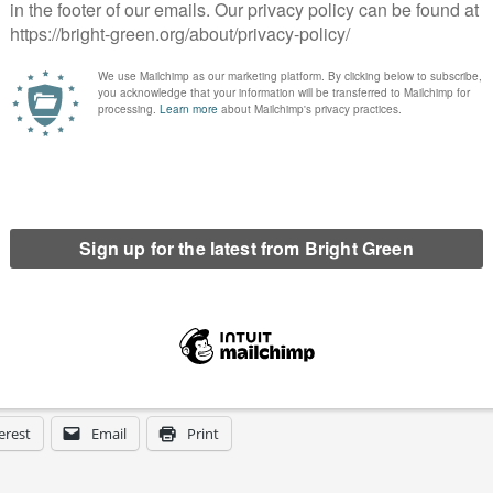
irst Green MP for Brighton Pavilion.
is facing an unprecedented climate and cost-of-living crisis
itical system.
h of these candidates is going to put forward a positive case to
he difference they would make as their next Member of
een has got big plans for the future to publish many more
n. Please
donate to Bright Green now
.
erest
Email
Print