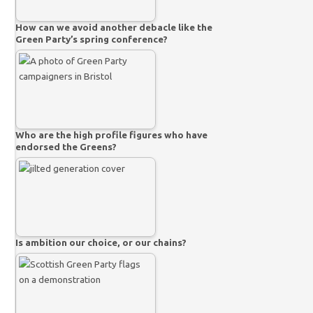
How can we avoid another debacle like the
Green Party’s spring conference?
Who are the high profile figures who have
endorsed the Greens?
Is ambition our choice, or our chains?