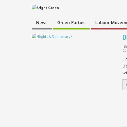
News
Green Parties
Labour Movem
D
B
Co
Th
Be
wi