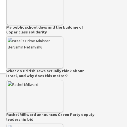
My public school days and the building of
upper class solidarity
What do British Jews actually think about
Israel, and why does this matter?
Rachel Millward announces Green Party deputy
leadership bid