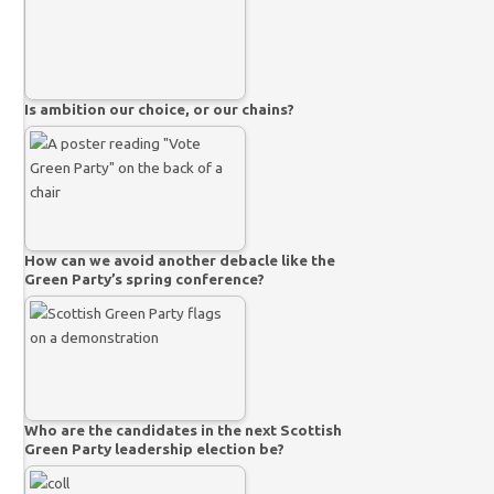
Is ambition our choice, or our chains?
How can we avoid another debacle like the
Green Party’s spring conference?
Who are the candidates in the next Scottish
Green Party leadership election be?