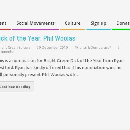
ent
Social Movements
Culture
Sign up
Donat
ick of the Year: Phil Woolas
right Green Editors
30 December 2010
*Rights & Democracy*
3
mments
is is a nomination for Bright Green Dick of the Year from Ryan
stford. Ryan has kindly offered that if his nomination wins he
ll personally present Phil Woolas with…
Continue Reading