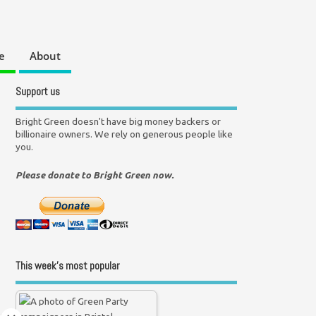
e
About
Support us
Bright Green doesn't have big money backers or
billionaire owners. We rely on generous people like
you.
Please donate to Bright Green now.
This week’s most popular