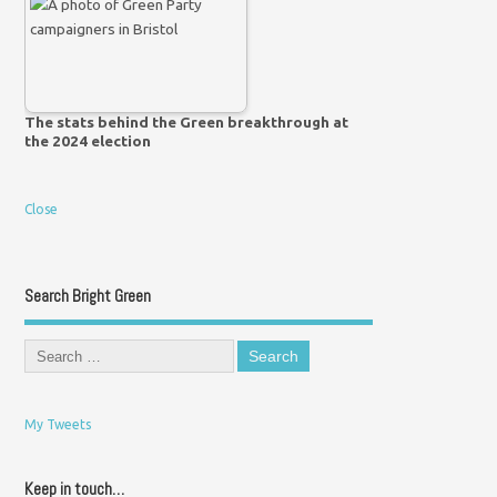
The stats behind the Green breakthrough at
the 2024 election
Close
Search Bright Green
My Tweets
Keep in touch…