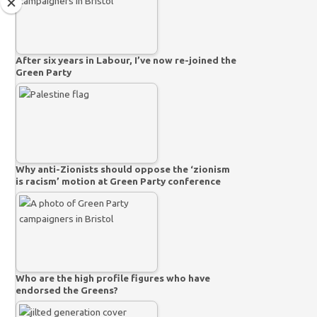
After six years in Labour, I’ve now re-joined the
Green Party
Why anti-Zionists should oppose the ‘zionism
is racism’ motion at Green Party conference
Who are the high profile figures who have
endorsed the Greens?