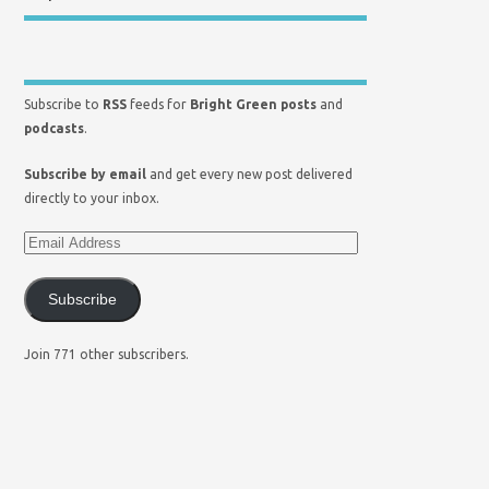
Subscribe to
RSS
feeds for
Bright Green posts
and
podcasts
.
Subscribe by email
and get every new post delivered
directly to your inbox.
Subscribe
Join 771 other subscribers.