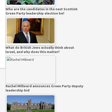
Who are the candidates in the next Scottish
Green Party leadership election be?
What do British Jews actually think about
Israel, and why does this matter?
Rachel Millward announces Green Party deputy
leadership bid