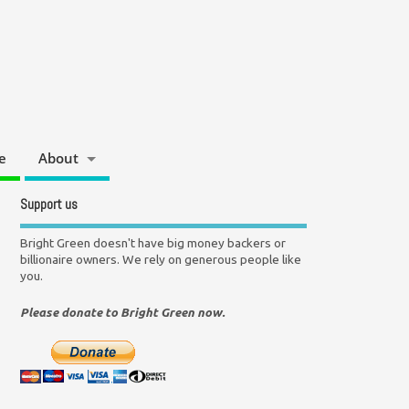
e
About
Support us
Bright Green doesn't have big money backers or
billionaire owners. We rely on generous people like
you.
Please donate to Bright Green now.