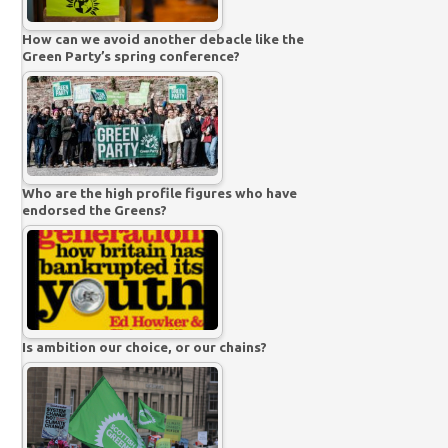
How can we avoid another debacle like the
Green Party’s spring conference?
Who are the high profile figures who have
endorsed the Greens?
Is ambition our choice, or our chains?