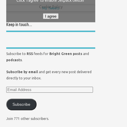
Click 'I agree' to enable Jetpack twitter
Cookie Policy
My Tweets
I agree
Keep in touch…
Subscribe to
RSS
feeds for
Bright Green posts
and
podcasts
.
Subscribe by email
and get every new post delivered
directly to your inbox.
Subscribe
Join 771 other subscribers.