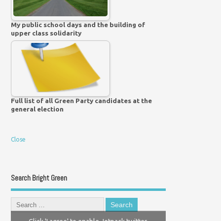
My public school days and the building of
upper class solidarity
Full list of all Green Party candidates at the
general election
Close
Search Bright Green