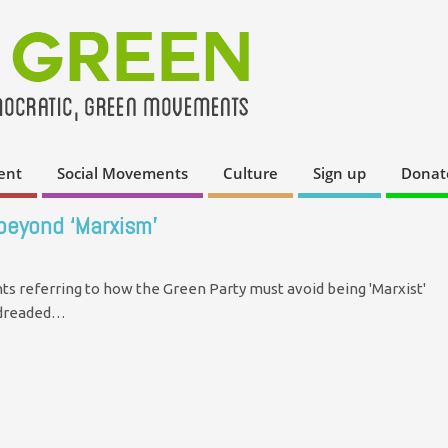
ent
Social Movements
Culture
Sign up
Donat
 beyond ‘Marxism’
s referring to how the Green Party must avoid being 'Marxist'
e dreaded…