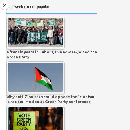
This week’s most popular
After six years in Labour, I’ve now re-joined the
Green Party
Why anti-Zionists should oppose the ‘zionism
is racism’ motion at Green Party conference