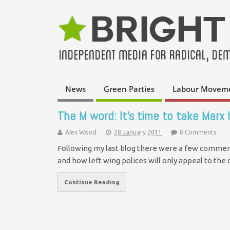
News
Green Parties
Labour Movem
The M word: It’s time to take Marx
Alex Wood
28 January 2011
8 Comments
Following my last blog there were a few comment
and how left wing polices will only appeal to th
Continue Reading