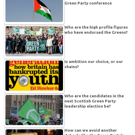
Green Party conference
Who are the high profile figures
who have endorsed the Greens?
Is ambition our choice, or our
chains?
Who are the candidates in the
next Scottish Green Party
leadership election be?
How can we avoid another