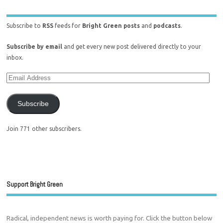
Subscribe to
RSS
feeds for
Bright Green posts
and
podcasts
.
Subscribe by email
and get every new post delivered directly to your
inbox.
Subscribe
Join 771 other subscribers.
Support Bright Green
Radical, independent news is worth paying for. Click the button below