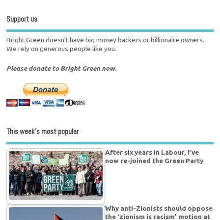
Support us
Bright Green doesn't have big money backers or billionaire owners.
We rely on generous people like you.
Please donate to Bright Green now.
This week’s most popular
After six years in Labour, I’ve
now re-joined the Green Party
Why anti-Zionists should oppose
the ‘zionism is racism’ motion at