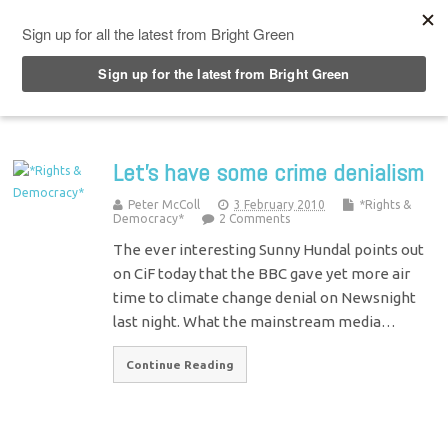
Top Menu
Let’s have some crime denialism
Peter McColl
3 February 2010
*Rights &
Democracy*
2 Comments
The ever interesting Sunny Hundal points out
on CiF today that the BBC gave yet more air
time to climate change denial on Newsnight
last night. What the mainstream media…
Continue Reading