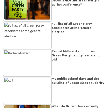
debacle like the Green Party’s
spring conference?
Full list of all Green Party
candidates at the general
election
Rachel Millward announces
Green Party deputy leadership
bid
My public school days and the
building of upper class solidarity
What do British Jews actually