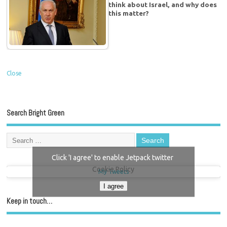
think about Israel, and why does
this matter?
Close
Search Bright Green
Click 'I agree' to enable Jetpack twitter
Cookie Policy
My Tweets
I agree
Keep in touch…