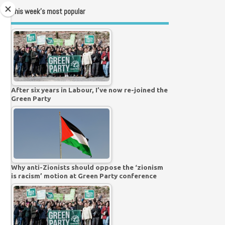
This week’s most popular
After six years in Labour, I’ve now re-joined the
Green Party
Why anti-Zionists should oppose the ‘zionism
is racism’ motion at Green Party conference