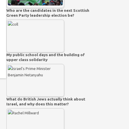
Who are the candidates in the next Scottish
Green Party leadership election be?
My public school days and the building of
upper class solidarity
What do British Jews actually think about
Israel, and why does this matter?