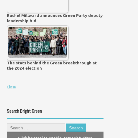
Rachel Millward announces Green Party deputy
leadership bid
The stats behind the Green breakthrough at
the 2024 election
Close
Search Bright Green