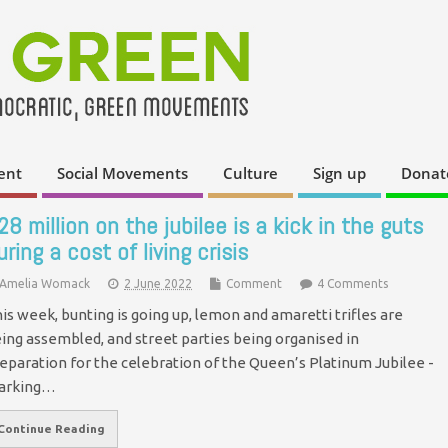
ent
Social Movements
Culture
Sign up
Donat
28 million on the jubilee is a kick in the guts
uring a cost of living crisis
Amelia Womack
2 June 2022
Comment
4 Comments
is week, bunting is going up, lemon and amaretti trifles are
ing assembled, and street parties being organised in
eparation for the celebration of the Queen’s Platinum Jubilee -
arking…
Continue Reading