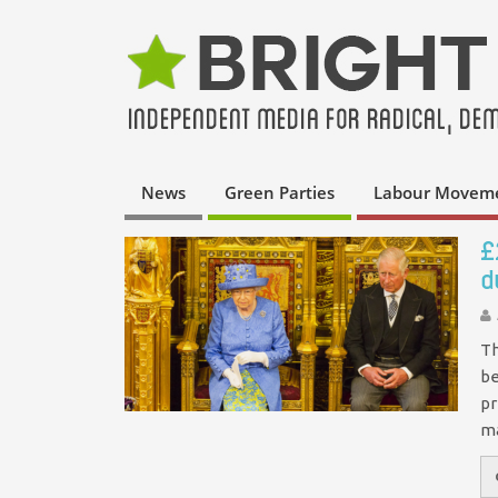
News
Green Parties
Labour Movem
£
d
Th
be
pr
m