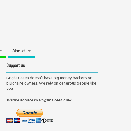
e
About
Support us
Bright Green doesn't have big money backers or
billionaire owners. We rely on generous people like
you.
Please donate to Bright Green now.