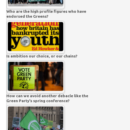
Who are the high profile figures who have
endorsed the Greens?
Is ambition our choice, or our chains?
How can we avoid another debacle like the
Green Party’s spring conference?