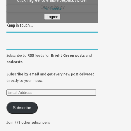
Click 'I agree' to enable Jetpack twitter
Cookie Policy
My Tweets
I agree
Keep in touch…
Subscribe to
RSS
feeds for
Bright Green posts
and
podcasts
.
Subscribe by email
and get every new post delivered
directly to your inbox.
Subscribe
Join 771 other subscribers.