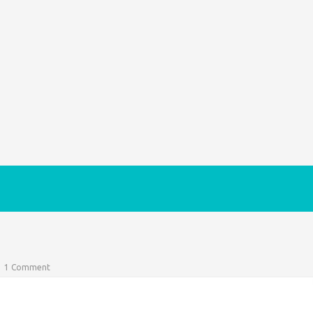
1 Comment
 of possessing a right to protest surely being fresh in our
 of the…