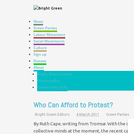
News
Green Parties
Labour Movement
Social Movements
Culture
Sign up
Donate
About
Bright Green’s team
Privacy policy
Cookie Policy (UK)
Who Can Afford to Protest?
Bright Green Editors
4 March 2011
Green Parties
By Ruth Cape, writing from Tromsø. With the issue
collective minds at the moment, the recent case