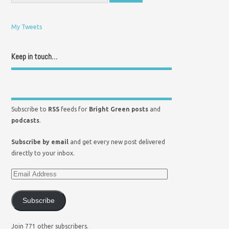
My Tweets
Keep in touch…
Subscribe to
RSS
feeds for
Bright Green posts
and
podcasts
.
Subscribe by email
and get every new post delivered
directly to your inbox.
Subscribe
Join 771 other subscribers.