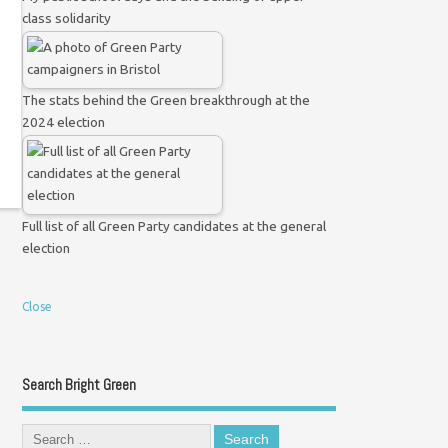
class solidarity
The stats behind the Green breakthrough at the
2024 election
Full list of all Green Party candidates at the general
election
Close
Search Bright Green