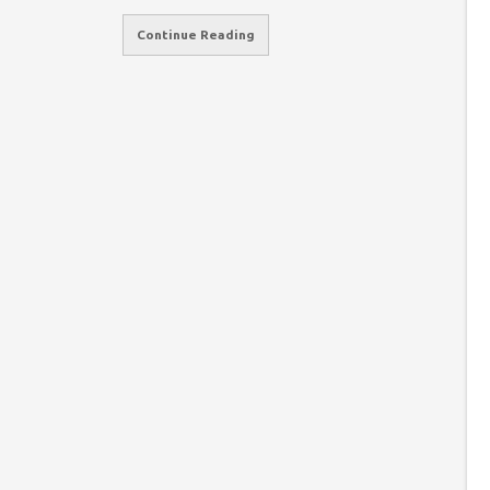
Continue Reading