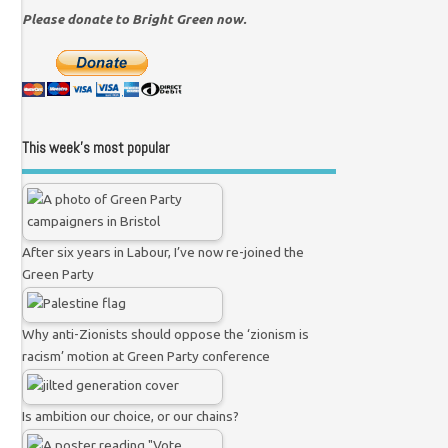
Please donate to Bright Green now.
This week’s most popular
After six years in Labour, I’ve now re-joined the
Green Party
Why anti-Zionists should oppose the ‘zionism is
racism’ motion at Green Party conference
Is ambition our choice, or our chains?