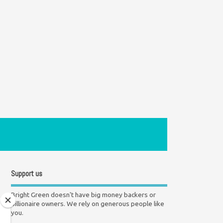
Support us
Bright Green doesn't have big money backers or
billionaire owners. We rely on generous people like
you.