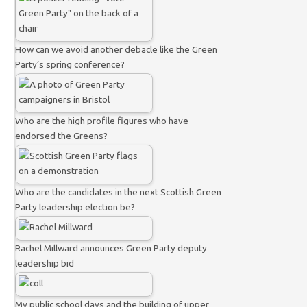
How can we avoid another debacle like the Green
Party’s spring conference?
Who are the high profile figures who have
endorsed the Greens?
Who are the candidates in the next Scottish Green
Party leadership election be?
Rachel Millward announces Green Party deputy
leadership bid
My public school days and the building of upper