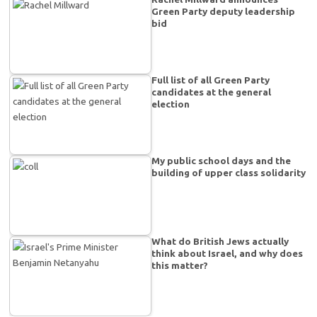
Green Party deputy leadership
bid
Full list of all Green Party
candidates at the general
election
My public school days and the
building of upper class solidarity
What do British Jews actually
think about Israel, and why does
this matter?