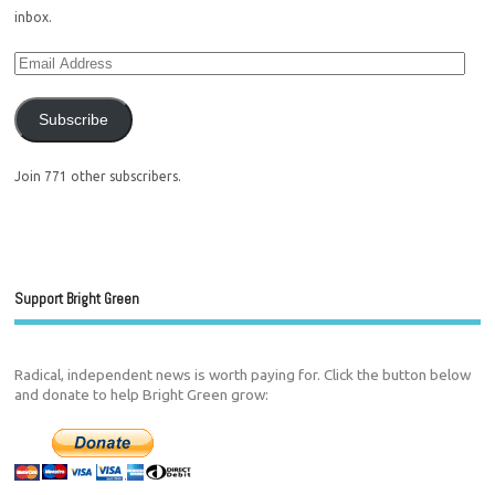
inbox.
Subscribe
Join 771 other subscribers.
Support Bright Green
Radical, independent news is worth paying for. Click the button below
and donate to help Bright Green grow: