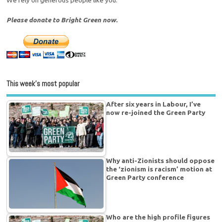
Please donate to Bright Green now.
This week’s most popular
After six years in Labour, I’ve
now re-joined the Green Party
Why anti-Zionists should oppose
the ‘zionism is racism’ motion at
Green Party conference
Who are the high profile figures