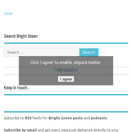
Close
Search Bright Green
Click 'I agree' to enable Jetpack twitter
Cookie Policy
My Tweets
I agree
Keep in touch…
Subscribe to
RSS
feeds for
Bright Green posts
and
podcasts
.
Subscribe by email
and get every new post delivered directly to your