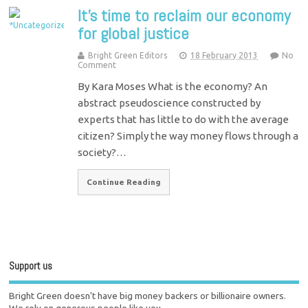
It's time to reclaim our economy
for global justice
Bright Green Editors
18 February 2013
No
Comment
By Kara Moses What is the economy? An
abstract pseudoscience constructed by
experts that has little to do with the average
citizen? Simply the way money flows through a
society?…
Continue Reading
Support us
Bright Green doesn't have big money backers or billionaire owners.
We rely on generous people like you.