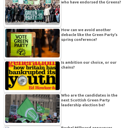
who have endorsed the Greens?
How can we avoid another
debacle like the Green Party’s
spring conference?
Is ambition our choice, or our
chains?
Who are the candidates in the
next Scottish Green Party
leadership election be?
Rachel Millward announces