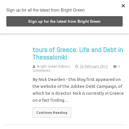
Top Menu
tours of Greece: Life and Debt in
Thessaloniki
Bright Green Editors
20 February 2013
3
Comments
By Nick Dearden - this blog first appeared on
the website of the Jubilee Debt Campaign, of
which he is director. Nick is currently in Greece
on a fact finding…
Continue Reading