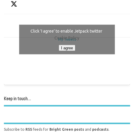
Click 'I agree' to enable Jetpack twitter
Cookie Policy
My Tweets
I agree
Keep in touch…
Subscribe to
RSS
feeds for
Bright Green posts
and
podcasts
.