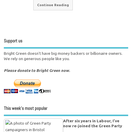
Continue Reading
Support us
Bright Green doesn't have big money backers or billionaire owners.
We rely on generous people like you.
Please donate to Bright Green now.
This week’s most popular
After six years in Labour, I’ve
now re-joined the Green Party