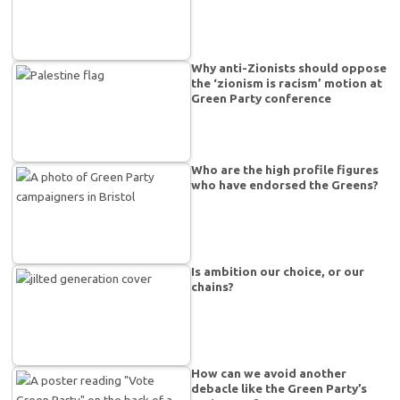
Why anti-Zionists should oppose
the ‘zionism is racism’ motion at
Green Party conference
Who are the high profile figures
who have endorsed the Greens?
Is ambition our choice, or our
chains?
How can we avoid another
debacle like the Green Party’s