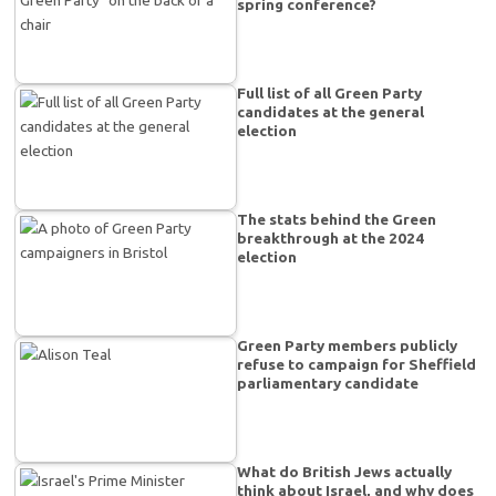
spring conference?
Full list of all Green Party
candidates at the general
election
The stats behind the Green
breakthrough at the 2024
election
Green Party members publicly
refuse to campaign for Sheffield
parliamentary candidate
What do British Jews actually
think about Israel, and why does