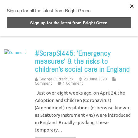
Top Menu
#ScrapSI445: ‘Emergency
measures’ & the risks to
children’s social care in England
George Clutterbuck
23 June 2020
Comment
1 Comment
Just over eight weeks ago, on April 24, the
Adoption and Children (Coronavirus)
(Amendment) regulations (otherwise known
as Statutory Instrument 445) were introduced
in England. Broadly speaking, these
temporary…