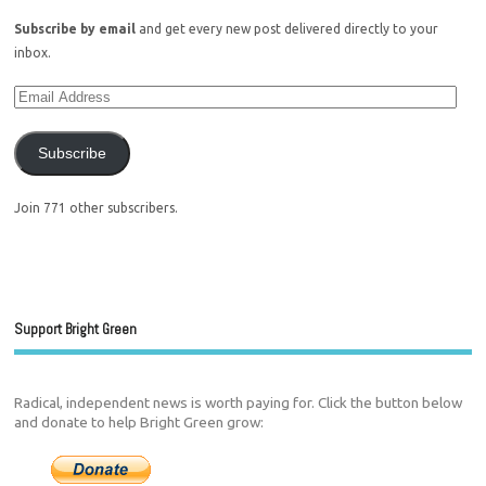
Subscribe by email
and get every new post delivered directly to your
inbox.
Subscribe
Join 771 other subscribers.
Support Bright Green
Radical, independent news is worth paying for. Click the button below
and donate to help Bright Green grow: