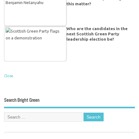
this matter?
Who are the candidates in the
next Scottish Green Party
leadership election be?
Close
Search Bright Green