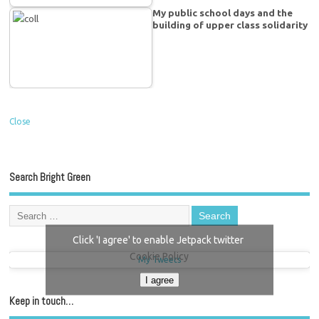
My public school days and the
building of upper class solidarity
Close
Search Bright Green
Click 'I agree' to enable Jetpack twitter
Cookie Policy
My Tweets
I agree
Keep in touch…