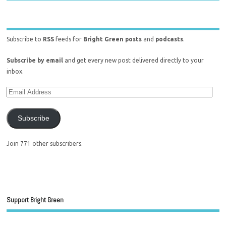
Subscribe to
RSS
feeds for
Bright Green posts
and
podcasts
.
Subscribe by email
and get every new post delivered directly to your
inbox.
Subscribe
Join 771 other subscribers.
Support Bright Green