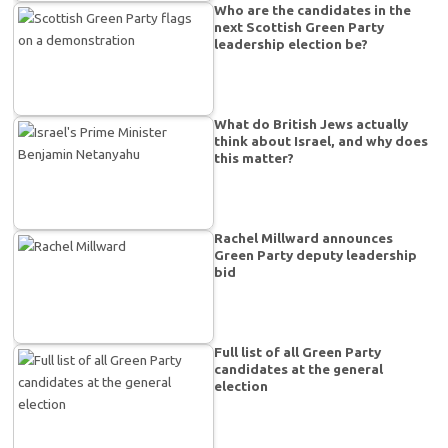
Who are the candidates in the
next Scottish Green Party
leadership election be?
What do British Jews actually
think about Israel, and why does
this matter?
Rachel Millward announces
Green Party deputy leadership
bid
Full list of all Green Party
candidates at the general
election