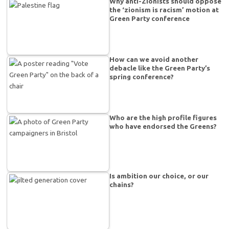
Why anti-Zionists should oppose
the ‘zionism is racism’ motion at
Green Party conference
How can we avoid another
debacle like the Green Party’s
spring conference?
Who are the high profile figures
who have endorsed the Greens?
Is ambition our choice, or our
chains?