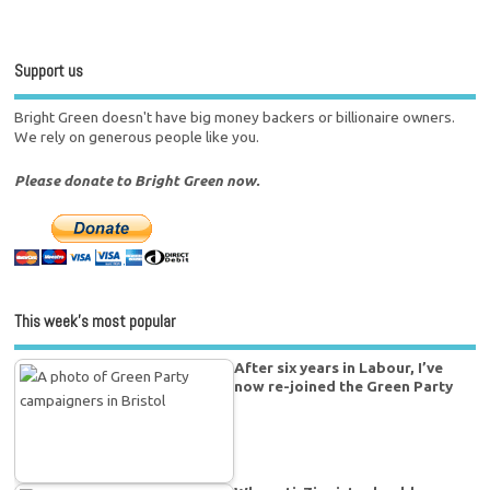
Support us
Bright Green doesn't have big money backers or billionaire owners.
We rely on generous people like you.
Please donate to Bright Green now.
This week’s most popular
After six years in Labour, I’ve
now re-joined the Green Party