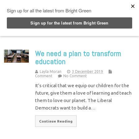
Top Menu
We need a plan to transform
education
Layla Moran
3 December 2019
Comment
No Comment
It’s critical that we equip our children for the
future, give them a love of learning and teach
them to love our planet. The Liberal
Democrats want to build a…
Continue Reading