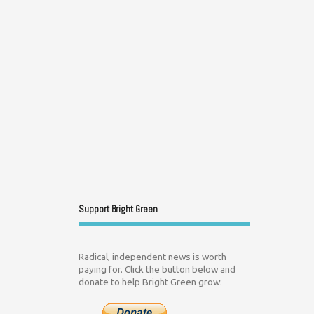
Support Bright Green
Radical, independent news is worth
paying for. Click the button below and
donate to help Bright Green grow: