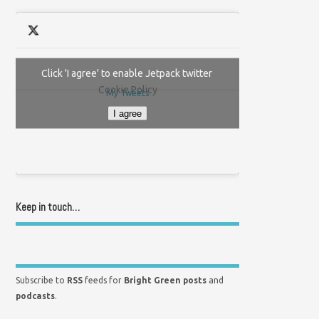
Click 'I agree' to enable Jetpack twitter
Cookie Policy
My Tweets
I agree
Keep in touch…
Subscribe to
RSS
feeds for
Bright Green posts
and
podcasts
.