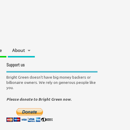
e
About
Support us
Bright Green doesn't have big money backers or
billionaire owners. We rely on generous people like
you.
Please donate to Bright Green now.