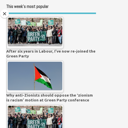
This week’s most popular
After six years in Labour, I’ve now re-joined the
Green Party
Why anti-Zionists should oppose the ‘zionism
is racism’ motion at Green Party conference