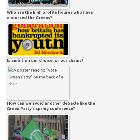
Who are the high profile figures who have
endorsed the Greens?
Is ambition our choice, or our chains?
How can we avoid another debacle like the
Green Party’s spring conference?