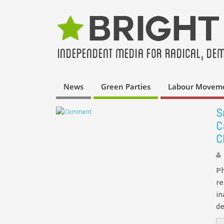
News
Green Parties
Labour Movem
S
C
C
Ph
re
in
de