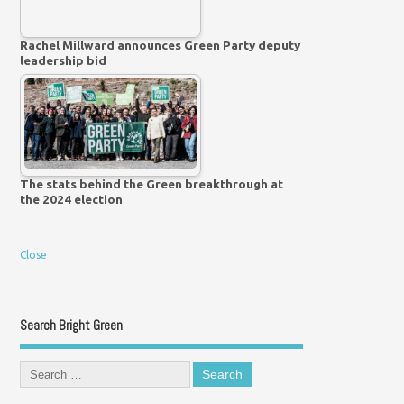
Rachel Millward announces Green Party deputy
leadership bid
The stats behind the Green breakthrough at
the 2024 election
Close
Search Bright Green