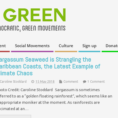
ent
Social Movements
Culture
Sign up
Donat
argassum Seaweed is Strangling the
aribbean Coasts, the Latest Example of
limate Chaos
Caroline Stoddard
15 May 2018
Comment
1 Comment
oto Credit: Caroline Stoddard Sargassum is sometimes
ferred to as a “golden floating rainforest”, which seems like an
appropriate moniker at the moment. As rainforests are
cimated at an…