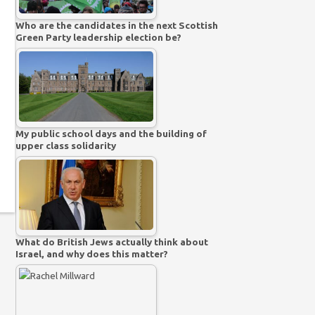
Who are the candidates in the next Scottish
Green Party leadership election be?
My public school days and the building of
upper class solidarity
What do British Jews actually think about
Israel, and why does this matter?