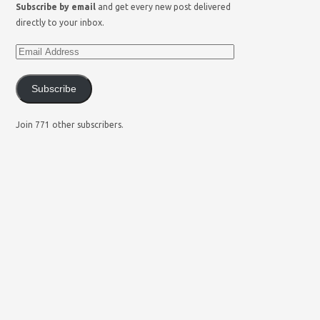
Subscribe by email
and get every new post delivered
directly to your inbox.
Subscribe
Join 771 other subscribers.