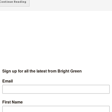
Continue Reading