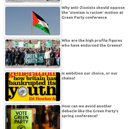
Why anti-Zionists should oppose
the ‘zionism is racism’ motion at
Green Party conference
Who are the high profile figures
who have endorsed the Greens?
Is ambition our choice, or our
chains?
How can we avoid another
debacle like the Green Party’s
spring conference?