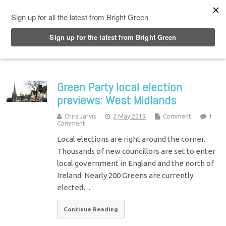
Top Menu
Green Party local election
previews: West Midlands
Chris Jarvis
2 May 2019
Comment
1
Comment
Local elections are right around the corner.
Thousands of new councillors are set to enter
local government in England and the north of
Ireland. Nearly 200 Greens are currently
elected…
Continue Reading