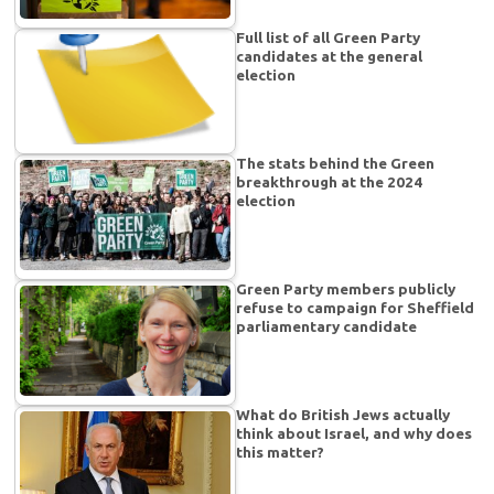
Full list of all Green Party
candidates at the general
election
The stats behind the Green
breakthrough at the 2024
election
Green Party members publicly
refuse to campaign for Sheffield
parliamentary candidate
What do British Jews actually
think about Israel, and why does
this matter?