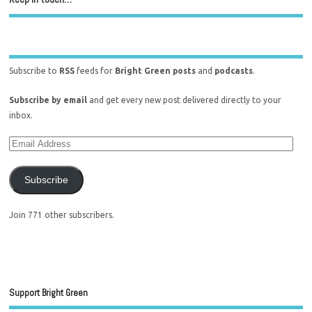
Subscribe to
RSS
feeds for
Bright Green posts
and
podcasts
.
Subscribe by email
and get every new post delivered directly to your
inbox.
Subscribe
Join 771 other subscribers.
Support Bright Green