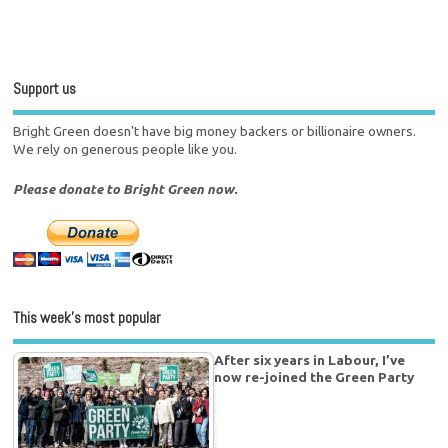
Support us
Bright Green doesn't have big money backers or billionaire owners.
We rely on generous people like you.
Please donate to Bright Green now.
This week’s most popular
After six years in Labour, I’ve
now re-joined the Green Party