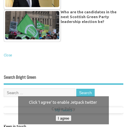
Who are the candidates in the
next Scottish Green Party
leadership election be?
Close
Search Bright Green
Click 'I agree' to enable Jetpack twitter
Cookie Policy
My Tweets
I agree
Keep in touch…