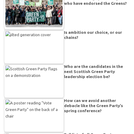
who have endorsed the Greens?
Is ambition our choice, or our
chains?
Who are the candidates in the
next Scottish Green Party
leadership election be?
How can we avoid another
debacle like the Green Party’s
spring conference?