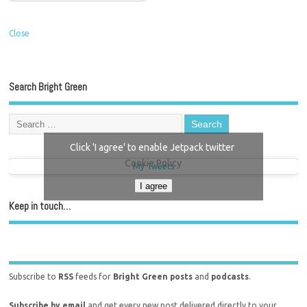
Close
Search Bright Green
Click 'I agree' to enable Jetpack twitter
Cookie Policy
My Tweets
I agree
Keep in touch…
Subscribe to
RSS
feeds for
Bright Green posts
and
podcasts
.
Subscribe by email
and get every new post delivered directly to your