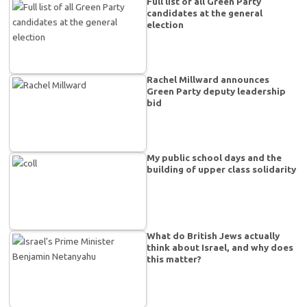
Full list of all Green Party
candidates at the general
election
Rachel Millward announces
Green Party deputy leadership
bid
My public school days and the
building of upper class solidarity
What do British Jews actually
think about Israel, and why does
this matter?