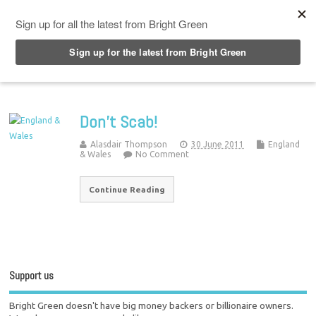
Top Menu
Don’t Scab!
Alasdair Thompson
30 June 2011
England
& Wales
No Comment
Continue Reading
Support us
Bright Green doesn't have big money backers or billionaire owners.