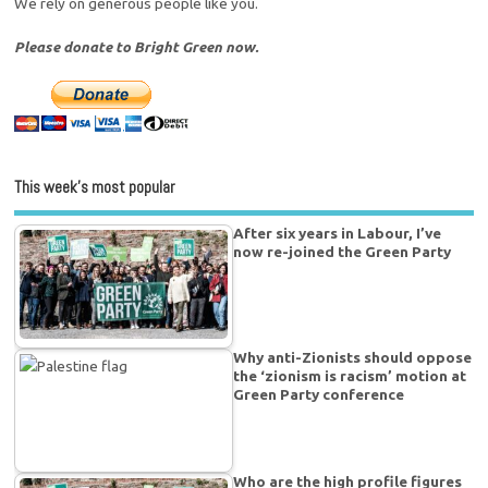
We rely on generous people like you.
Please donate to Bright Green now.
This week’s most popular
After six years in Labour, I’ve
now re-joined the Green Party
Why anti-Zionists should oppose
the ‘zionism is racism’ motion at
Green Party conference
Who are the high profile figures