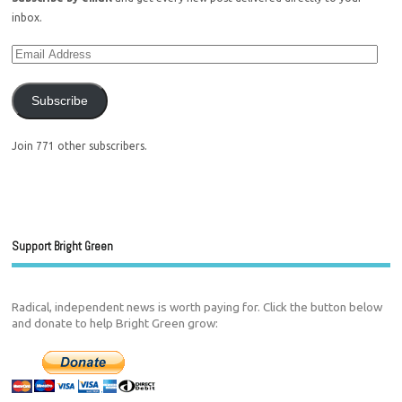
inbox.
Subscribe
Join 771 other subscribers.
Support Bright Green
Radical, independent news is worth paying for. Click the button below
and donate to help Bright Green grow: