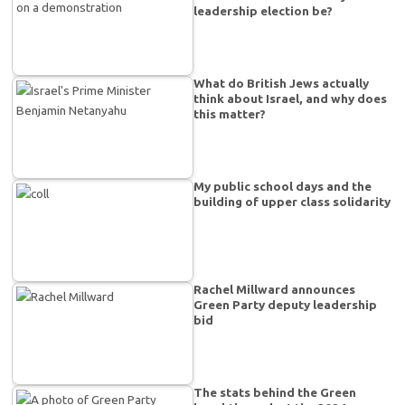
leadership election be?
What do British Jews actually
think about Israel, and why does
this matter?
My public school days and the
building of upper class solidarity
Rachel Millward announces
Green Party deputy leadership
bid
The stats behind the Green