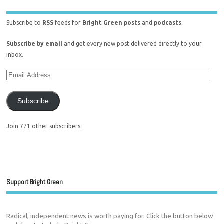
Subscribe to
RSS
feeds for
Bright Green posts
and
podcasts
.
Subscribe by email
and get every new post delivered directly to your
inbox.
Subscribe
Join 771 other subscribers.
Support Bright Green
Radical, independent news is worth paying for. Click the button below