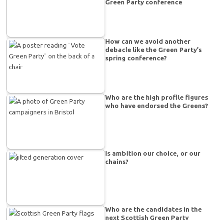
Green Party conference
How can we avoid another
debacle like the Green Party’s
spring conference?
Who are the high profile figures
who have endorsed the Greens?
Is ambition our choice, or our
chains?
Who are the candidates in the
next Scottish Green Party