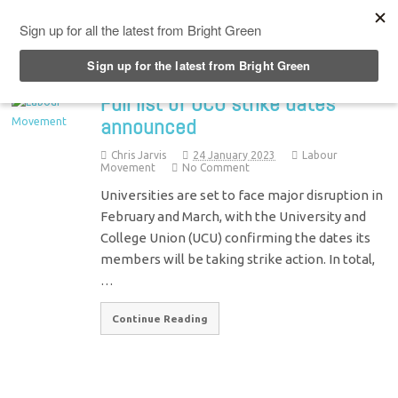
Top Menu
Full list of UCU strike dates
announced
Chris Jarvis
24 January 2023
Labour
Movement
No Comment
Universities are set to face major disruption in
February and March, with the University and
College Union (UCU) confirming the dates its
members will be taking strike action. In total,
…
Continue Reading