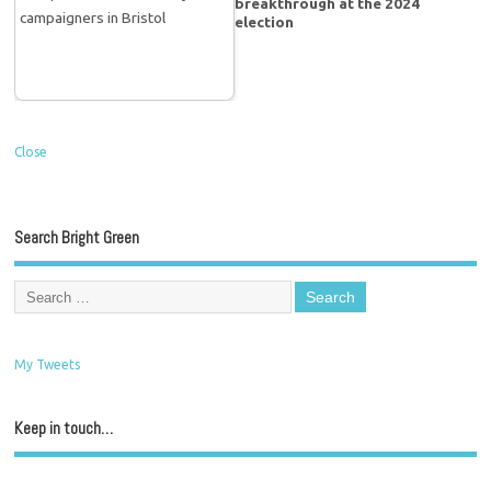
breakthrough at the 2024
election
Close
Search Bright Green
My Tweets
Keep in touch…