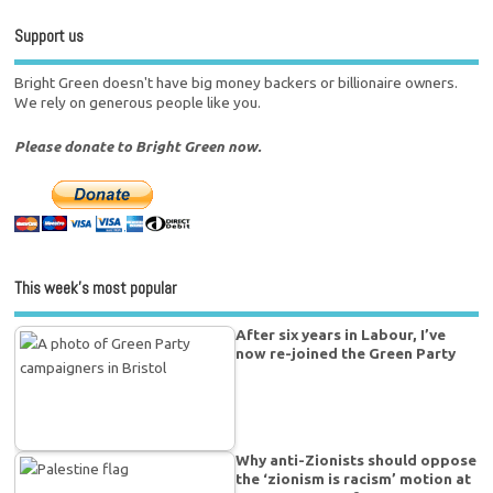
Support us
Bright Green doesn't have big money backers or billionaire owners.
We rely on generous people like you.
Please donate to Bright Green now.
This week’s most popular
After six years in Labour, I’ve
now re-joined the Green Party
Why anti-Zionists should oppose
the ‘zionism is racism’ motion at