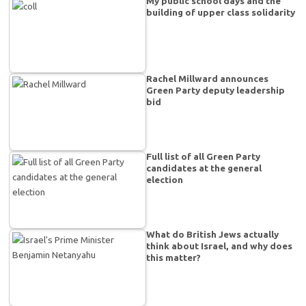
My public school days and the
building of upper class solidarity
Rachel Millward announces
Green Party deputy leadership
bid
Full list of all Green Party
candidates at the general
election
What do British Jews actually
think about Israel, and why does
this matter?