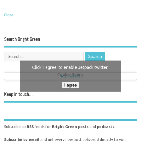
Close
Search Bright Green
Click 'I agree' to enable Jetpack twitter
Cookie Policy
My Tweets
I agree
Keep in touch…
Subscribe to
RSS
feeds for
Bright Green posts
and
podcasts
.
Subscribe by email
and get every new post delivered directly to your