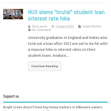
NUS slams “brutal” student loan
interest rate hike
Chris Jarvis
14 April 2022
Green Parties
No Comment
University graduates in England and Wales who
took out a loan after 2012 are set to be hit with
a massive hike in interest rates on their
student loans. Analysis…
Continue Reading
Support us
Bright Green doesn't have big money backers or billionaire owners.