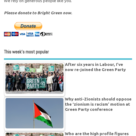
We rely on generous people like you.
Please donate to Bright Green now.
This week’s most popular
After six years in Labour, I’ve
now re-joined the Green Party
Why anti-Zionists should oppose
the ‘zionism is racism’ motion at
Green Party conference
Who are the high profile figures