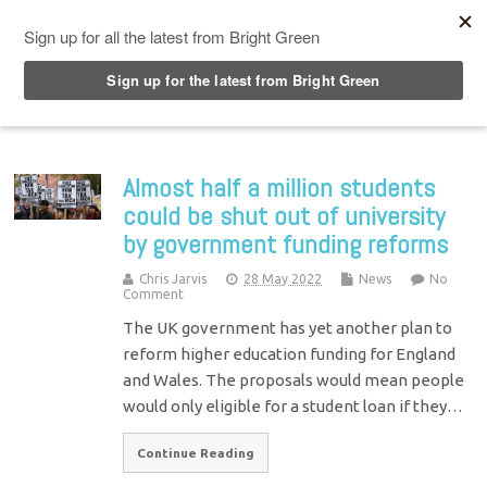
Top Menu
Almost half a million students
could be shut out of university
by government funding reforms
Chris Jarvis
28 May 2022
News
No
Comment
The UK government has yet another plan to
reform higher education funding for England
and Wales. The proposals would mean people
would only eligible for a student loan if they…
Continue Reading