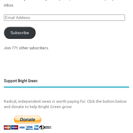
inbox.
Subscribe
Join 771 other subscribers.
Support Bright Green
Radical, independent news is worth paying for. Click the button below
and donate to help Bright Green grow: