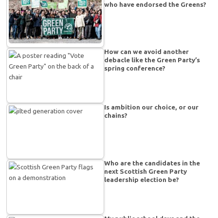
who have endorsed the Greens?
How can we avoid another
debacle like the Green Party’s
spring conference?
Is ambition our choice, or our
chains?
Who are the candidates in the
next Scottish Green Party
leadership election be?